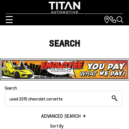
SEARCH
Search
ADVANCED SEARCH
Sort By