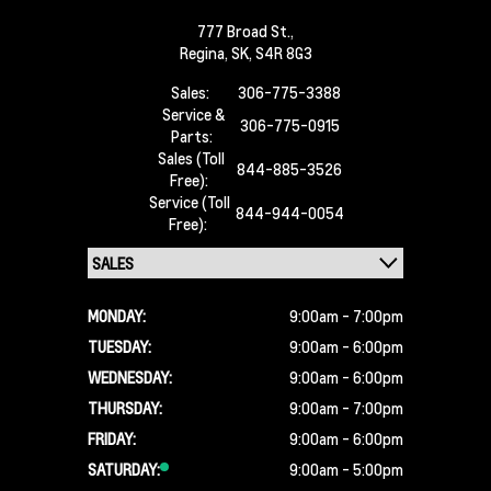
777 Broad St.,
Regina,
SK, S4R 8G3
Sales:
306-775-3388
Service &
306-775-0915
Parts:
Sales (Toll
844-885-3526
Free):
Service (Toll
844-944-0054
Free):
MONDAY:
9:00am - 7:00pm
TUESDAY:
9:00am - 6:00pm
WEDNESDAY:
9:00am - 6:00pm
THURSDAY:
9:00am - 7:00pm
FRIDAY:
9:00am - 6:00pm
SATURDAY:
9:00am - 5:00pm