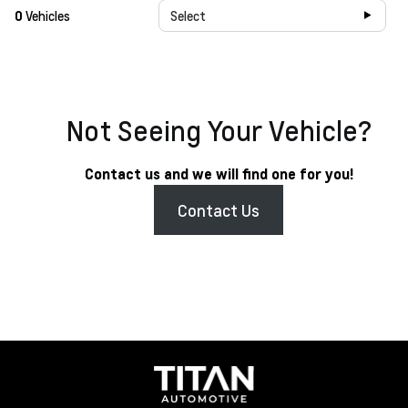
0
Vehicles
Select
Not Seeing Your Vehicle?
Contact us and we will find one for you!
Contact Us