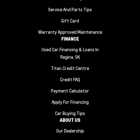
Service And Parts Tips
Gift Card
Warranty Approved Maintenance
FINANCE
Used Car Financing & Loans In
Regina, SK
Titan Credit Centre
Credit FAQ
Payment Calculator
Apply For Financing
Car Buying Tips
ABOUT US
Our Dealership