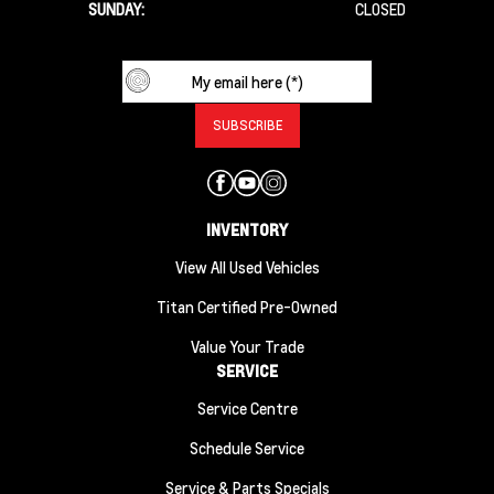
SUNDAY:
CLOSED
INVENTORY
View All Used Vehicles
Titan Certified Pre-Owned
Value Your Trade
SERVICE
Service Centre
Schedule Service
Service & Parts Specials