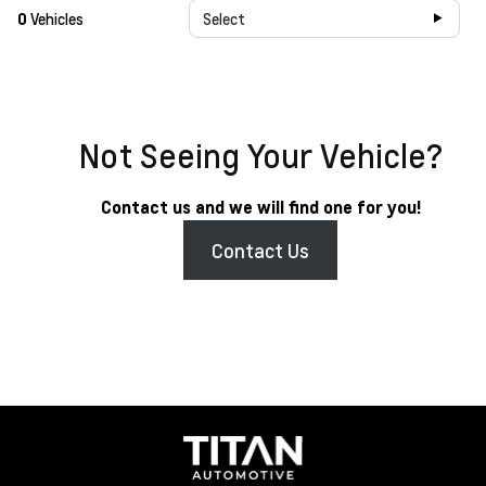
0
Vehicles
Select
Not Seeing Your Vehicle?
Contact us and we will find one for you!
Contact Us