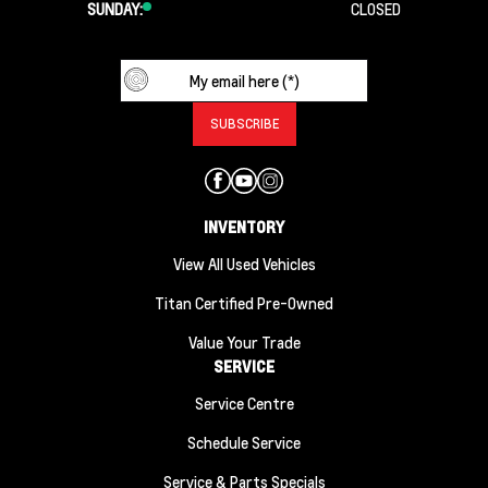
SUNDAY:
CLOSED
INVENTORY
View All Used Vehicles
Titan Certified Pre-Owned
Value Your Trade
SERVICE
Service Centre
Schedule Service
Service & Parts Specials