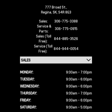
777 Broad St.,
Regina,
SK, S4R 8G3
Sales:
306-775-3388
Service &
306-775-0915
Parts:
Sales (Toll
844-885-3526
Free):
Service (Toll
844-944-0054
Free):
MONDAY:
9:00am - 7:00pm
TUESDAY:
9:00am - 6:00pm
WEDNESDAY:
9:00am - 6:00pm
THURSDAY:
9:00am - 7:00pm
FRIDAY:
9:00am - 6:00pm
SATURDAY:
9:00am - 5:00pm