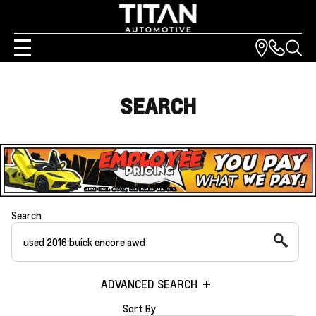
SEARCH
Search
ADVANCED SEARCH
Sort By