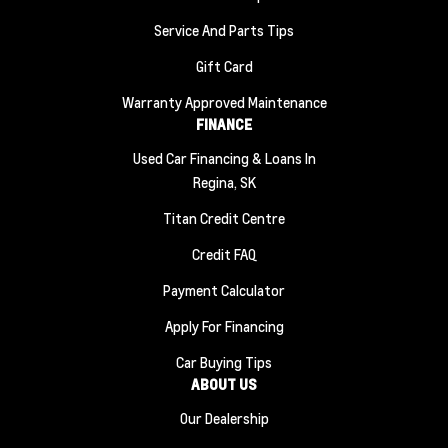
Service And Parts Tips
Gift Card
Warranty Approved Maintenance
FINANCE
Used Car Financing & Loans In
Regina, SK
Titan Credit Centre
Credit FAQ
Payment Calculator
Apply For Financing
Car Buying Tips
ABOUT US
Our Dealership