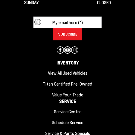
SUNDAY:
CLOSED
INVENTORY
View All Used Vehicles
Titan Certified Pre-Owned
Value Your Trade
SERVICE
Service Centre
Schedule Service
Service & Parts Specials