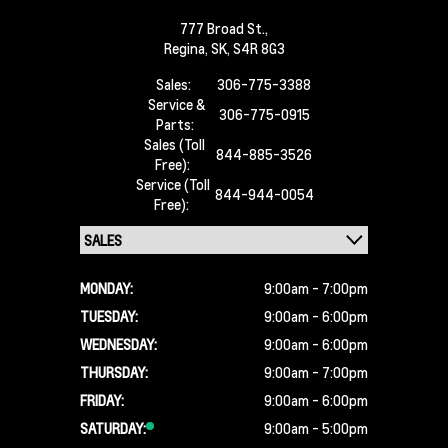
777 Broad St.,
Regina,
SK, S4R 8G3
Sales:
306-775-3388
Service &
306-775-0915
Parts:
Sales (Toll
844-885-3526
Free):
Service (Toll
844-944-0054
Free):
MONDAY:
9:00am - 7:00pm
TUESDAY:
9:00am - 6:00pm
WEDNESDAY:
9:00am - 6:00pm
THURSDAY:
9:00am - 7:00pm
FRIDAY:
9:00am - 6:00pm
SATURDAY:
9:00am - 5:00pm