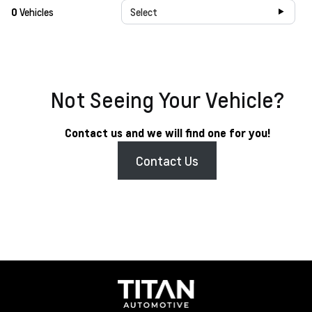
0
Vehicles
Select
Not Seeing Your Vehicle?
Contact us and we will find one for you!
Contact Us