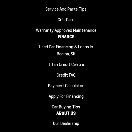
Service And Parts Tips
Gift Card
Warranty Approved Maintenance
FINANCE
Used Car Financing & Loans In
Regina, SK
Titan Credit Centre
Credit FAQ
Payment Calculator
Apply For Financing
Car Buying Tips
ABOUT US
Our Dealership