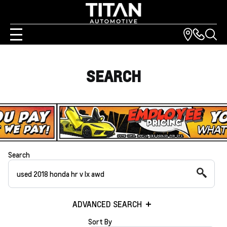
SEARCH
Search
ADVANCED SEARCH
Sort By