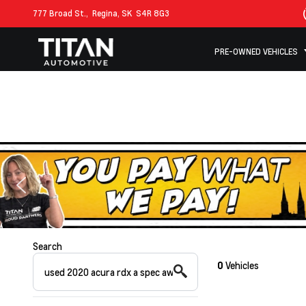
777 Broad St.,
Regina, SK
S4R 8G3
PRE-OWNED VEHICLES
Search
0
Vehicles