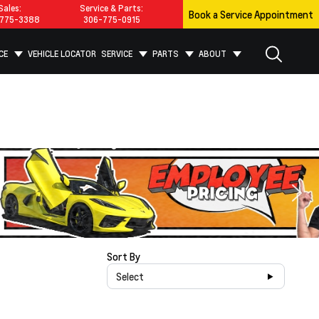
Sales:
Service & Parts:
Book a Service Appointment
775-3388
306-775-0915
CE
VEHICLE LOCATOR
SERVICE
PARTS
ABOUT
Sort By
Select