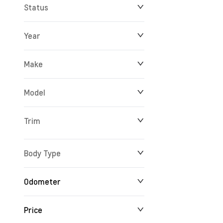
Status
Year
Make
Model
Trim
Body Type
Odometer
Price
24 km
165,527 km