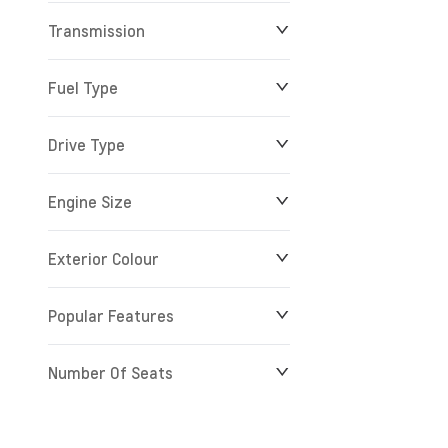
Transmission
$0
$279,900
Fuel Type
Drive Type
Engine Size
Exterior Colour
Popular Features
Number Of Seats