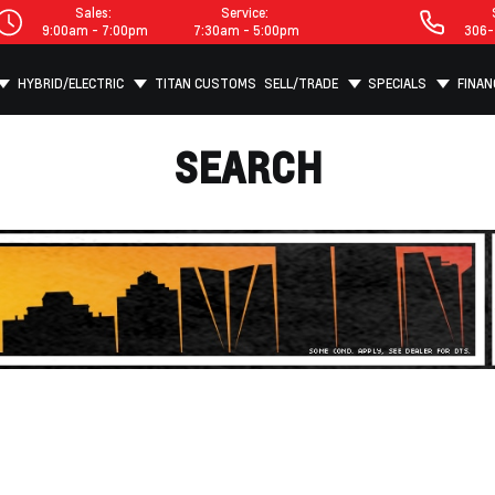
Sales:
Service:
9:00am - 7:00pm
7:30am - 5:00pm
306-
HYBRID/ELECTRIC
TITAN CUSTOMS
SELL/TRADE
SPECIALS
FINAN
SEARCH