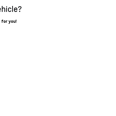
ehicle?
 for you!