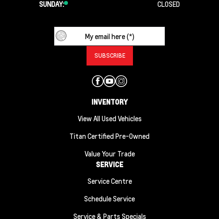
SUNDAY:
CLOSED
INVENTORY
View All Used Vehicles
Titan Certified Pre-Owned
Value Your Trade
SERVICE
Service Centre
Schedule Service
Service & Parts Specials