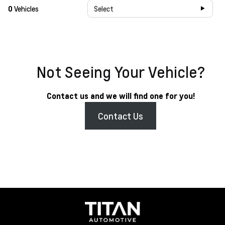
0
Vehicles
Select
Not Seeing Your Vehicle?
Contact us and we will find one for you!
Contact Us