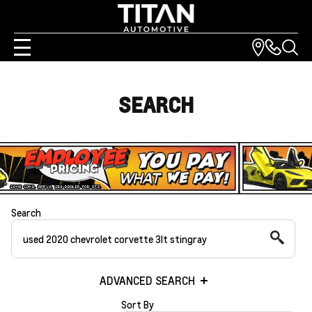
SEARCH
Search
ADVANCED SEARCH
Sort By