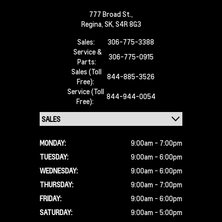
777 Broad St.,
Regina,
SK, S4R 8G3
Sales:
306-775-3388
Service &
306-775-0915
Parts:
Sales (Toll
844-885-3526
Free):
Service (Toll
844-944-0054
Free):
MONDAY:
9:00am - 7:00pm
TUESDAY:
9:00am - 6:00pm
WEDNESDAY:
9:00am - 6:00pm
THURSDAY:
9:00am - 7:00pm
FRIDAY:
9:00am - 6:00pm
SATURDAY:
9:00am - 5:00pm