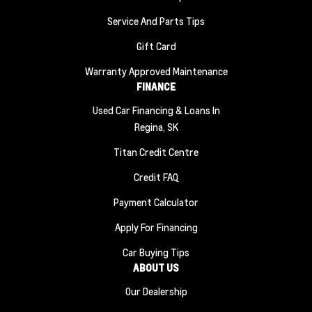
Service And Parts Tips
Gift Card
Warranty Approved Maintenance
FINANCE
Used Car Financing & Loans In
Regina, SK
Titan Credit Centre
Credit FAQ
Payment Calculator
Apply For Financing
Car Buying Tips
ABOUT US
Our Dealership