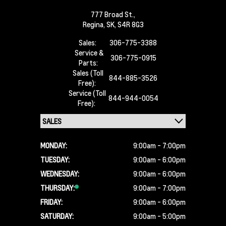
777 Broad St.,
Regina,
SK, S4R 8G3
Sales:
306-775-3388
Service &
306-775-0915
Parts:
Sales (Toll
844-885-3526
Free):
Service (Toll
844-944-0054
Free):
MONDAY:
9:00am - 7:00pm
TUESDAY:
9:00am - 6:00pm
WEDNESDAY:
9:00am - 6:00pm
THURSDAY:
9:00am - 7:00pm
FRIDAY:
9:00am - 6:00pm
SATURDAY:
9:00am - 5:00pm