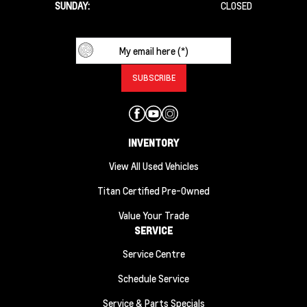
SUNDAY:
CLOSED
INVENTORY
View All Used Vehicles
Titan Certified Pre-Owned
Value Your Trade
SERVICE
Service Centre
Schedule Service
Service & Parts Specials