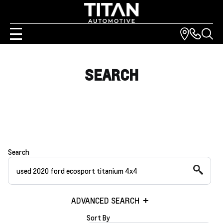
SEARCH
Search
ADVANCED SEARCH
Sort By