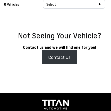
0
Vehicles
Select
Not Seeing Your Vehicle?
Contact us and we will find one for you!
Contact Us