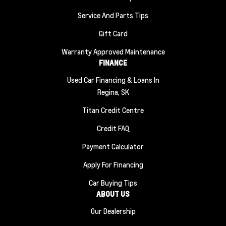
Service And Parts Tips
Gift Card
Warranty Approved Maintenance
FINANCE
Used Car Financing & Loans In
Regina, SK
Titan Credit Centre
Credit FAQ
Payment Calculator
Apply For Financing
Car Buying Tips
ABOUT US
Our Dealership