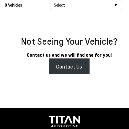
0
Vehicles
Select
Not Seeing Your Vehicle?
Contact us and we will find one for you!
Contact Us