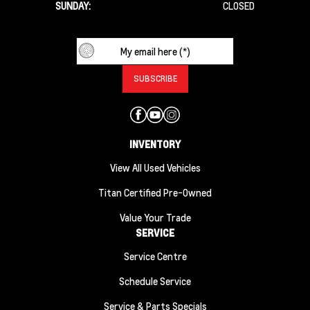
SUNDAY:
CLOSED
INVENTORY
View All Used Vehicles
Titan Certified Pre-Owned
Value Your Trade
SERVICE
Service Centre
Schedule Service
Service & Parts Specials