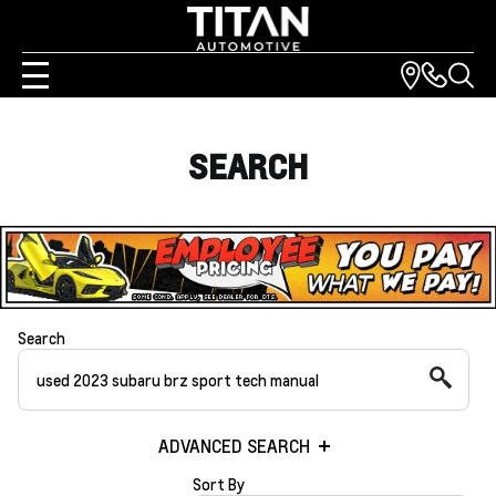
SEARCH
Search
ADVANCED SEARCH
Sort By