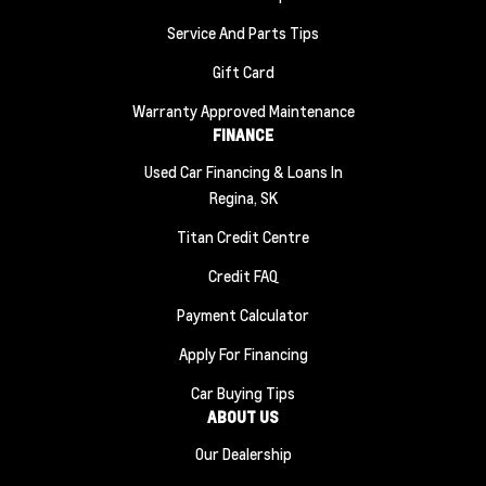
Service And Parts Tips
Gift Card
Warranty Approved Maintenance
FINANCE
Used Car Financing & Loans In
Regina, SK
Titan Credit Centre
Credit FAQ
Payment Calculator
Apply For Financing
Car Buying Tips
ABOUT US
Our Dealership