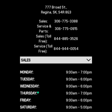
777 Broad St.,
Regina,
SK, S4R 8G3
Sales:
306-775-3388
Service &
306-775-0915
Parts:
Sales (Toll
844-885-3526
Free):
Service (Toll
844-944-0054
Free):
MONDAY:
9:00am - 7:00pm
TUESDAY:
9:00am - 6:00pm
WEDNESDAY:
9:00am - 6:00pm
THURSDAY:
9:00am - 7:00pm
FRIDAY:
9:00am - 6:00pm
SATURDAY:
9:00am - 5:00pm