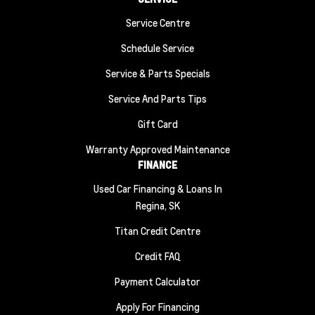
Service Centre
Schedule Service
Service & Parts Specials
Service And Parts Tips
Gift Card
Warranty Approved Maintenance
FINANCE
Used Car Financing & Loans In
Regina, SK
Titan Credit Centre
Credit FAQ
Payment Calculator
Apply For Financing