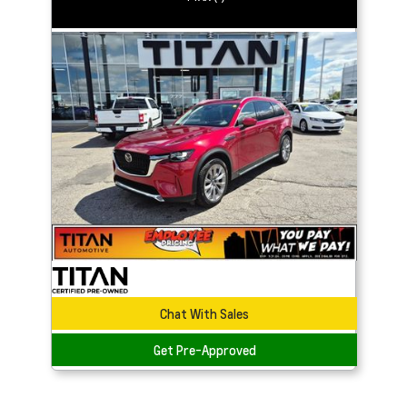
Chat With Sales
Get Pre-Approved