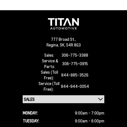
777 Broad St.,
Regina,
SK, S4R 8G3
Sales:
306-775-3388
Service &
306-775-0915
Parts:
Sales (Toll
844-885-3526
Free):
Service (Toll
844-944-0054
Free):
MONDAY:
9:00am - 7:00pm
TUESDAY:
9:00am - 6:00pm