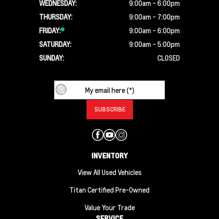
WEDNESDAY:
9:00am - 6:00pm
THURSDAY:
9:00am - 7:00pm
FRIDAY:
9:00am - 6:00pm
SATURDAY:
9:00am - 5:00pm
SUNDAY:
CLOSED
INVENTORY
View All Used Vehicles
Titan Certified Pre-Owned
Value Your Trade
SERVICE