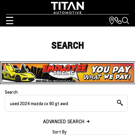
SEARCH
Search
ADVANCED SEARCH
Sort By