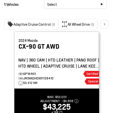
1
Vehicles
Select
Adaptive Cruise Control
All Wheel Drive
Bac
(1)
(1)
2024
Mazda
CX-90
GT AWD
NAV | 360 CAM | HTD LEATHER | PANO ROOF |
HTD WHEEL | ADAPTIVE CRUISE | LANE KEEP
ASSIST
GP16463
Certified
JM3KKDHDXR1128410
Special
50,412 KM
WAS:
$50,033
ADJUSTMENT:
–
$6,808
$43,225
+TAX (*)