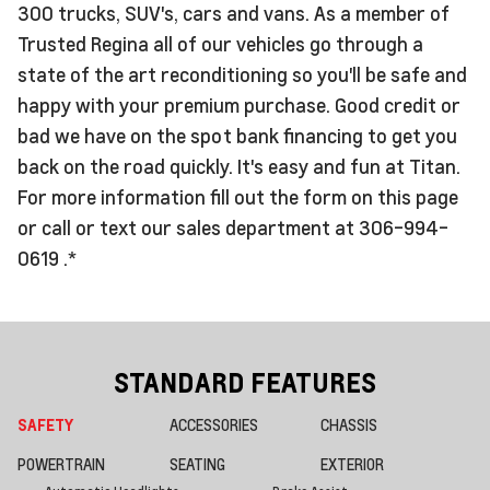
300 trucks, SUV's, cars and vans. As a member of
Trusted Regina all of our vehicles go through a
state of the art reconditioning so you'll be safe and
happy with your premium purchase. Good credit or
bad we have on the spot bank financing to get you
back on the road quickly. It's easy and fun at Titan.
For more information fill out the form on this page
or call or text our sales department at 306-994-
0619 .*
STANDARD FEATURES
SAFETY
ACCESSORIES
CHASSIS
POWERTRAIN
SEATING
EXTERIOR