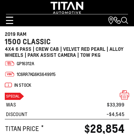
2019 RAM
1500 CLASSIC
4X4 6 PASS | CREW CAB | VELVET RED PEARL | ALLOY
WHEELS | PARK ASSIST CAMERA | TOW PKG
GP16312A
1C6RR7KG6KS649915
IN STOCK
SPECIAL
WAS
$33,399
DISCOUNT
-$4,545
$28,854
*
TITAN PRICE