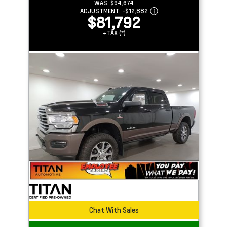
WAS:
$94,674
ADJUSTMENT:
-
$12,882
$81,792
+TAX (*)
Chat With Sales