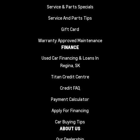
Service & Parts Specials
Service And Parts Tips
Gift Card
Warranty Approved Maintenance
FINANCE
Used Car Financing & Loans In
Regina, SK
Titan Credit Centre
Credit FAQ
Payment Calculator
Apply For Financing
Car Buying Tips
ABOUT US
Our Dealership