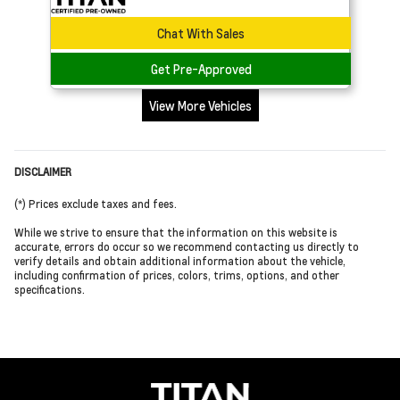
Chat With Sales
Get Pre-Approved
View More Vehicles
DISCLAIMER
(*) Prices exclude taxes and fees.
While we strive to ensure that the information on this website is
accurate, errors do occur so we recommend contacting us directly to
verify details and obtain additional information about the vehicle,
including confirmation of prices, colors, trims, options, and other
specifications.