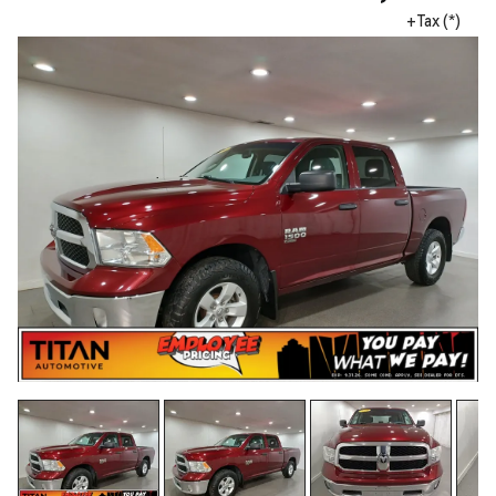
+Tax (*)