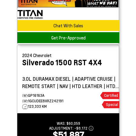
Chat With Sales
Get Pre-Approved
2024
Chevrolet
Silverado 1500
RST 4X4
3.0L DURAMAX DIESEL | ADAPTIVE CRUISE |
REMOTE START | NAV | HTD LEATHER | HTD
WHEEL | BOSE
GP16163A
Certified
1GCUDEE8XRZ242191
Special
123,333 KM
WAS:
$60,059
ADJUSTMENT:
-
$8,172
$51,887