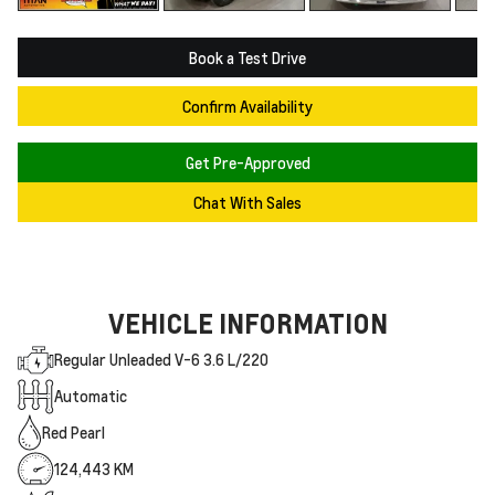
Book a Test Drive
Confirm Availability
Get Pre-Approved
Chat With Sales
VEHICLE INFORMATION
Regular Unleaded V-6 3.6 L/220
Automatic
Red Pearl
124,443 KM