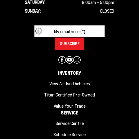
SATURDAY:
9:00am - 5:00pm
SUNDAY:
CLOSED
INVENTORY
View All Used Vehicles
Titan Certified Pre-Owned
Value Your Trade
SERVICE
Service Centre
Schedule Service