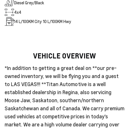
Diesel Grey/Black
4x4
14
L/100KM City
10
L/100KM Hwy
VEHICLE OVERVIEW
*In addition to getting a great deal on **our pre-
owned inventory, we will be flying you and a guest
to LAS VEGAS!!! **Titan Automotive is a well
established dealership in Regina, also servicing
Moose Jaw, Saskatoon, southern/northern
Saskatchewan and all of Canada. We carry premium
used vehicles at competitive prices in today's
market. We are a high volume dealer carrying over