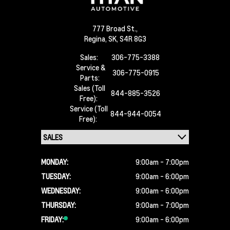
777 Broad St.,
Regina,
SK, S4R 8G3
Sales:
306-775-3388
Service &
306-775-0915
Parts:
Sales (Toll
844-885-3526
Free):
Service (Toll
844-944-0054
Free):
MONDAY:
9:00am - 7:00pm
TUESDAY:
9:00am - 6:00pm
WEDNESDAY:
9:00am - 6:00pm
THURSDAY:
9:00am - 7:00pm
FRIDAY:
9:00am - 6:00pm