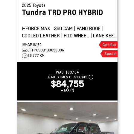
2025
Toyota
Tundra
TRD PRO HYBRID
I-FORCE MAX | 360 CAM | PANO ROOF |
COOLED LEATHER | HTD WHEEL | LANE KEEP
ASSIST
GP16150
Certified
5TFPC5DB1SX090896
Special
26,777 KM
WAS:
$98,104
ADJUSTMENT:
-
$13,349
$84,755
+TAX (*)