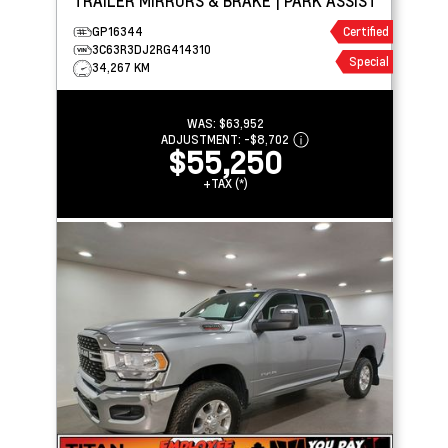
TRAILER MIRRORS & BRAKE | PARK ASSIST
GP16344
Certified
3C63R3DJ2RG414310
Special
34,267 KM
WAS:
$63,952
ADJUSTMENT:
-
$8,702
$55,250
+TAX (*)