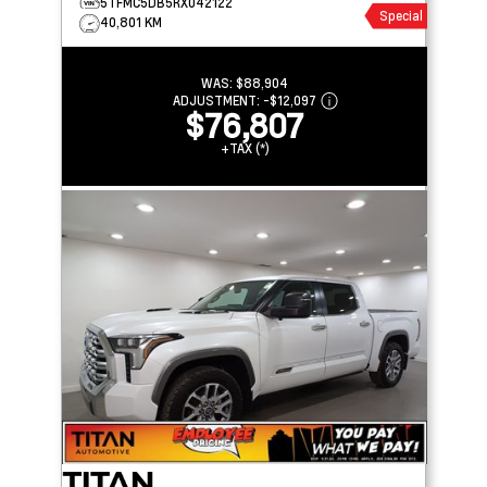
5TFMC5DB5RX042122
Special
40,801 KM
WAS:
$88,904
ADJUSTMENT:
-
$12,097
$76,807
+TAX (*)