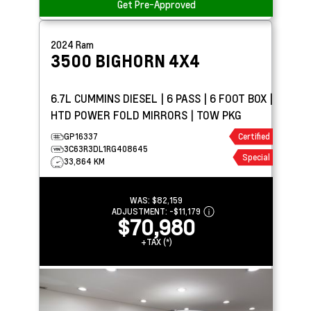
Get Pre-Approved
2024
Ram
3500
BIGHORN 4X4
6.7L CUMMINS DIESEL | 6 PASS | 6 FOOT BOX |
HTD POWER FOLD MIRRORS | TOW PKG
GP16337
Certified
3C63R3DL1RG408645
Special
33,864 KM
WAS:
$82,159
ADJUSTMENT:
-
$11,179
$70,980
+TAX (*)