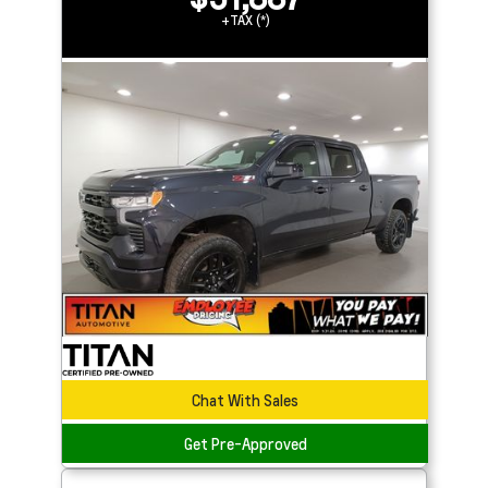
+TAX (*)
Chat With Sales
Get Pre-Approved