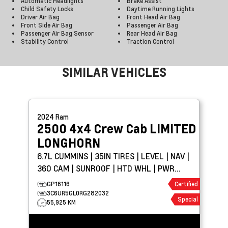
Automatic Headlights
Brake Assist
Child Safety Locks
Daytime Running Lights
Driver Air Bag
Front Head Air Bag
Front Side Air Bag
Passenger Air Bag
Passenger Air Bag Sensor
Rear Head Air Bag
Stability Control
Traction Control
SIMILAR VEHICLES
2024
Ram
2500 4x4 Crew Cab
LIMITED
LONGHORN
6.7L CUMMINS | 35IN TIRES | LEVEL | NAV |
360 CAM | SUNROOF | HTD WHL | PWR
BOARDS
GP16116
Certified
3C6UR5GL0RG282032
Special
55,925 KM