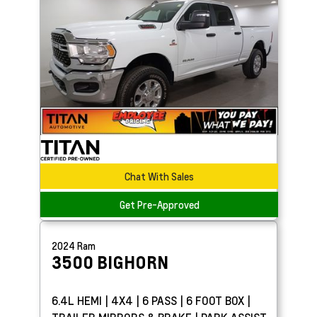
Chat With Sales
Get Pre-Approved
2024
Ram
3500
BIGHORN
6.4L HEMI | 4X4 | 6 PASS | 6 FOOT BOX |