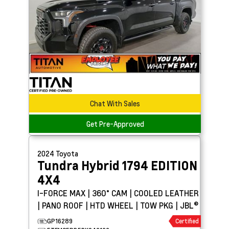
Chat With Sales
Get Pre-Approved
2024
Toyota
Tundra Hybrid
1794 EDITION
4X4
I-FORCE MAX | 360° CAM | COOLED LEATHER
| PANO ROOF | HTD WHEEL | TOW PKG | JBL®
GP16289
Certified