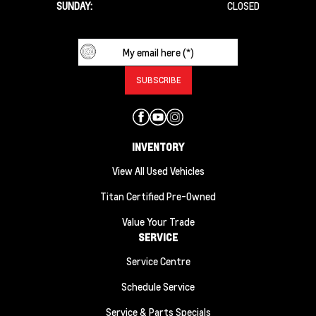
SUNDAY:
CLOSED
INVENTORY
View All Used Vehicles
Titan Certified Pre-Owned
Value Your Trade
SERVICE
Service Centre
Schedule Service
Service & Parts Specials