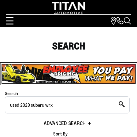
SEARCH
Search
ADVANCED SEARCH
Sort By