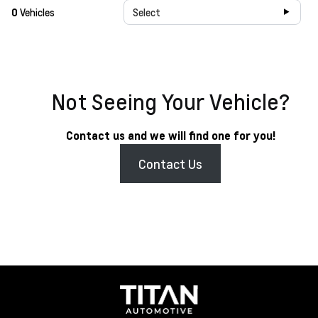
0
Vehicles
Select
Not Seeing Your Vehicle?
Contact us and we will find one for you!
Contact Us