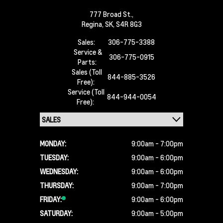
777 Broad St.,
Regina,
SK, S4R 8G3
Sales:
306-775-3388
Service &
306-775-0915
Parts:
Sales (Toll
844-885-3526
Free):
Service (Toll
844-944-0054
Free):
MONDAY:
9:00am - 7:00pm
TUESDAY:
9:00am - 6:00pm
WEDNESDAY:
9:00am - 6:00pm
THURSDAY:
9:00am - 7:00pm
FRIDAY:
9:00am - 6:00pm
SATURDAY:
9:00am - 5:00pm