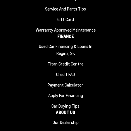
Service And Parts Tips
Gift Card
Warranty Approved Maintenance
FINANCE
Used Car Financing & Loans In
Regina, SK
Titan Credit Centre
Credit FAQ
Payment Calculator
Apply For Financing
Car Buying Tips
ABOUT US
Our Dealership