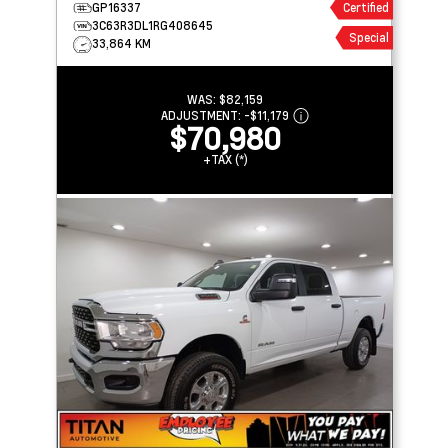
GP16337
Certified
3C63R3DL1RG408645
Special
33,864 KM
WAS:
$82,159
ADJUSTMENT:
-
$11,179
$70,980
+TAX (*)