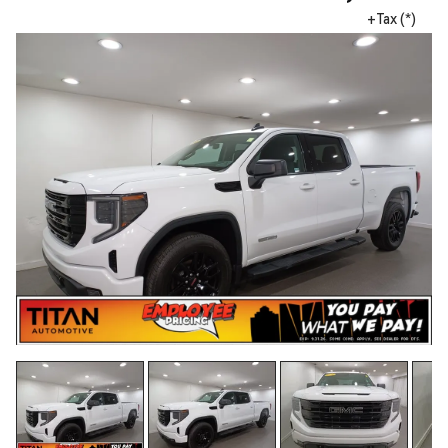
+Tax (*)