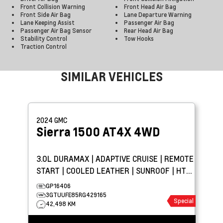
Front Collision Warning
Front Head Air Bag
Front Side Air Bag
Lane Departure Warning
Lane Keeping Assist
Passenger Air Bag
Passenger Air Bag Sensor
Rear Head Air Bag
Stability Control
Tow Hooks
Traction Control
SIMILAR VEHICLES
2024
GMC
Sierra 1500
AT4X 4WD
3.0L DURAMAX | ADAPTIVE CRUISE | REMOTE
START | COOLED LEATHER | SUNROOF | HTD
WHEEL | AEV
GP16406
3GTUUFE85RG429165
Special
42,498 KM