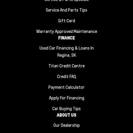
Service And Parts Tips
Gift Card
Warranty Approved Maintenance
FINANCE
Used Car Financing & Loans In
Regina, SK
Titan Credit Centre
Credit FAQ
Payment Calculator
Apply For Financing
Car Buying Tips
ABOUT US
Our Dealership