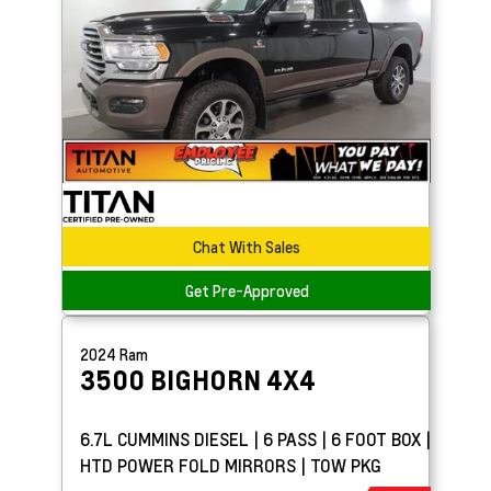
Chat With Sales
Get Pre-Approved
2024
Ram
3500
BIGHORN 4X4
6.7L CUMMINS DIESEL | 6 PASS | 6 FOOT BOX |
HTD POWER FOLD MIRRORS | TOW PKG