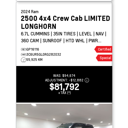
2024
Ram
2500 4x4 Crew Cab
LIMITED
LONGHORN
6.7L CUMMINS | 35IN TIRES | LEVEL | NAV |
360 CAM | SUNROOF | HTD WHL | PWR
BOARDS
GP16116
Certified
3C6UR5GL0RG282032
Special
55,925 KM
WAS:
$94,674
ADJUSTMENT:
-
$12,882
$81,792
+TAX (*)