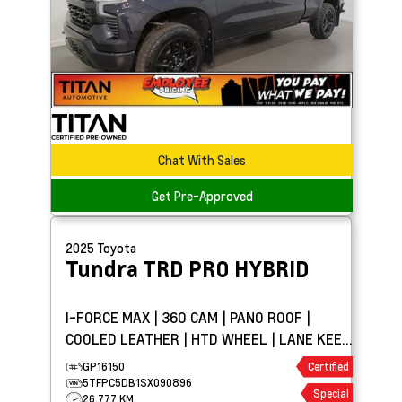
Chat With Sales
Get Pre-Approved
2025
Toyota
Tundra
TRD PRO HYBRID
I-FORCE MAX | 360 CAM | PANO ROOF |
COOLED LEATHER | HTD WHEEL | LANE KEEP
ASSIST
GP16150
Certified
5TFPC5DB1SX090896
Special
26,777 KM