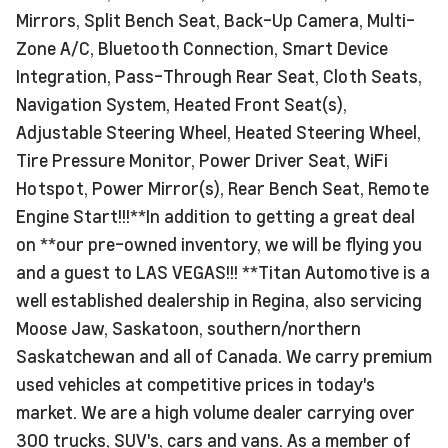
Mirrors, Split Bench Seat, Back-Up Camera, Multi-
Zone A/C, Bluetooth Connection, Smart Device
Integration, Pass-Through Rear Seat, Cloth Seats,
Navigation System, Heated Front Seat(s),
Adjustable Steering Wheel, Heated Steering Wheel,
Tire Pressure Monitor, Power Driver Seat, WiFi
Hotspot, Power Mirror(s), Rear Bench Seat, Remote
Engine Start!!!**In addition to getting a great deal
on **our pre-owned inventory, we will be flying you
and a guest to LAS VEGAS!!! **Titan Automotive is a
well established dealership in Regina, also servicing
Moose Jaw, Saskatoon, southern/northern
Saskatchewan and all of Canada. We carry premium
used vehicles at competitive prices in today's
market. We are a high volume dealer carrying over
300 trucks, SUV's, cars and vans. As a member of