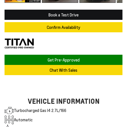
Book a Test Drive
Confirm Availability
Get Pre-Approved
Chat With Sales
VEHICLE INFORMATION
Turbocharged Gas I4 2.7L/166
Automatic