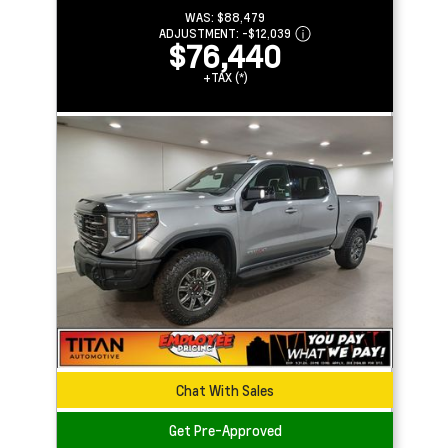
WAS:
$88,479
ADJUSTMENT:
-
$12,039
$76,440
+TAX (*)
Chat With Sales
Get Pre-Approved