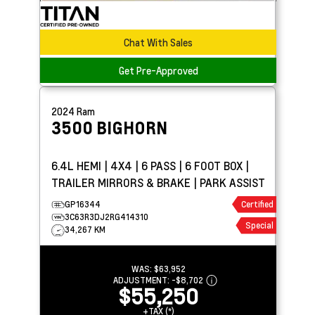
Chat With Sales
Get Pre-Approved
2024
Ram
3500
BIGHORN
6.4L HEMI | 4X4 | 6 PASS | 6 FOOT BOX |
TRAILER MIRRORS & BRAKE | PARK ASSIST
GP16344
Certified
3C63R3DJ2RG414310
Special
34,267 KM
WAS:
$63,952
ADJUSTMENT:
-
$8,702
$55,250
+TAX (*)