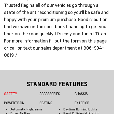
Trusted Regina all of our vehicles go through a
state of the art reconditioning so you'll be safe and
happy with your premium purchase. Good credit or
bad we have on the spot bank financing to get you
back on the road quickly. It's easy and fun at Titan.
For more information fill out the form on this page
or call or text our sales department at 306-994-
0619 .*
STANDARD FEATURES
SAFETY
ACCESSORIES
CHASSIS
POWERTRAIN
SEATING
EXTERIOR
Automatic Highbeams
Daytime Running Lights
Driver Air Bag
Front Collision Mitigation