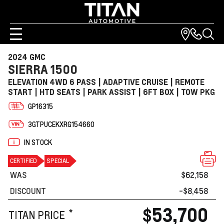
2024 GMC
SIERRA 1500
ELEVATION 4WD 6 PASS | ADAPTIVE CRUISE | REMOTE
START | HTD SEATS | PARK ASSIST | 6FT BOX | TOW PKG
GP16315
3GTPUCEKXRG154660
IN STOCK
CERTIFIED
SPECIAL
WAS
$62,158
DISCOUNT
-$8,458
$53,700
*
TITAN PRICE