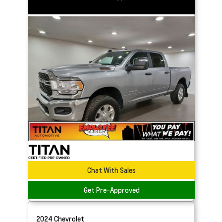
Chat With Sales
Get Pre-Approved
2024
Chevrolet