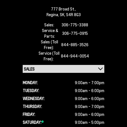
777 Broad St.,
Regina,
SK, S4R 8G3
Sales:
306-775-3388
Service &
306-775-0915
Parts:
Sales (Toll
844-885-3526
Free):
Service (Toll
844-944-0054
Free):
MONDAY:
9:00am - 7:00pm
TUESDAY:
9:00am - 6:00pm
WEDNESDAY:
9:00am - 6:00pm
THURSDAY:
9:00am - 7:00pm
FRIDAY:
9:00am - 6:00pm
SATURDAY:
9:00am - 5:00pm