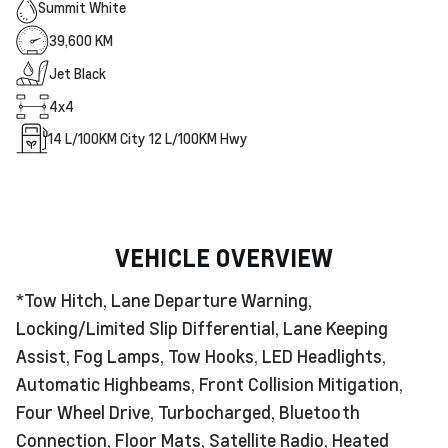
Summit White
39,600 KM
Jet Black
4x4
14
L/100KM City
12
L/100KM Hwy
VEHICLE OVERVIEW
*Tow Hitch, Lane Departure Warning,
Locking/Limited Slip Differential, Lane Keeping
Assist, Fog Lamps, Tow Hooks, LED Headlights,
Automatic Highbeams, Front Collision Mitigation,
Four Wheel Drive, Turbocharged, Bluetooth
Connection, Floor Mats, Satellite Radio, Heated