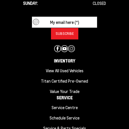
SUNDAY:
CLOSED
INVENTORY
View All Used Vehicles
Titan Certified Pre-Owned
Value Your Trade
SERVICE
Service Centre
Schedule Service
Service & Parts Specials