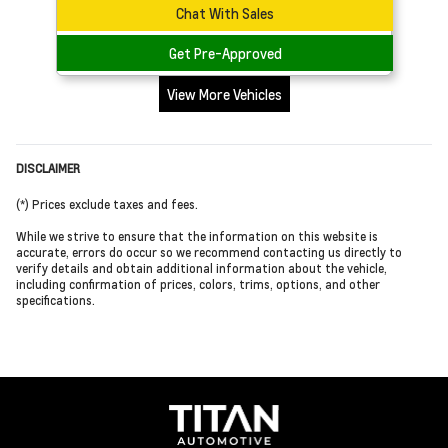
Chat With Sales
Get Pre-Approved
View More Vehicles
DISCLAIMER
(*) Prices exclude taxes and fees.
While we strive to ensure that the information on this website is
accurate, errors do occur so we recommend contacting us directly to
verify details and obtain additional information about the vehicle,
including confirmation of prices, colors, trims, options, and other
specifications.