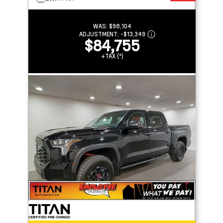
WAS:
$98,104
ADJUSTMENT:
-
$13,349
$84,755
+TAX (*)