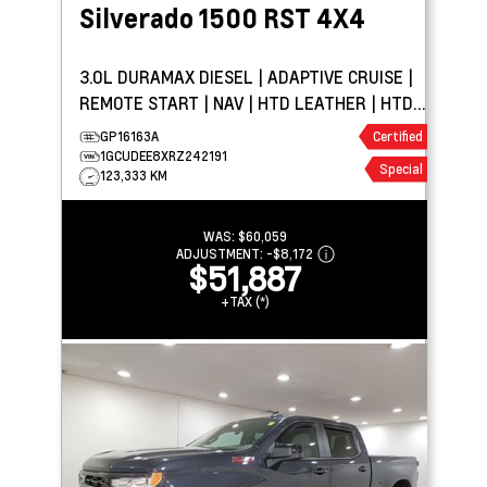
Silverado 1500
RST 4X4
3.0L DURAMAX DIESEL | ADAPTIVE CRUISE |
REMOTE START | NAV | HTD LEATHER | HTD
WHEEL | BOSE
GP16163A
Certified
1GCUDEE8XRZ242191
Special
123,333 KM
WAS:
$60,059
ADJUSTMENT:
-
$8,172
$51,887
+TAX (*)