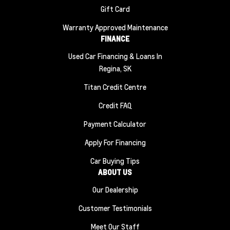
Gift Card
Warranty Approved Maintenance
FINANCE
Used Car Financing & Loans In
Regina, SK
Titan Credit Centre
Credit FAQ
Payment Calculator
Apply For Financing
Car Buying Tips
ABOUT US
Our Dealership
Customer Testimonials
Meet Our Staff