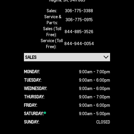
Sales:
306-775-3388
Service &
306-775-0915
Parts:
Sales (Toll
844-885-3526
Free):
Service (Toll
844-944-0054
Free):
MONDAY:
9:00am - 7:00pm
TUESDAY:
9:00am - 6:00pm
WEDNESDAY:
9:00am - 6:00pm
THURSDAY:
9:00am - 7:00pm
FRIDAY:
9:00am - 6:00pm
SATURDAY:
9:00am - 5:00pm
SUNDAY:
CLOSED