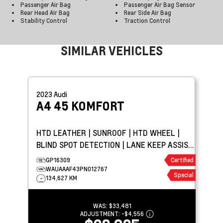
Passenger Air Bag
Passenger Air Bag Sensor
Rear Head Air Bag
Rear Side Air Bag
Stability Control
Traction Control
SIMILAR VEHICLES
2023
Audi
A4
45 KOMFORT
HTD LEATHER | SUNROOF | HTD WHEEL |
BLIND SPOT DETECTION | LANE KEEP ASSIST
| PARK ASSIST
GP16309
Certified
WAUAAAF43PN012767
Special
134,627 KM
WAS:
$33,481
ADJUSTMENT:
-
$4,556