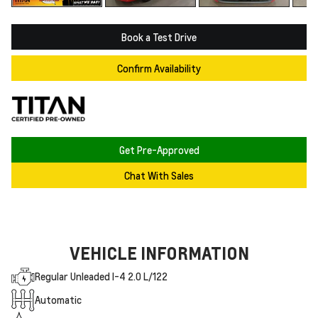
Book a Test Drive
Confirm Availability
Get Pre-Approved
Chat With Sales
VEHICLE INFORMATION
Regular Unleaded I-4 2.0 L/122
Automatic