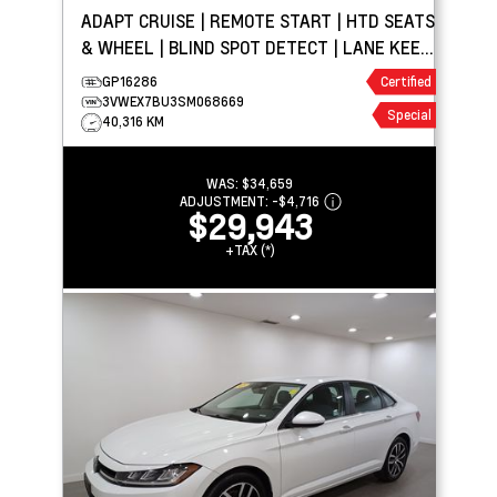
ADAPT CRUISE | REMOTE START | HTD SEATS
& WHEEL | BLIND SPOT DETECT | LANE KEEP
ASSIST
GP16286
Certified
3VWEX7BU3SM068669
Special
40,316 KM
WAS:
$34,659
ADJUSTMENT:
-
$4,716
$29,943
+TAX (*)