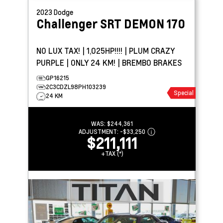
2023
Dodge
Challenger
SRT DEMON 170
NO LUX TAX! | 1,025HP!!!! | PLUM CRAZY
PURPLE | ONLY 24 KM! | BREMBO BRAKES
GP16215
2C3CDZL98PH103239
Special
24 KM
WAS:
$244,361
ADJUSTMENT:
-
$33,250
$211,111
+TAX (*)