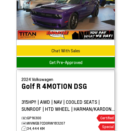
Chat With Sales
Get Pre-Approved
2024
Volkswagen
Golf R
4MOTION DSG
315HP!! | AWD | NAV | COOLED SEATS |
SUNROOF | HTD WHEEL | HARMAN/KARDON®
AUDIO
GP16300
Certified
WVWEB7CD0RW183207
Special
34,444 KM