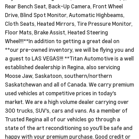
Rear Bench Seat, Back-Up Camera, Front Wheel
Drive, Blind Spot Monitor, Automatic Highbeams,
Cloth Seats, Heated Mirrors, Tire Pressure Monitor,
Floor Mats, Brake Assist, Heated Steering
Wheel!!!**In addition to getting a great deal on
**our pre-owned inventory, we will be flying you and
a guest to LAS VEGAS!!! **Titan Automotive is a well
established dealership in Regina, also servicing
Moose Jaw, Saskatoon, southern/northern
Saskatchewan and all of Canada. We carry premium
used vehicles at competitive prices in today's
market. We are a high volume dealer carrying over
300 trucks, SUV's, cars and vans. As a member of
Trusted Regina all of our vehicles go through a
state of the art reconditioning so you'll be safe and
happy with your premium purchase. Good credit or