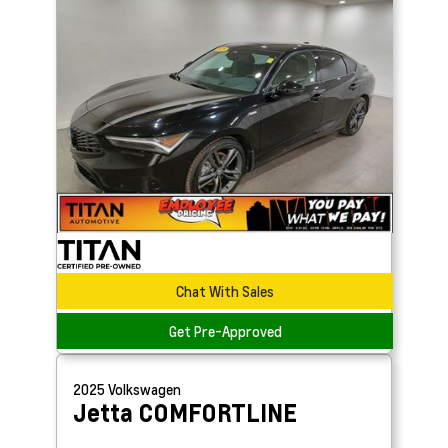
Chat With Sales
Get Pre-Approved
2025
Volkswagen
Jetta
COMFORTLINE