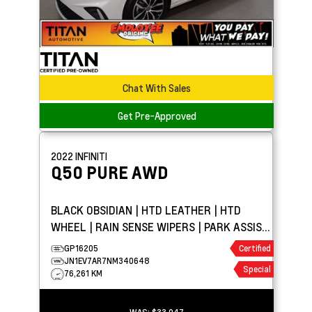
Chat With Sales
Get Pre-Approved
2022
INFINITI
Q50
PURE AWD
BLACK OBSIDIAN | HTD LEATHER | HTD
WHEEL | RAIN SENSE WIPERS | PARK ASSIST
| APPLE CARPLAY
GP16205
Certified
JN1EV7AR7NM340648
Special
76,261 KM