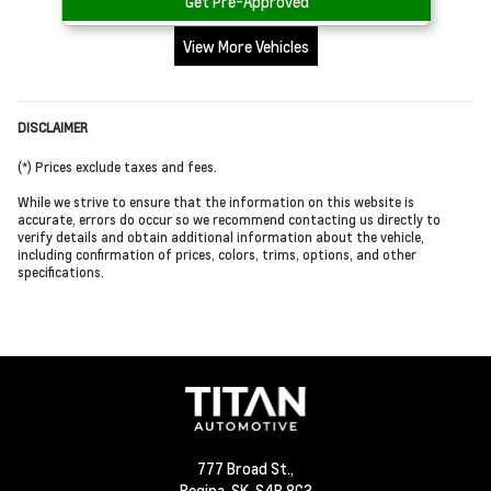
Get Pre-Approved
View More Vehicles
DISCLAIMER
(*) Prices exclude taxes and fees.
While we strive to ensure that the information on this website is
accurate, errors do occur so we recommend contacting us directly to
verify details and obtain additional information about the vehicle,
including confirmation of prices, colors, trims, options, and other
specifications.
777 Broad St.,
Regina,
SK, S4R 8G3