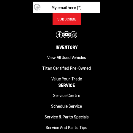
INVENTORY
View All Used Vehicles
Titan Certified Pre-Owned
Value Your Trade
SERVICE
Service Centre
Schedule Service
Service & Parts Specials
Service And Parts Tips