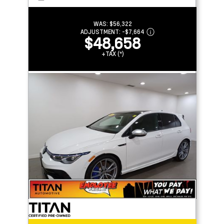
WAS:
$56,322
ADJUSTMENT:
-
$7,664
$48,658
+TAX (*)