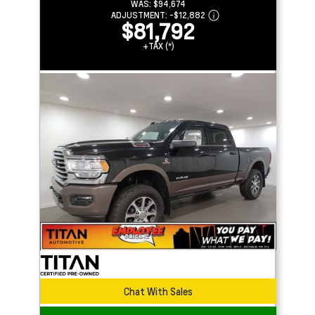
WAS:
$94,674
ADJUSTMENT:
-
$12,882
$81,792
+TAX (*)
Chat With Sales