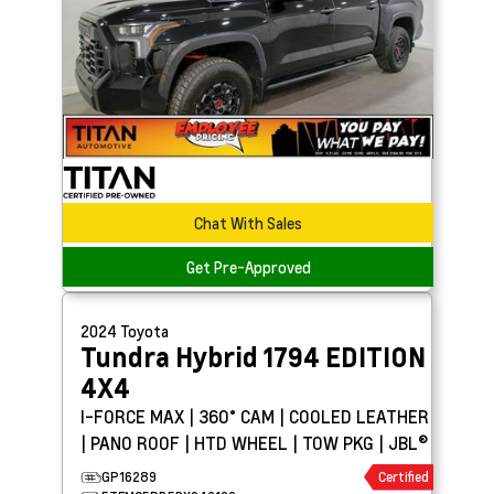
Chat With Sales
Get Pre-Approved
2024
Toyota
Tundra Hybrid
1794 EDITION
4X4
I-FORCE MAX | 360° CAM | COOLED LEATHER
| PANO ROOF | HTD WHEEL | TOW PKG | JBL®
GP16289
Certified