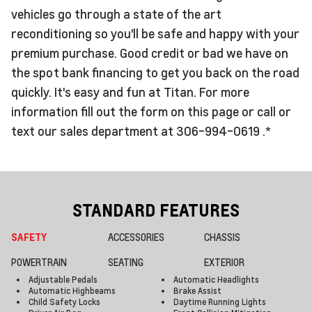
vehicles go through a state of the art
reconditioning so you'll be safe and happy with your
premium purchase. Good credit or bad we have on
the spot bank financing to get you back on the road
quickly. It's easy and fun at Titan. For more
information fill out the form on this page or call or
text our sales department at 306-994-0619 .*
STANDARD FEATURES
SAFETY
ACCESSORIES
CHASSIS
POWERTRAIN
SEATING
EXTERIOR
Adjustable Pedals
Automatic Headlights
Automatic Highbeams
Brake Assist
Child Safety Locks
Daytime Running Lights