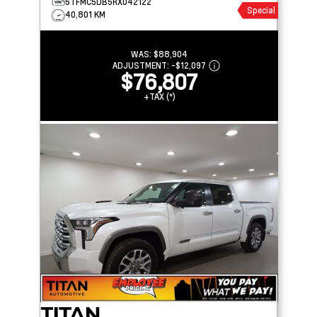
5TFMC5DB5RX042122
Special
40,801 KM
WAS:
$88,904
ADJUSTMENT:
-
$12,097
$76,807
+TAX (*)