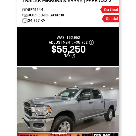
TRAILER MIRRORS & BRAKE | PARK ASSIST
GP16344
Certified
3C63R3DJ2RG414310
Special
34,267 KM
WAS:
$63,952
ADJUSTMENT:
-
$8,702
$55,250
+TAX (*)