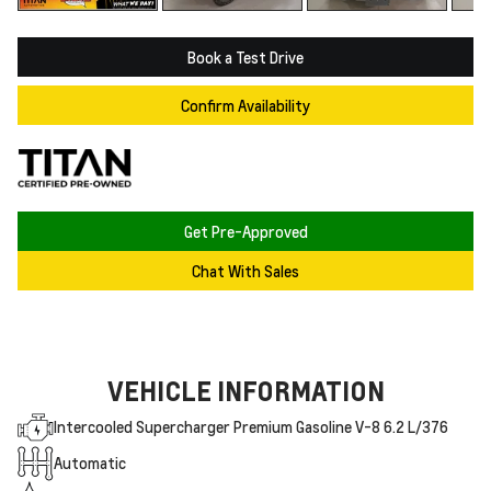
Book a Test Drive
Confirm Availability
Get Pre-Approved
Chat With Sales
VEHICLE INFORMATION
Intercooled Supercharger Premium Gasoline V-8 6.2 L/376
Automatic