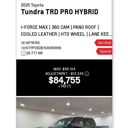
2025
Toyota
Tundra
TRD PRO HYBRID
I-FORCE MAX | 360 CAM | PANO ROOF |
COOLED LEATHER | HTD WHEEL | LANE KEEP
ASSIST
GP16150
Certified
5TFPC5DB1SX090896
Special
26,777 KM
WAS:
$98,104
ADJUSTMENT:
-
$13,349
$84,755
+TAX (*)