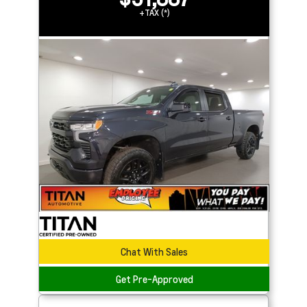
+TAX (*)
Chat With Sales
Get Pre-Approved