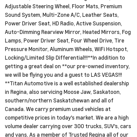
Adjustable Steering Wheel, Floor Mats, Premium
Sound System, Multi-Zone A/C, Leather Seats,
Power Driver Seat, HD Radio, Active Suspension,
Auto-Dimming Rearview Mirror, Heated Mirrors, Fog
Lamps, Power Driver Seat, Four Wheel Drive, Tire
Pressure Monitor, Aluminum Wheels, WiFi Hotspot,
Locking/Limited Slip Differential!!!**In addition to
getting a great deal on **our pre-owned inventory,
we will be flying you and a guest to LAS VEGAS!!!
**Titan Automotive is a well established dealership
in Regina, also servicing Moose Jaw, Saskatoon,
southern/northern Saskatchewan and all of
Canada. We carry premium used vehicles at
competitive prices in today's market. We are a high
volume dealer carrying over 300 trucks, SUV's, cars
and vans. As a member of Trusted Regina all of our