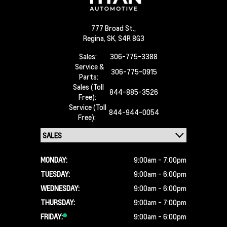
777 Broad St.,
Regina,
SK, S4R 8G3
Sales:
306-775-3388
Service &
306-775-0915
Parts:
Sales (Toll
844-885-3526
Free):
Service (Toll
844-944-0054
Free):
MONDAY:
9:00am - 7:00pm
TUESDAY:
9:00am - 6:00pm
WEDNESDAY:
9:00am - 6:00pm
THURSDAY:
9:00am - 7:00pm
FRIDAY:
9:00am - 6:00pm