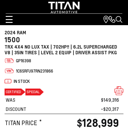
2024 RAM
1500
TRX 4X4 NO LUX TAX | 702HP!! | 6.2L SUPERCHARGED
V8 | 35IN TIRES | LEVEL 2 EQUIP | DRIVER ASSIST PKG
GP16398
1C6SRFU97RN231866
IN STOCK
CERTIFIED
SPECIAL
WAS
$149,316
DISCOUNT
-$20,317
$128,999
*
TITAN PRICE