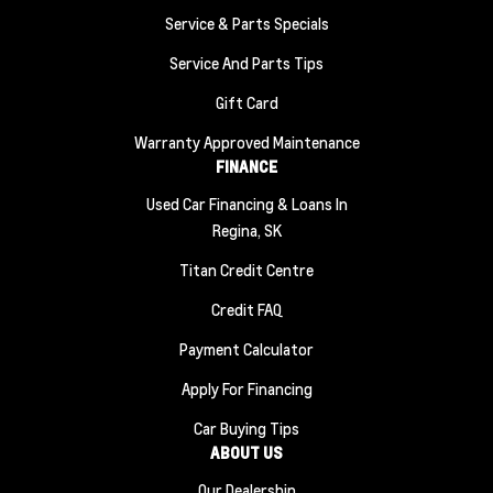
Service & Parts Specials
Service And Parts Tips
Gift Card
Warranty Approved Maintenance
FINANCE
Used Car Financing & Loans In
Regina, SK
Titan Credit Centre
Credit FAQ
Payment Calculator
Apply For Financing
Car Buying Tips
ABOUT US
Our Dealership