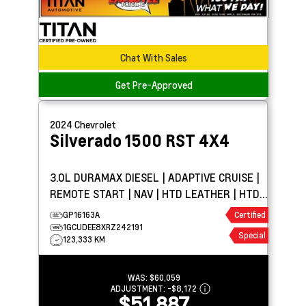
Chat With Sales
Get Pre-Approved
2024
Chevrolet
Silverado 1500
RST 4X4
3.0L DURAMAX DIESEL | ADAPTIVE CRUISE |
REMOTE START | NAV | HTD LEATHER | HTD
WHEEL | BOSE
GP16163A
Certified
1GCUDEE8XRZ242191
Special
123,333 KM
WAS:
$60,059
ADJUSTMENT:
-
$8,172
$51,887