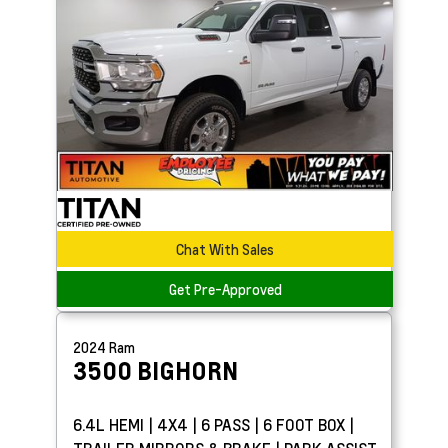
Chat With Sales
Get Pre-Approved
2024
Ram
3500
BIGHORN
6.4L HEMI | 4X4 | 6 PASS | 6 FOOT BOX |