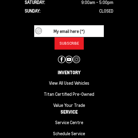
SATURDAY:
9:00am - 5:00pm
SUNDAY:
CLOSED
INVENTORY
View All Used Vehicles
Titan Certified Pre-Owned
Value Your Trade
SERVICE
Service Centre
Schedule Service