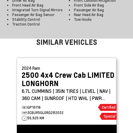
Driver Air Bag
Front Collision Mitigation
Front Head Air Bag
Front Side Air Bag
Integrated Turn Signal Mirrors
Passenger Air Bag
Passenger Air Bag Sensor
Rear Head Air Bag
Stability Control
Tow Hooks
Traction Control
SIMILAR VEHICLES
2024
Ram
2500 4x4 Crew Cab
LIMITED
LONGHORN
6.7L CUMMINS | 35IN TIRES | LEVEL | NAV |
360 CAM | SUNROOF | HTD WHL | PWR
BOARDS
GP16116
Certified
3C6UR5GL0RG282032
Special
55,925 KM