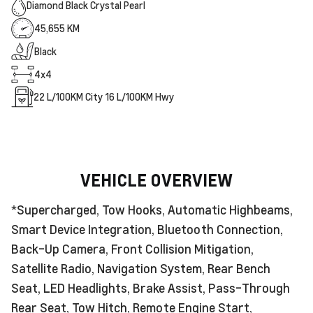
Diamond Black Crystal Pearl
45,655 KM
Black
4x4
22
L/100KM City
16
L/100KM Hwy
VEHICLE OVERVIEW
*Supercharged, Tow Hooks, Automatic Highbeams,
Smart Device Integration, Bluetooth Connection,
Back-Up Camera, Front Collision Mitigation,
Satellite Radio, Navigation System, Rear Bench
Seat, LED Headlights, Brake Assist, Pass-Through
Rear Seat, Tow Hitch, Remote Engine Start,