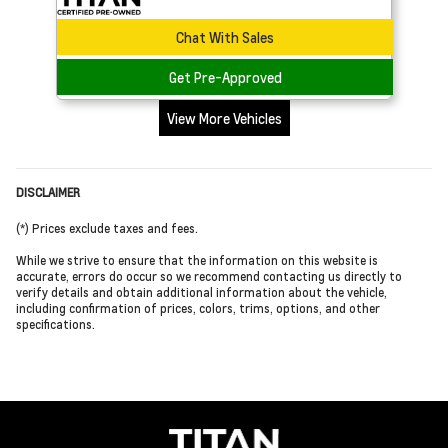
Chat With Sales
Get Pre-Approved
View More Vehicles
DISCLAIMER
(*) Prices exclude taxes and fees.
While we strive to ensure that the information on this website is
accurate, errors do occur so we recommend contacting us directly to
verify details and obtain additional information about the vehicle,
including confirmation of prices, colors, trims, options, and other
specifications.