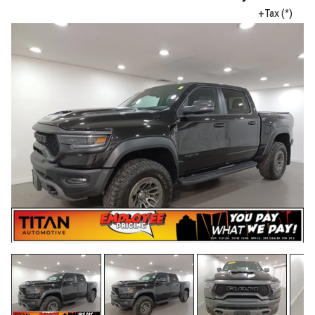
+Tax (*)