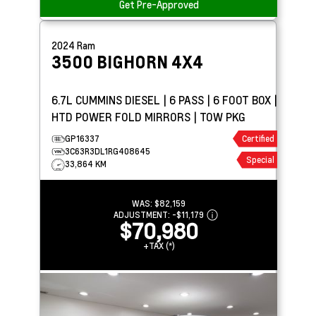
Get Pre-Approved
2024
Ram
3500
BIGHORN 4X4
6.7L CUMMINS DIESEL | 6 PASS | 6 FOOT BOX |
HTD POWER FOLD MIRRORS | TOW PKG
GP16337
Certified
3C63R3DL1RG408645
Special
33,864 KM
WAS:
$82,159
ADJUSTMENT:
-
$11,179
$70,980
+TAX (*)