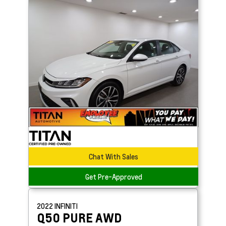
Chat With Sales
Get Pre-Approved
2022
INFINITI
Q50
PURE AWD