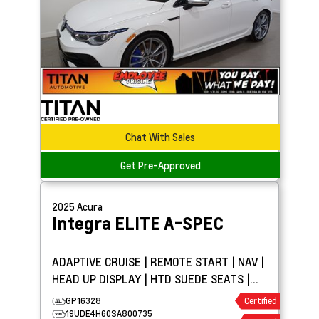
Chat With Sales
Get Pre-Approved
2025
Acura
Integra
ELITE A-SPEC
ADAPTIVE CRUISE | REMOTE START | NAV |
HEAD UP DISPLAY | HTD SUEDE SEATS |
SUNROOF
GP16328
Certified
19UDE4H60SA800735