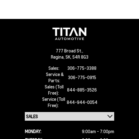
777 Broad St.,
Regina,
SK, S4R 8G3
Sales:
306-775-3388
Service &
306-775-0915
Parts:
Sales (Toll
844-885-3526
Free):
Service (Toll
844-944-0054
Free):
MONDAY:
9:00am - 7:00pm