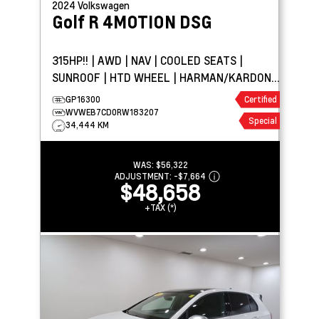
2024
Volkswagen
Golf R
4MOTION DSG
315HP!! | AWD | NAV | COOLED SEATS |
SUNROOF | HTD WHEEL | HARMAN/KARDON®
AUDIO
GP16300
Certified
WVWEB7CD0RW183207
Special
34,444 KM
WAS:
$56,322
ADJUSTMENT:
-
$7,664
$48,658
+TAX (*)