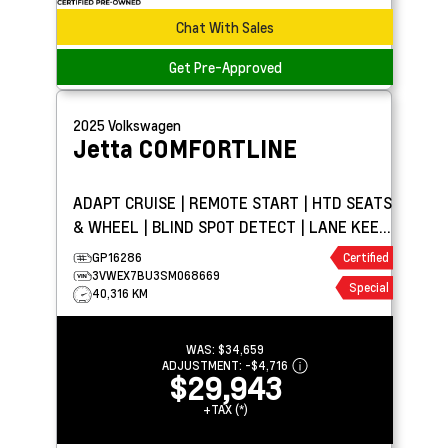
Chat With Sales
Get Pre-Approved
2025
Volkswagen
Jetta
COMFORTLINE
ADAPT CRUISE | REMOTE START | HTD SEATS
& WHEEL | BLIND SPOT DETECT | LANE KEEP
ASSIST
GP16286
Certified
3VWEX7BU3SM068669
Special
40,316 KM
WAS:
$34,659
ADJUSTMENT:
-
$4,716
$29,943
+TAX (*)