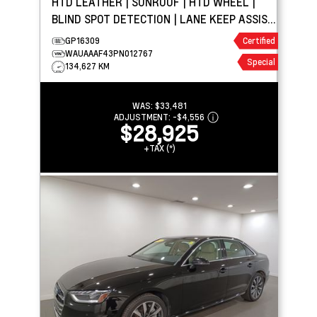
HTD LEATHER | SUNROOF | HTD WHEEL |
BLIND SPOT DETECTION | LANE KEEP ASSIST
| PARK ASSIST
GP16309
Certified
WAUAAAF43PN012767
Special
134,627 KM
WAS:
$33,481
ADJUSTMENT:
-
$4,556
$28,925
+TAX (*)