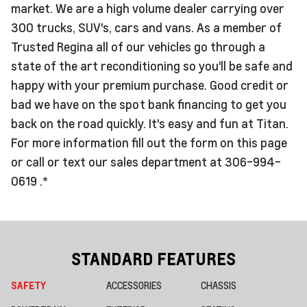
market. We are a high volume dealer carrying over
300 trucks, SUV's, cars and vans. As a member of
Trusted Regina all of our vehicles go through a
state of the art reconditioning so you'll be safe and
happy with your premium purchase. Good credit or
bad we have on the spot bank financing to get you
back on the road quickly. It's easy and fun at Titan.
For more information fill out the form on this page
or call or text our sales department at 306-994-
0619 .*
STANDARD FEATURES
SAFETY
ACCESSORIES
CHASSIS