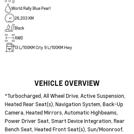
World Rally Blue Pearl
26,203 KM
Black
AWD
13
L/100KM City
9
L/100KM Hwy
VEHICLE OVERVIEW
*Turbocharged, All Wheel Drive, Active Suspension,
Heated Rear Seat(s), Navigation System, Back-Up
Camera, Heated Mirrors, Automatic Highbeams,
Power Driver Seat, Smart Device Integration, Rear
Bench Seat, Heated Front Seat(s), Sun/Moonroof,