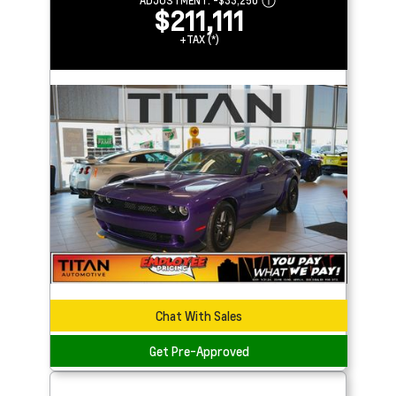
ADJUSTMENT:
-
$33,250
$211,111
+TAX (*)
Chat With Sales
Get Pre-Approved