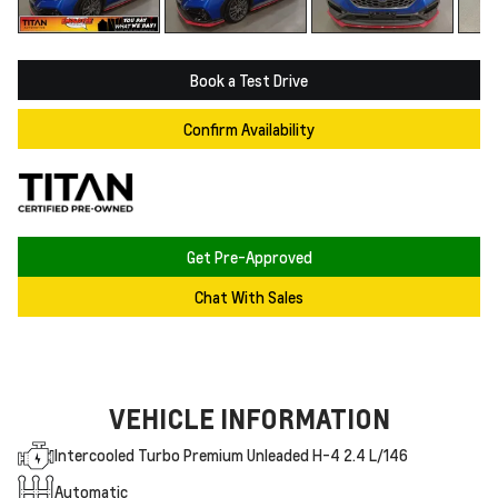
Book a Test Drive
Confirm Availability
Get Pre-Approved
Chat With Sales
VEHICLE INFORMATION
Intercooled Turbo Premium Unleaded H-4 2.4 L/146
Automatic