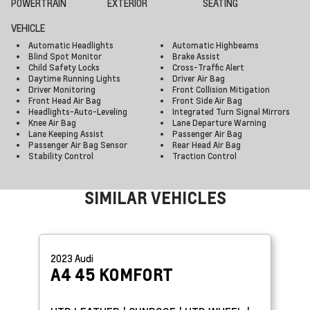
POWERTRAIN
EXTERIOR
SEATING
VEHICLE
Automatic Headlights
Automatic Highbeams
Blind Spot Monitor
Brake Assist
Child Safety Locks
Cross-Traffic Alert
Daytime Running Lights
Driver Air Bag
Driver Monitoring
Front Collision Mitigation
Front Head Air Bag
Front Side Air Bag
Headlights-Auto-Leveling
Integrated Turn Signal Mirrors
Knee Air Bag
Lane Departure Warning
Lane Keeping Assist
Passenger Air Bag
Passenger Air Bag Sensor
Rear Head Air Bag
Stability Control
Traction Control
SIMILAR VEHICLES
2023
Audi
A4
45 KOMFORT