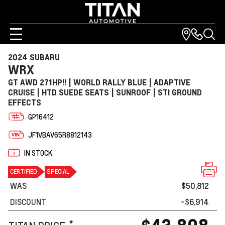
2024 SUBARU
WRX
GT AWD 271HP!! | WORLD RALLY BLUE | ADAPTIVE
CRUISE | HTD SUEDE SEATS | SUNROOF | STI GROUND
EFFECTS
GP16412
JF1VBAV65R8812143
IN STOCK
CERTIFIED
SPECIAL
WAS
$50,812
DISCOUNT
-$6,914
*