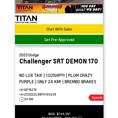
Chat With Sales
Get Pre-Approved
2023
Dodge
Challenger
SRT DEMON 170
NO LUX TAX! | 1,025HP!!!! | PLUM CRAZY
PURPLE | ONLY 24 KM! | BREMBO BRAKES
GP16215
2C3CDZL98PH103239
Special
24 KM
WAS:
$244,361