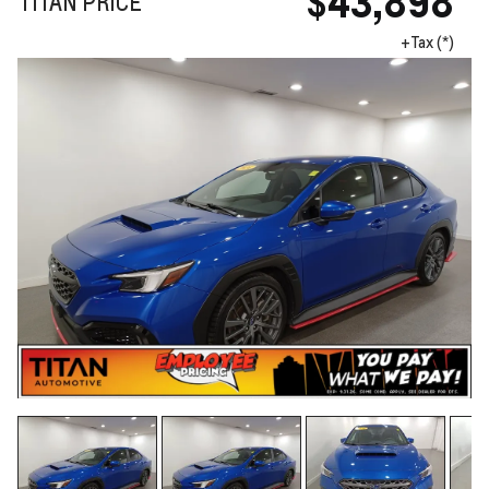
$43,898
TITAN PRICE
+Tax (*)