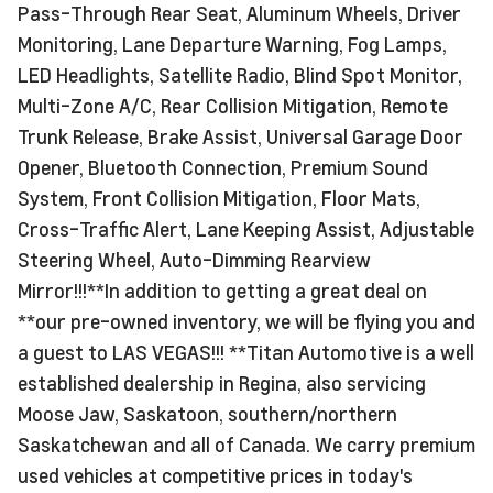
Pass-Through Rear Seat, Aluminum Wheels, Driver
Monitoring, Lane Departure Warning, Fog Lamps,
LED Headlights, Satellite Radio, Blind Spot Monitor,
Multi-Zone A/C, Rear Collision Mitigation, Remote
Trunk Release, Brake Assist, Universal Garage Door
Opener, Bluetooth Connection, Premium Sound
System, Front Collision Mitigation, Floor Mats,
Cross-Traffic Alert, Lane Keeping Assist, Adjustable
Steering Wheel, Auto-Dimming Rearview
Mirror!!!**In addition to getting a great deal on
**our pre-owned inventory, we will be flying you and
a guest to LAS VEGAS!!! **Titan Automotive is a well
established dealership in Regina, also servicing
Moose Jaw, Saskatoon, southern/northern
Saskatchewan and all of Canada. We carry premium
used vehicles at competitive prices in today's