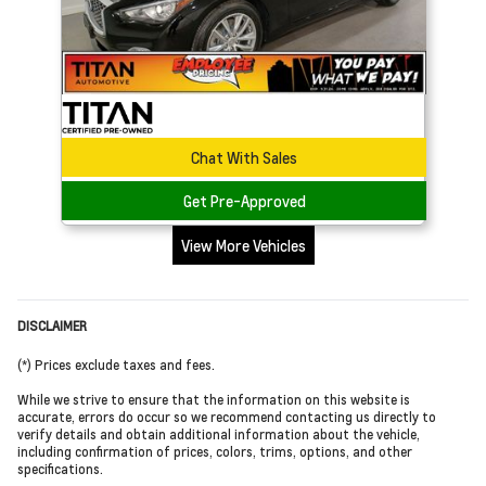
Chat With Sales
Get Pre-Approved
View More Vehicles
DISCLAIMER
(*) Prices exclude taxes and fees.
While we strive to ensure that the information on this website is
accurate, errors do occur so we recommend contacting us directly to
verify details and obtain additional information about the vehicle,
including confirmation of prices, colors, trims, options, and other
specifications.