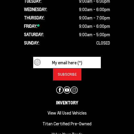
TUESDAY:
9:00am - 6:00pm
WEDNESDAY:
9:00am - 6:00pm
THURSDAY:
9:00am - 7:00pm
FRIDAY:
9:00am - 6:00pm
SATURDAY:
9:00am - 5:00pm
SUNDAY:
CLOSED
INVENTORY
View All Used Vehicles
Titan Certified Pre-Owned