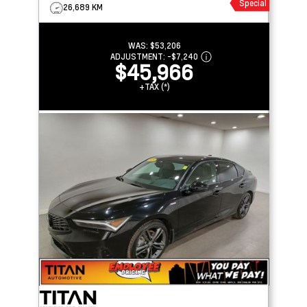
Special
26,689 KM
WAS:
$53,206
ADJUSTMENT:
-
$7,240
$45,966
+TAX (*)