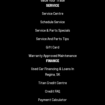
Value Your Trade
SERVICE
Service Centre
Schedule Service
Service & Parts Specials
Service And Parts Tips
Gift Card
Warranty Approved Maintenance
FINANCE
Used Car Financing & Loans In
Regina, SK
Titan Credit Centre
Credit FAQ
Payment Calculator