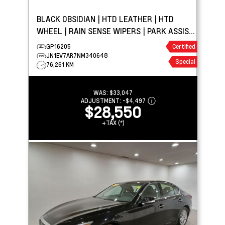
BLACK OBSIDIAN | HTD LEATHER | HTD
WHEEL | RAIN SENSE WIPERS | PARK ASSIST
| APPLE CARPLAY
GP16205
Certified
JN1EV7AR7NM340648
Special
76,261 KM
WAS:
$33,047
ADJUSTMENT:
-
$4,497
$28,550
+TAX (*)