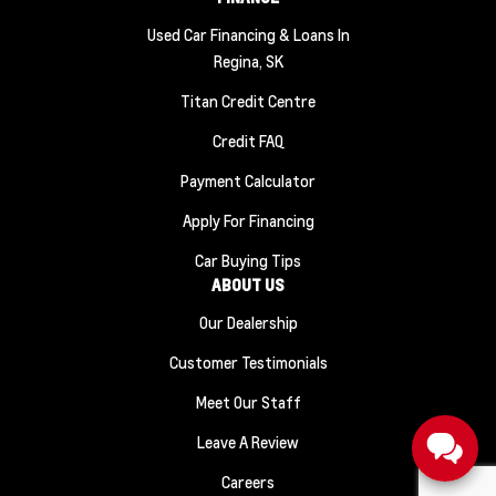
Used Car Financing & Loans In
Regina, SK
Titan Credit Centre
Credit FAQ
Payment Calculator
Apply For Financing
Car Buying Tips
ABOUT US
Our Dealership
Customer Testimonials
Meet Our Staff
Leave A Review
Careers