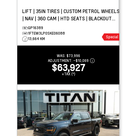
LIFT | 35IN TIRES | CUSTOM PETROL WHEELS
| NAV | 360 CAM | HTD SEATS | BLACKOUT
PACKAGE
GP16389
1FTEW3LP0SKE06088
Special
13,664 KM
WAS:
$73,996
ADJUSTMENT:
–
$10,069
$63,927
+TAX (*)