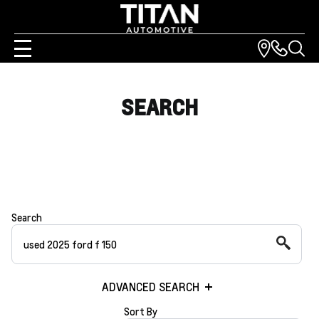
SEARCH
Search
ADVANCED SEARCH
Sort By