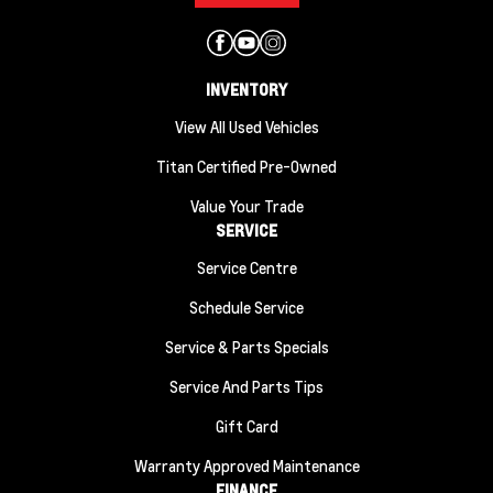
INVENTORY
View All Used Vehicles
Titan Certified Pre-Owned
Value Your Trade
SERVICE
Service Centre
Schedule Service
Service & Parts Specials
Service And Parts Tips
Gift Card
Warranty Approved Maintenance
FINANCE