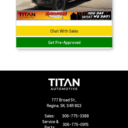
Chat With Sales
Get Pre-Approved
777 Broad St.,
Regina,
SK, S4R 8G3
Sales:
306-775-3388
Service &
306-775-0915
Parts: