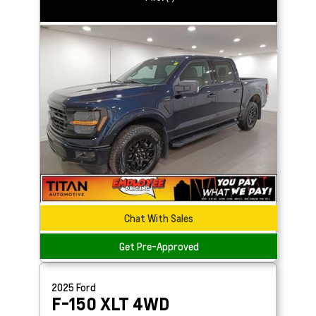
Chat With Sales
Get Pre-Approved
2025
Ford
F-150
XLT 4WD