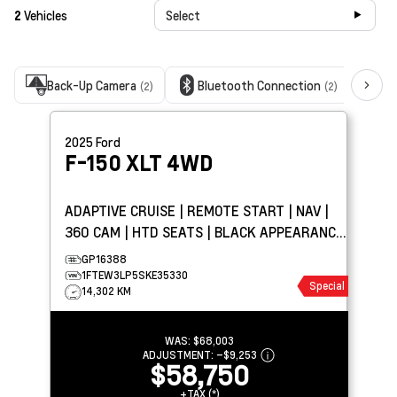
2
Vehicles
Select
Back-Up Camera
Bluetooth Connection
Cl
(2)
(2)
2025
Ford
F-150
XLT 4WD
ADAPTIVE CRUISE | REMOTE START | NAV |
360 CAM | HTD SEATS | BLACK APPEARANCE
PKG | TOW PKG
GP16388
1FTEW3LP5SKE35330
Special
14,302 KM
WAS:
$68,003
ADJUSTMENT:
–
$9,253
$58,750
+TAX (*)