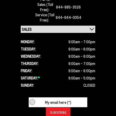
Sales (Toll
844-885-3526
Free):
Service (Toll
844-944-0054
Free):
MONDAY:
9:00am - 7:00pm
TUESDAY:
9:00am - 6:00pm
WEDNESDAY:
9:00am - 6:00pm
THURSDAY:
9:00am - 7:00pm
FRIDAY:
9:00am - 6:00pm
SATURDAY:
9:00am - 5:00pm
SUNDAY:
CLOSED