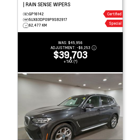
| RAIN SENSE WIPERS
GP16142
Certified
5UX63DP09P9S82917
Special
62,477 KM
WAS:
$45,956
ADJUSTMENT:
-
$6,253
$39,703
+TAX (*)