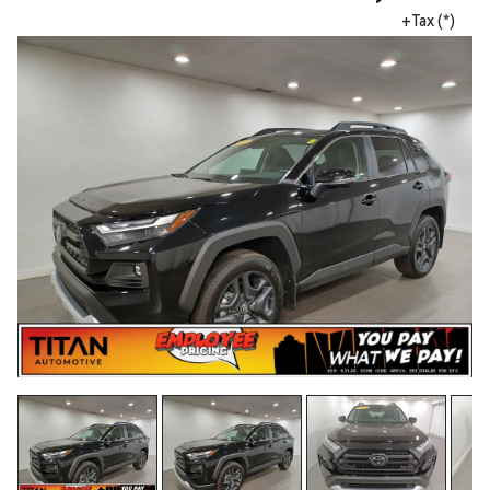
+Tax (*)