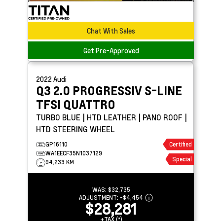
Chat With Sales
Get Pre-Approved
2022
Audi
Q3
2.0 PROGRESSIV S-LINE
TFSI QUATTRO
TURBO BLUE | HTD LEATHER | PANO ROOF |
HTD STEERING WHEEL
GP16110
Certified
WA1EECF35N1037129
Special
94,233 KM
WAS:
$32,735
ADJUSTMENT:
-
$4,454
$28,281
+TAX (*)