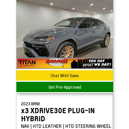
Chat With Sales
Get Pre-Approved
2023
BMW
x3
XDRIVE30E PLUG-IN
HYBRID
NAV | HTD LEATHER | HTD STEERING WHEEL