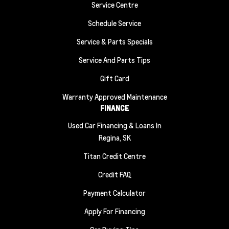
Service Centre
Schedule Service
Service & Parts Specials
Service And Parts Tips
Gift Card
Warranty Approved Maintenance
FINANCE
Used Car Financing & Loans In
Regina, SK
Titan Credit Centre
Credit FAQ
Payment Calculator
Apply For Financing