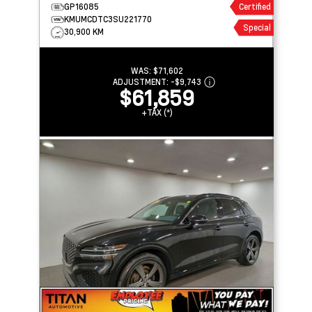
LEATHER
GP16085
Certified
KMUMCDTC3SU221770
Special
30,900 KM
WAS:
$71,602
ADJUSTMENT:
-
$9,743
$61,859
+TAX (*)