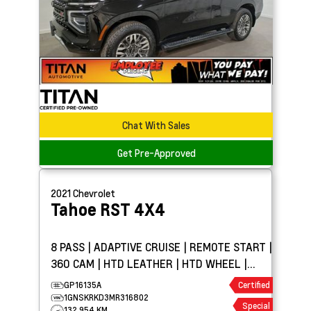
Chat With Sales
Get Pre-Approved
2021
Chevrolet
Tahoe
RST 4X4
8 PASS | ADAPTIVE CRUISE | REMOTE START |
360 CAM | HTD LEATHER | HTD WHEEL |
PARK ASSIST
GP16135A
Certified
1GNSKRKD3MR316802
Special
132,954 KM