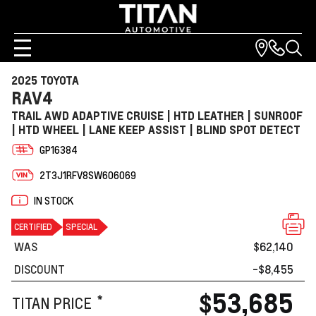
2025 TOYOTA
RAV4
TRAIL AWD ADAPTIVE CRUISE | HTD LEATHER | SUNROOF
| HTD WHEEL | LANE KEEP ASSIST | BLIND SPOT DETECT
GP16384
2T3J1RFV8SW606069
IN STOCK
CERTIFIED
SPECIAL
WAS
$62,140
DISCOUNT
-$8,455
$53,685
*
TITAN PRICE