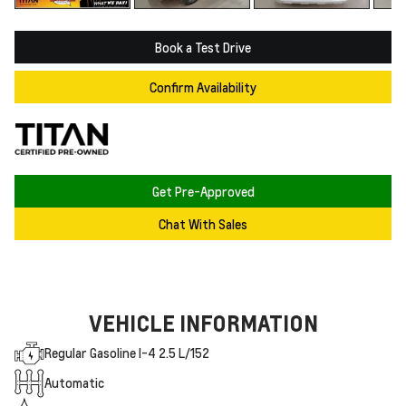
Book a Test Drive
Confirm Availability
Get Pre-Approved
Chat With Sales
VEHICLE INFORMATION
Regular Gasoline I-4 2.5 L/152
Automatic