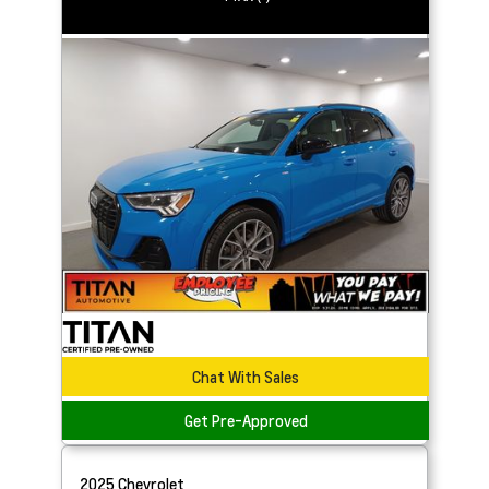
Chat With Sales
Get Pre-Approved
2025
Chevrolet