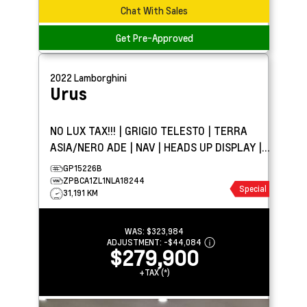
Chat With Sales
Get Pre-Approved
2022
Lamborghini
Urus
NO LUX TAX!!! | GRIGIO TELESTO | TERRA
ASIA/NERO ADE | NAV | HEADS UP DISPLAY |
PANO ROOF
GP15226B
ZPBCA1ZL1NLA18244
Special
31,191 KM
WAS:
$323,984
ADJUSTMENT:
-
$44,084
$279,900
+TAX (*)