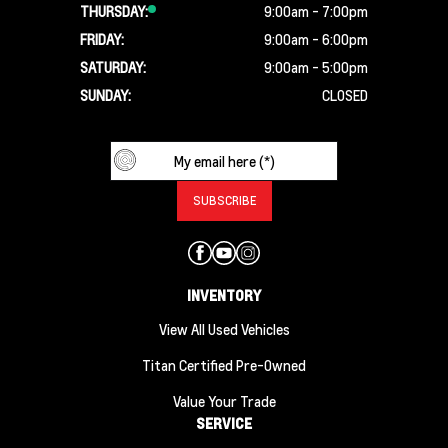
THURSDAY:
9:00am - 7:00pm
FRIDAY:
9:00am - 6:00pm
SATURDAY:
9:00am - 5:00pm
SUNDAY:
CLOSED
INVENTORY
View All Used Vehicles
Titan Certified Pre-Owned
Value Your Trade
SERVICE