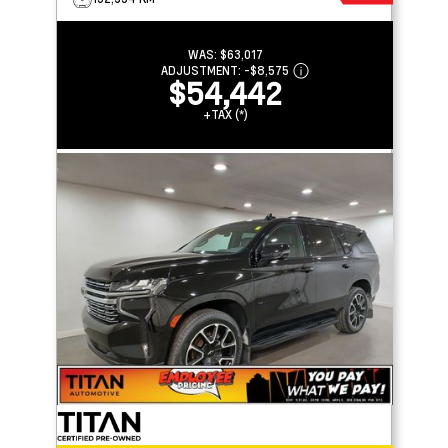
WAS:
$63,017
ADJUSTMENT:
-
$8,575
$54,442
+TAX (*)