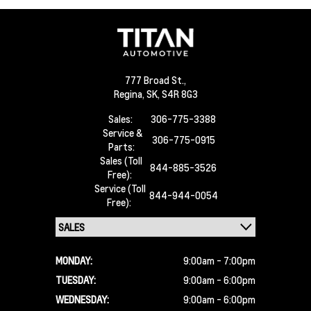
777 Broad St.,
Regina,
SK, S4R 8G3
Sales:
306-775-3388
Service &
306-775-0915
Parts:
Sales (Toll
844-885-3526
Free):
Service (Toll
844-944-0054
Free):
MONDAY:
9:00am - 7:00pm
TUESDAY:
9:00am - 6:00pm
WEDNESDAY:
9:00am - 6:00pm