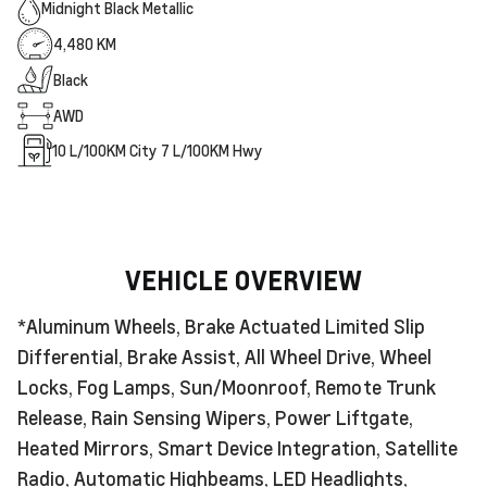
Midnight Black Metallic
4,480 KM
Black
AWD
10
L/100KM City
7
L/100KM Hwy
VEHICLE OVERVIEW
*Aluminum Wheels, Brake Actuated Limited Slip
Differential, Brake Assist, All Wheel Drive, Wheel
Locks, Fog Lamps, Sun/Moonroof, Remote Trunk
Release, Rain Sensing Wipers, Power Liftgate,
Heated Mirrors, Smart Device Integration, Satellite
Radio, Automatic Highbeams, LED Headlights,