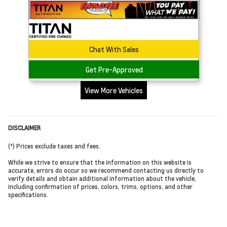
Chat With Sales
Get Pre-Approved
View More Vehicles
DISCLAIMER
(*) Prices exclude taxes and fees.
While we strive to ensure that the information on this website is
accurate, errors do occur so we recommend contacting us directly to
verify details and obtain additional information about the vehicle,
including confirmation of prices, colors, trims, options, and other
specifications.