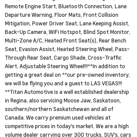
Remote Engine Start, Bluetooth Connection, Lane
Departure Warning, Floor Mats, Front Collision
Mitigation, Power Driver Seat, Lane Keeping Assist,
Back-Up Camera, WiFi Hotspot, Blind Spot Monitor,
Multi-Zone A/C, Heated Front Seat(s), Rear Bench
Seat, Evasion Assist, Heated Steering Wheel, Pass-
Through Rear Seat, Cargo Shade, Cross-Traffic
Alert, Adjustable Steering Wheel!!!**In addition to
getting a great deal on **our pre-owned inventory,
we will be flying you and a guest to LAS VEGAS!!!
**Titan Automotive is a well established dealership
in Regina, also servicing Moose Jaw, Saskatoon,
southern/northern Saskatchewan and all of
Canada. We carry premium used vehicles at
competitive prices in today's market. We are a high
volume dealer carrying over 300 trucks, SUV's, cars