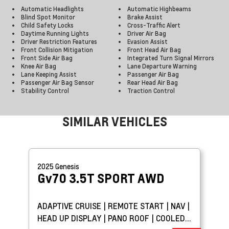
Automatic Headlights
Automatic Highbeams
Blind Spot Monitor
Brake Assist
Child Safety Locks
Cross-Traffic Alert
Daytime Running Lights
Driver Air Bag
Driver Restriction Features
Evasion Assist
Front Collision Mitigation
Front Head Air Bag
Front Side Air Bag
Integrated Turn Signal Mirrors
Knee Air Bag
Lane Departure Warning
Lane Keeping Assist
Passenger Air Bag
Passenger Air Bag Sensor
Rear Head Air Bag
Stability Control
Traction Control
SIMILAR VEHICLES
2025
Genesis
Gv70
3.5T SPORT AWD
ADAPTIVE CRUISE | REMOTE START | NAV |
HEAD UP DISPLAY | PANO ROOF | COOLED