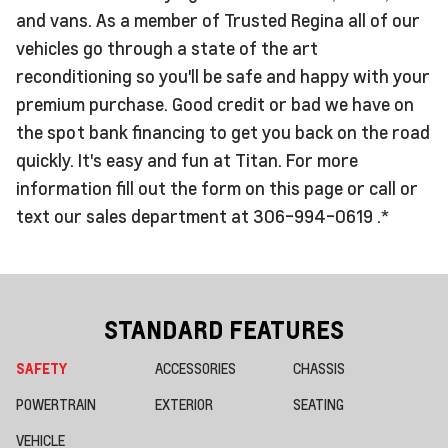
and vans. As a member of Trusted Regina all of our
vehicles go through a state of the art
reconditioning so you'll be safe and happy with your
premium purchase. Good credit or bad we have on
the spot bank financing to get you back on the road
quickly. It's easy and fun at Titan. For more
information fill out the form on this page or call or
text our sales department at 306-994-0619 .*
STANDARD FEATURES
SAFETY
ACCESSORIES
CHASSIS
POWERTRAIN
EXTERIOR
SEATING
VEHICLE