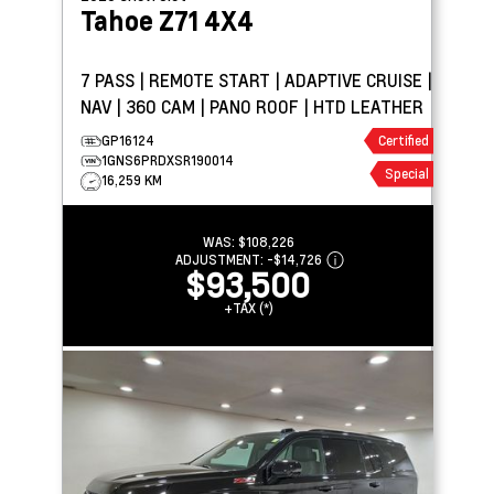
Tahoe
Z71 4X4
7 PASS | REMOTE START | ADAPTIVE CRUISE |
NAV | 360 CAM | PANO ROOF | HTD LEATHER
GP16124
Certified
1GNS6PRDXSR190014
Special
16,259 KM
WAS:
$108,226
ADJUSTMENT:
-
$14,726
$93,500
+TAX (*)