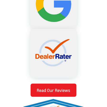
Read Our Reviews