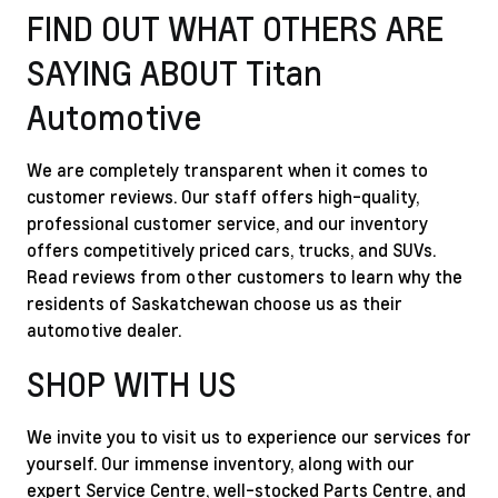
FIND OUT WHAT OTHERS ARE
SAYING ABOUT Titan
Automotive
We are completely transparent when it comes to
customer reviews. Our staff offers high-quality,
professional customer service, and our inventory
offers competitively priced cars, trucks, and SUVs.
Read reviews from other customers to learn why the
residents of Saskatchewan choose us as their
automotive dealer.
SHOP WITH US
We invite you to visit us to experience our services for
yourself. Our immense inventory, along with our
expert Service Centre, well-stocked Parts Centre, and