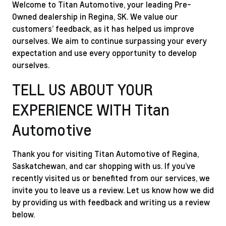
Welcome to Titan Automotive, your leading Pre-
Owned dealership in Regina, SK. We value our
customers’ feedback, as it has helped us improve
ourselves. We aim to continue surpassing your every
expectation and use every opportunity to develop
ourselves.
TELL US ABOUT YOUR
EXPERIENCE WITH Titan
Automotive
Thank you for visiting Titan Automotive of Regina,
Saskatchewan, and car shopping with us. If you’ve
recently visited us or benefited from our services, we
invite you to leave us a review. Let us know how we did
by providing us with feedback and writing us a review
below.