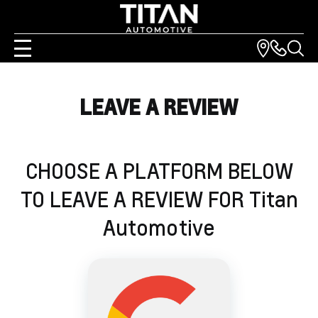
LEAVE A REVIEW
CHOOSE A PLATFORM BELOW
TO LEAVE A REVIEW FOR
Titan
Automotive