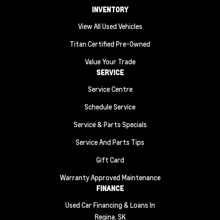
INVENTORY
View All Used Vehicles
Titan Certified Pre-Owned
Value Your Trade
SERVICE
Service Centre
Schedule Service
Service & Parts Specials
Service And Parts Tips
Gift Card
Warranty Approved Maintenance
FINANCE
Used Car Financing & Loans In
Regina, SK