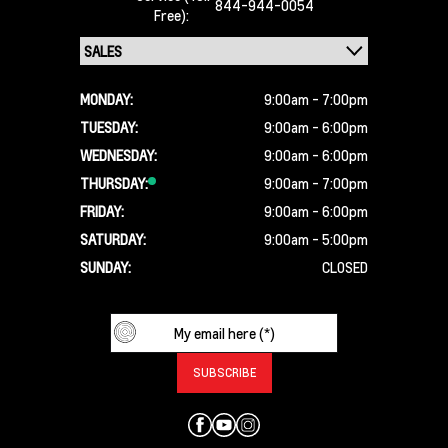
844-944-0054
Free):
MONDAY:
9:00am - 7:00pm
TUESDAY:
9:00am - 6:00pm
WEDNESDAY:
9:00am - 6:00pm
THURSDAY:
9:00am - 7:00pm
FRIDAY:
9:00am - 6:00pm
SATURDAY:
9:00am - 5:00pm
SUNDAY:
CLOSED