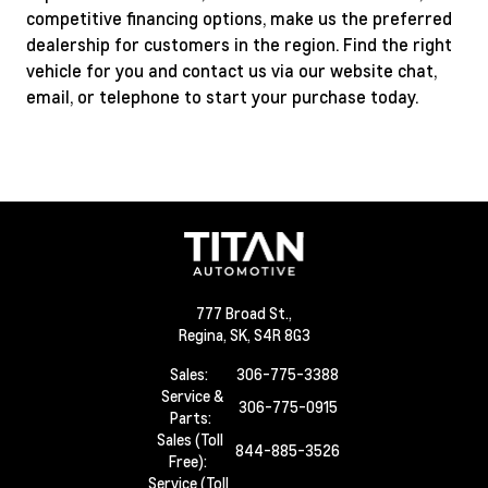
competitive financing options, make us the preferred
dealership for customers in the region. Find the right
vehicle for you and contact us via our website chat,
email, or telephone to start your purchase today.
777 Broad St.,
Regina,
SK, S4R 8G3
Sales:
306-775-3388
Service &
306-775-0915
Parts:
Sales (Toll
844-885-3526
Free):
Service (Toll