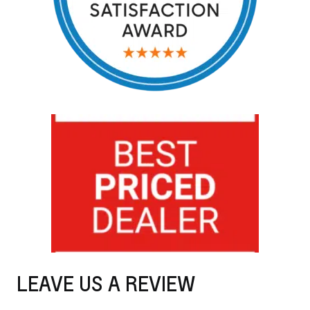
LEAVE US A REVIEW