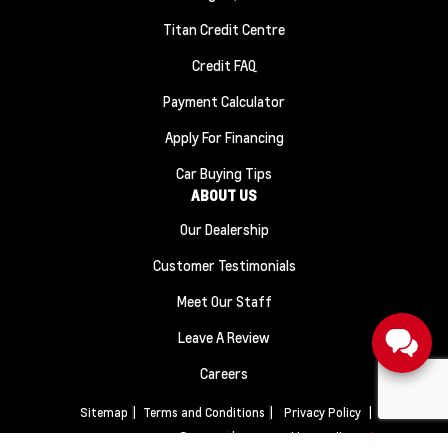
Titan Credit Centre
Credit FAQ
Payment Calculator
Apply For Financing
Car Buying Tips
ABOUT US
Our Dealership
Customer Testimonials
Meet Our Staff
Leave A Review
Careers
Sitemap
|
Terms and Conditions
|
Privacy Policy
|
Titan Automotive © 2026
|
Powered by
Leadbox