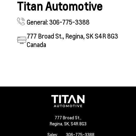
Titan Automotive
General: 306-775-3388
777 Broad St., Regina, SK S4R 8G3
Canada
777 Broad St.,
Regina,
SK, S4R 8G3
Sales:
306-775-3388