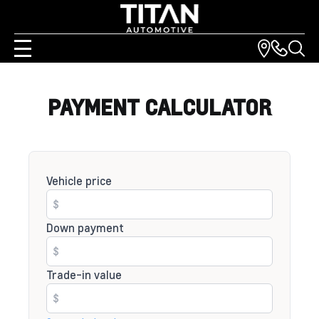
PAYMENT CALCULATOR
Vehicle price
Down payment
Trade-in value