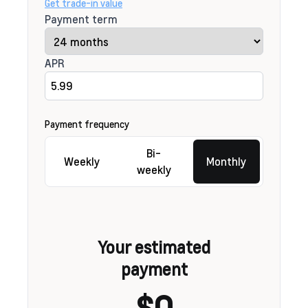
Get trade-in value
Payment term
APR
Payment frequency
Bi-
Weekly
Monthly
weekly
Your estimated
payment
$0