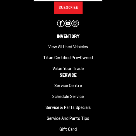
INVENTORY
View All Used Vehicles
Titan Certified Pre-Owned
Value Your Trade
SERVICE
Service Centre
Schedule Service
Service & Parts Specials
Service And Parts Tips
Gift Card