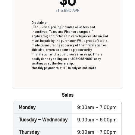
at
5.99%
APR
Disclaimer:
‘Get E-Price’ pricing includes all offers and
incentives. Taxes and Finance charges (if
applicable) not included in vehicle prices shown and
must be paid by the purchaser. While great effort is
made to ensure the accuracy of the information on
this site, errors do occur so please verify
information with a customer service rep. This is
easily done by calling us at 306-985-9801 or by
visiting us at the dealership.
Monthly payments of $0 is only an estimate
Sales
Monday
9:00am – 7:00pm
Tuesday – Wednesday
9:00am – 6:00pm
Thursday
9:00am – 7:00pm