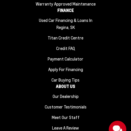
Warranty Approved Maintenance
FINANCE
Used Car Financing & Loans In
Regina, SK
Titan Credit Centre
Credit FAQ
Payment Calculator
Apply For Financing
Car Buying Tips
ABOUT US
Our Dealership
Customer Testimonials
Meet Our Staff
Leave A Review