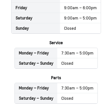
Friday
9:00am – 6:00pm
Saturday
9:00am – 5:00pm
Sunday
Closed
Service
Monday – Friday
7:30am – 5:00pm
Saturday – Sunday
Closed
Parts
Monday – Friday
7:30am – 5:00pm
Saturday – Sunday
Closed