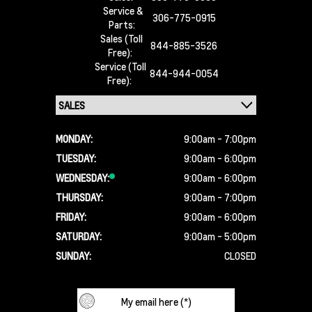
Service &
306-775-0915
Parts:
Sales (Toll
844-885-3526
Free):
Service (Toll
844-944-0054
Free):
MONDAY:
9:00am - 7:00pm
TUESDAY:
9:00am - 6:00pm
WEDNESDAY:
9:00am - 6:00pm
THURSDAY:
9:00am - 7:00pm
FRIDAY:
9:00am - 6:00pm
SATURDAY:
9:00am - 5:00pm
SUNDAY:
CLOSED