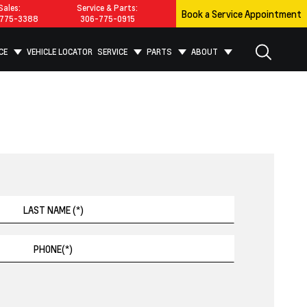
Sales:
Service & Parts:
Book a Service Appointment
775-3388
306-775-0915
CE
VEHICLE LOCATOR
SERVICE
PARTS
ABOUT