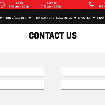
Sales:
Service:
9:00am - 6:00pm
7:30am - 5:00pm
306-
HYBRID/ELECTRIC
TITAN CUSTOMS
SELL/TRADE
SPECIALS
FINAN
CONTACT US