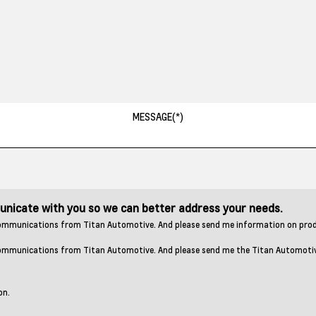
municate with you so we can better address your needs.
r communications from Titan Automotive. And please send me information on pro
 communications from Titan Automotive. And please send me the Titan Automotive 
on.