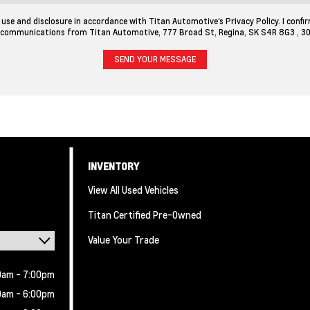
use and disclosure in accordance with Titan Automotive's Privacy Policy. I confir
 communications from Titan Automotive, 777 Broad St, Regina, SK S4R 8G3 ,
3
INVENTORY
View All Used Vehicles
Titan Certified Pre-Owned
Value Your Trade
0am - 7:00pm
0am - 6:00pm