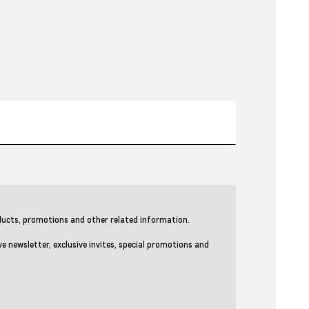
ducts, promotions and other related information.
newsletter, exclusive invites, special promotions and