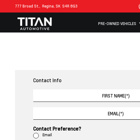
777 Broad St.,
Regina, SK
S4R 8G3
PRE-OWNED VEHICLES
Contact Info
Contact Preference?
Email