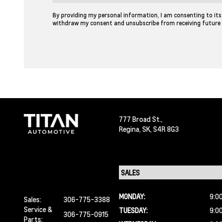
By providing my personal information, I am consenting to its 
withdraw my consent and unsubscribe from receiving future
777 Broad St.,
Regina,
SK, S4R 8G3
MONDAY:
9:0
Sales:
306-775-3388
Service &
TUESDAY:
9:0
306-775-0915
Parts: