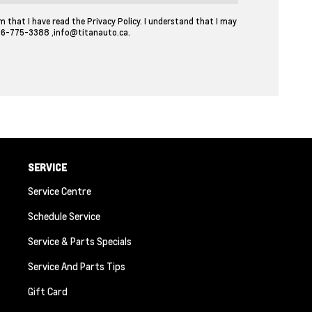
m that I have read the Privacy Policy. I understand that I may
06-775-3388
,
info@titanauto.ca
.
SERVICE
Service Centre
Schedule Service
Service & Parts Specials
Service And Parts Tips
Gift Card