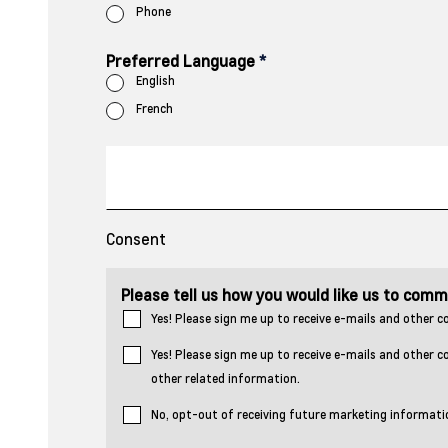
Phone
Preferred Language
*
English
French
Consent
Please tell us how you would like us to com
Yes! Please sign me up to receive e-mails and othe
Yes! Please sign me up to receive e-mails and other
other related information.
No, opt-out of receiving future marketing informati