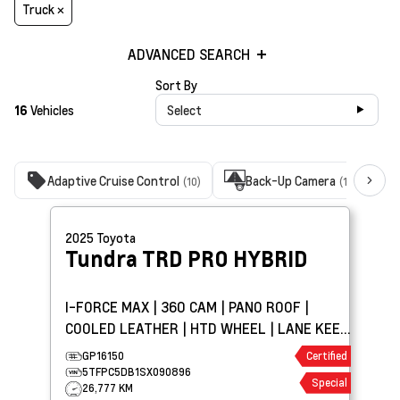
Truck ×
ADVANCED SEARCH
Sort By
16
Vehicles
Select
Adaptive Cruise Control
Back-Up Camera
(10)
(16)
2025
Toyota
Tundra
TRD PRO HYBRID
I-FORCE MAX | 360 CAM | PANO ROOF |
COOLED LEATHER | HTD WHEEL | LANE KEEP
ASSIST
GP16150
Certified
5TFPC5DB1SX090896
Special
26,777 KM