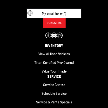
INVENTORY
View All Used Vehicles
Titan Certified Pre-Owned
Value Your Trade
SERVICE
Service Centre
Schedule Service
Service & Parts Specials