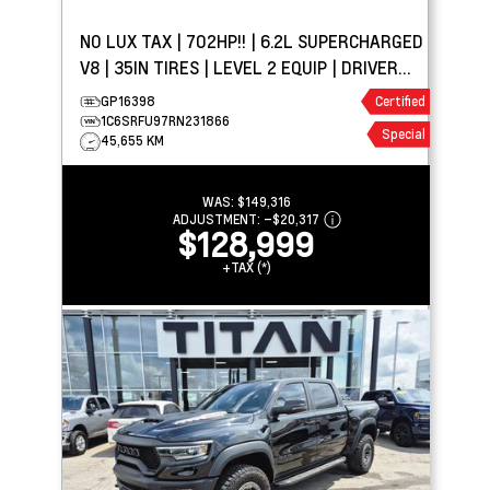
NO LUX TAX | 702HP!! | 6.2L SUPERCHARGED
V8 | 35IN TIRES | LEVEL 2 EQUIP | DRIVER
ASSIST PKG
GP16398
Certified
1C6SRFU97RN231866
Special
45,655 KM
WAS:
$149,316
ADJUSTMENT:
–
$20,317
$128,999
+TAX (*)