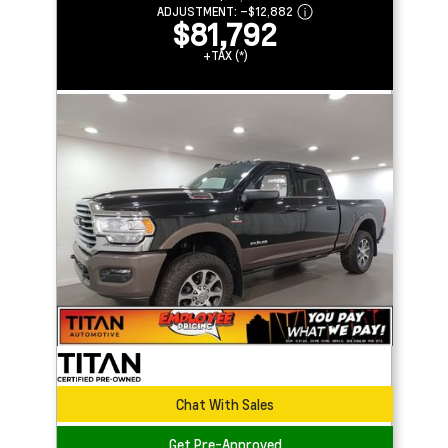
ADJUSTMENT:
–
$12,882
$81,792
+TAX (*)
Chat With Sales
Get Pre-Approved