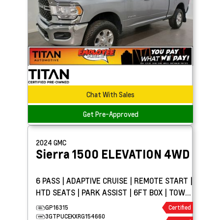
Chat With Sales
Get Pre-Approved
2024
GMC
Sierra 1500
ELEVATION 4WD
6 PASS | ADAPTIVE CRUISE | REMOTE START |
HTD SEATS | PARK ASSIST | 6FT BOX | TOW
PKG
GP16315
Certified
3GTPUCEKXRG154660