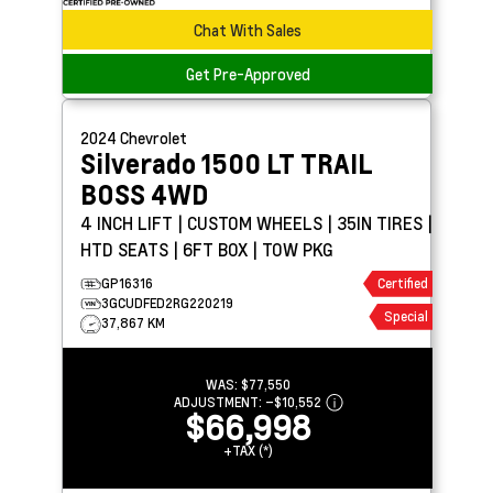
Chat With Sales
Get Pre-Approved
2024
Chevrolet
Silverado 1500
LT TRAIL
BOSS 4WD
4 INCH LIFT | CUSTOM WHEELS | 35IN TIRES |
HTD SEATS | 6FT BOX | TOW PKG
GP16316
Certified
3GCUDFED2RG220219
Special
37,867 KM
WAS:
$77,550
ADJUSTMENT:
–
$10,552
$66,998
+TAX (*)