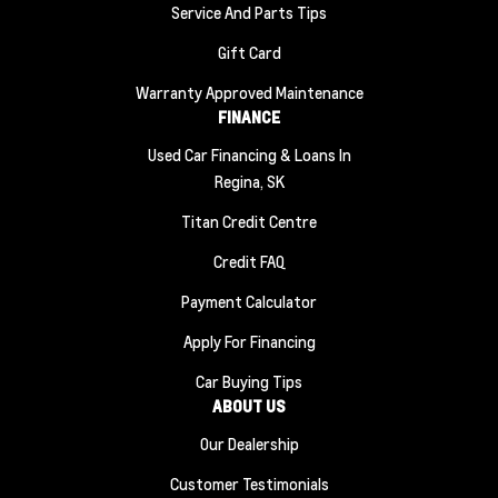
Service And Parts Tips
Gift Card
Warranty Approved Maintenance
FINANCE
Used Car Financing & Loans In
Regina, SK
Titan Credit Centre
Credit FAQ
Payment Calculator
Apply For Financing
Car Buying Tips
ABOUT US
Our Dealership
Customer Testimonials