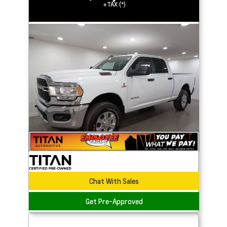
+TAX (*)
Chat With Sales
Get Pre-Approved