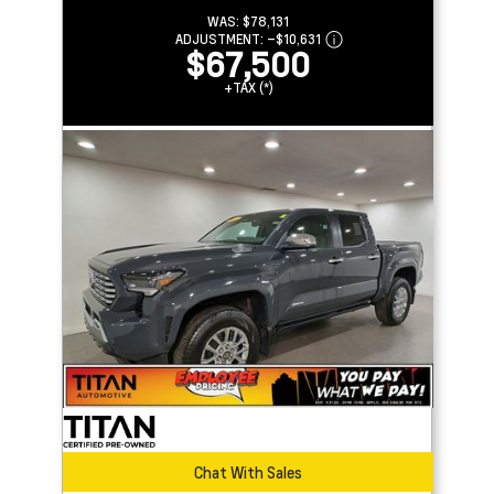
WAS:
$78,131
ADJUSTMENT:
–
$10,631
$67,500
+TAX (*)
Chat With Sales