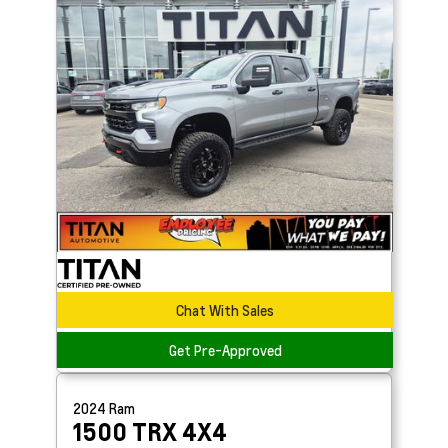
Chat With Sales
Get Pre-Approved
2024
Ram
1500
TRX 4X4