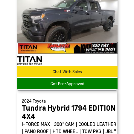
Chat With Sales
Get Pre-Approved
2024
Toyota
Tundra Hybrid
1794 EDITION
4X4
I-FORCE MAX | 360° CAM | COOLED LEATHER
| PANO ROOF | HTD WHEEL | TOW PKG | JBL®