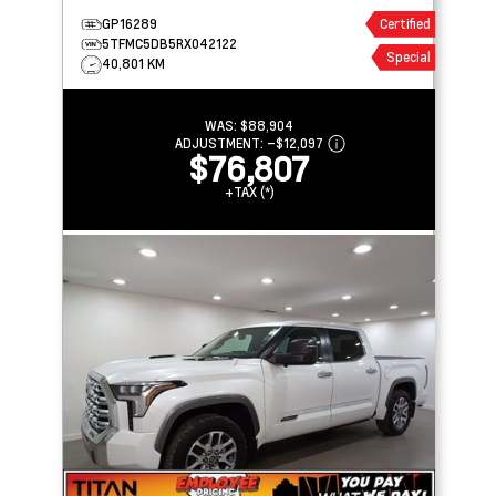
GP16289
Certified
5TFMC5DB5RX042122
Special
40,801 KM
WAS:
$88,904
ADJUSTMENT:
–
$12,097
$76,807
+TAX (*)