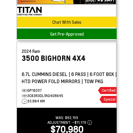
Chat With Sales
Get Pre-Approved
2024
Ram
3500
BIGHORN 4X4
6.7L CUMMINS DIESEL | 6 PASS | 6 FOOT BOX |
HTD POWER FOLD MIRRORS | TOW PKG
GP16337
Certified
3C63R3DL1RG408645
Special
33,864 KM
WAS:
$82,159
ADJUSTMENT:
–
$11,179
$70,980