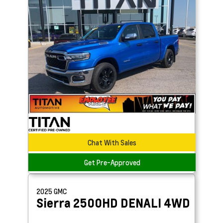
Chat With Sales
Get Pre-Approved
2025
GMC
Sierra 2500HD
DENALI 4WD