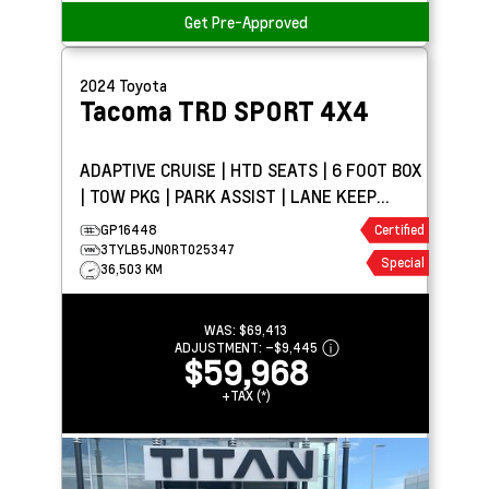
Get Pre-Approved
2024
Toyota
Tacoma
TRD SPORT 4X4
ADAPTIVE CRUISE | HTD SEATS | 6 FOOT BOX
| TOW PKG | PARK ASSIST | LANE KEEP
ASSIST
GP16448
Certified
3TYLB5JN0RT025347
Special
36,503 KM
WAS:
$69,413
ADJUSTMENT:
–
$9,445
$59,968
+TAX (*)