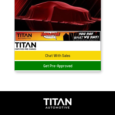
Chat With Sales
Get Pre-Approved