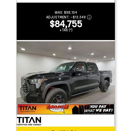
WAS:
$98,104
ADJUSTMENT:
–
$13,349
$84,755
+TAX (*)