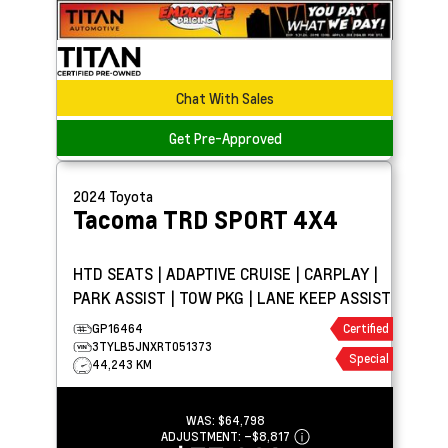
Chat With Sales
Get Pre-Approved
2024
Toyota
Tacoma
TRD SPORT 4X4
HTD SEATS | ADAPTIVE CRUISE | CARPLAY |
PARK ASSIST | TOW PKG | LANE KEEP ASSIST
GP16464
Certified
3TYLB5JNXRT051373
Special
44,243 KM
WAS:
$64,798
ADJUSTMENT:
–
$8,817