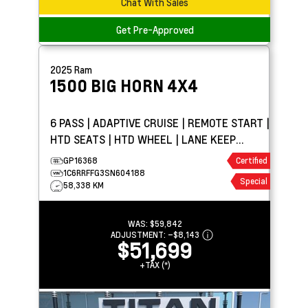
Chat With Sales
Get Pre-Approved
2025
Ram
1500
BIG HORN 4X4
6 PASS | ADAPTIVE CRUISE | REMOTE START |
HTD SEATS | HTD WHEEL | LANE KEEP
ASSIST
GP16368
Certified
1C6RRFFG3SN604188
Special
58,338 KM
WAS:
$59,842
ADJUSTMENT:
–
$8,143
$51,699
+TAX (*)