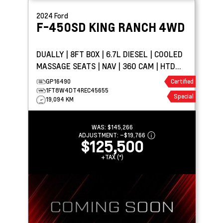
2024
Ford
F-450SD
KING RANCH 4WD
DUALLY | 8FT BOX | 6.7L DIESEL | COOLED
MASSAGE SEATS | NAV | 360 CAM | HTD
WHEEL
GP16490
Certified
1FT8W4DT4REC45655
Special
19,094 KM
WAS:
$145,266
ADJUSTMENT:
–
$19,766
$125,500
+TAX (*)