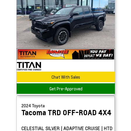
Chat With Sales
Get Pre-Approved
2024
Toyota
Tacoma
TRD OFF-ROAD 4X4
CELESTIAL SILVER | ADAPTIVE CRUISE | HTD