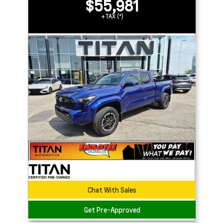
$55,981
+TAX (*)
Chat With Sales
Get Pre-Approved