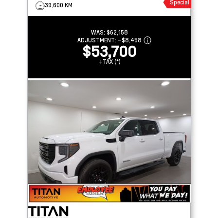
Special
39,600 KM
WAS:
$62,158
ADJUSTMENT:
–
$8,458
$53,700
+TAX (*)