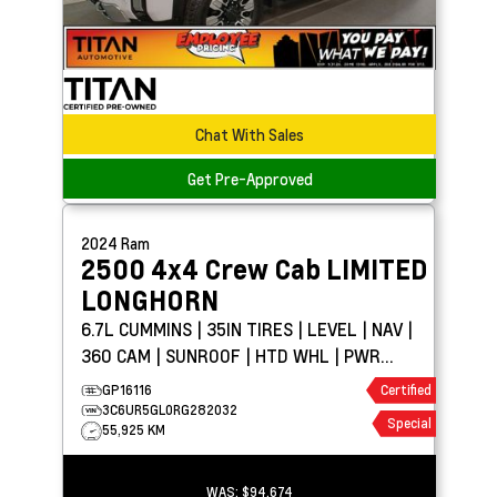
Chat With Sales
Get Pre-Approved
2024
Ram
2500 4x4 Crew Cab
LIMITED
LONGHORN
6.7L CUMMINS | 35IN TIRES | LEVEL | NAV |
360 CAM | SUNROOF | HTD WHL | PWR
BOARDS
GP16116
Certified
3C6UR5GL0RG282032
Special
55,925 KM
WAS:
$94,674