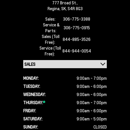
777 Broad St.,
Regina,
SK, S4R 8G3
Sales:
306-775-3388
Service &
306-775-0915
Parts:
Sales (Toll
844-885-3526
Free):
Service (Toll
844-944-0054
Free):
MONDAY:
9:00am - 7:00pm
TUESDAY:
9:00am - 6:00pm
WEDNESDAY:
9:00am - 6:00pm
THURSDAY:
9:00am - 7:00pm
FRIDAY:
9:00am - 6:00pm
SATURDAY:
9:00am - 5:00pm
SUNDAY:
CLOSED