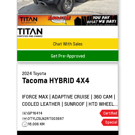
Chat With Sales
Get Pre-Approved
2024
Toyota
Tacoma
HYBRID 4X4
IFORCE MAX | ADAPTIVE CRUISE | 360 CAM |
COOLED LEATHER | SUNROOF | HTD WHEEL |
TOW PKG
GP16414
Certified
3TYLC5LN2RT003697
Special
18,006 KM