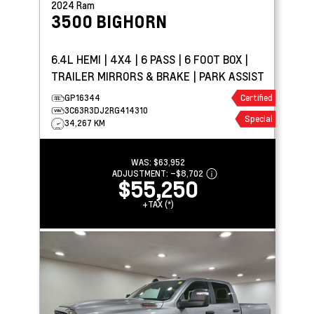
2024
Ram
3500
BIGHORN
6.4L HEMI | 4X4 | 6 PASS | 6 FOOT BOX |
TRAILER MIRRORS & BRAKE | PARK ASSIST
GP16344
Certified
3C63R3DJ2RG414310
Special
34,267 KM
WAS:
$63,952
ADJUSTMENT:
–
$8,702
$55,250
+TAX (*)