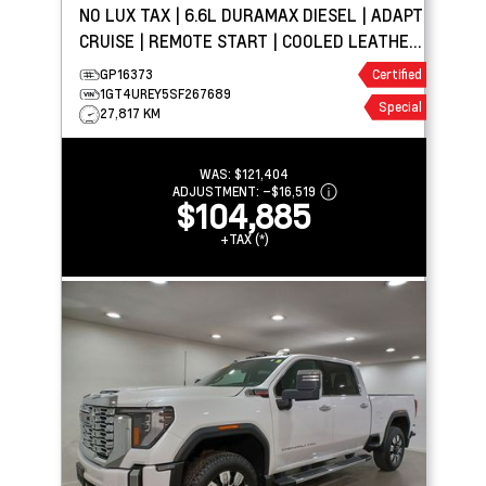
NO LUX TAX | 6.6L DURAMAX DIESEL | ADAPT
CRUISE | REMOTE START | COOLED LEATHER
| TOW PKG
GP16373
Certified
1GT4UREY5SF267689
Special
27,817 KM
WAS:
$121,404
ADJUSTMENT:
–
$16,519
$104,885
+TAX (*)