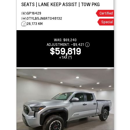
SEATS | LANE KEEP ASSIST | TOW PKG
GP16429
Certified
3TYLB5JN6RT048132
Special
26,173 KM
WAS:
$69,240
ADJUSTMENT:
–
$9,421
$59,819
+TAX (*)