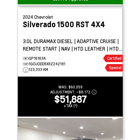
2024
Chevrolet
Silverado 1500
RST 4X4
3.0L DURAMAX DIESEL | ADAPTIVE CRUISE |
REMOTE START | NAV | HTD LEATHER | HTD
WHEEL | BOSE
GP16163A
Certified
1GCUDEE8XRZ242191
Special
123,333 KM
WAS:
$60,059
ADJUSTMENT:
–
$8,172
$51,887
+TAX (*)