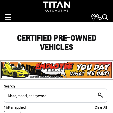
CERTIFIED PRE-OWNED
VEHICLES
Search
1
filter
applied:
Clear All