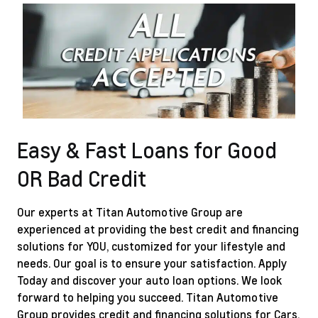
Easy & Fast Loans for Good
OR Bad Credit
Our experts at Titan Automotive Group are
experienced at providing the best credit and financing
solutions for YOU, customized for your lifestyle and
needs. Our goal is to ensure your satisfaction.
Apply
Today
and discover your auto loan options. We look
forward to helping you succeed. Titan Automotive
Group provides credit and financing solutions for Cars,