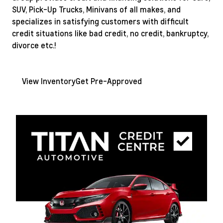
SUV, Pick-Up Trucks, Minivans of all makes, and
specializes in satisfying customers with difficult
credit situations like bad credit, no credit, bankruptcy,
divorce etc.!
View Inventory
Get Pre-Approved