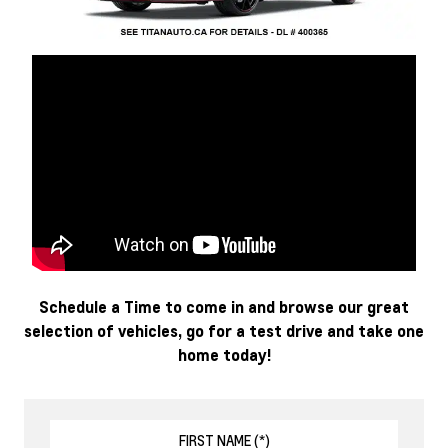
Schedule a Time to come in and browse our great
selection of vehicles, go for a test drive and take one
home today!