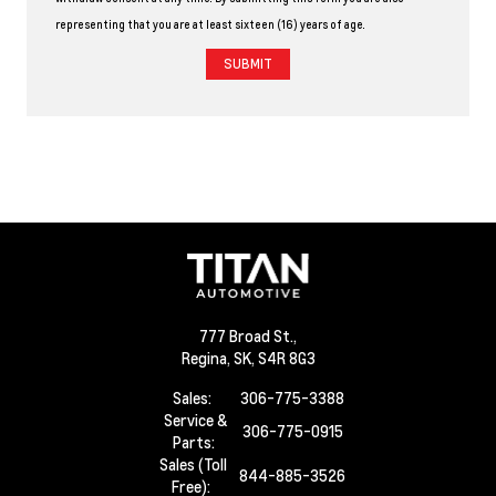
representing that you are at least sixteen (16) years of age.
777 Broad St.,
Regina,
SK, S4R 8G3
Sales:
306-775-3388
Service &
306-775-0915
Parts:
Sales (Toll
844-885-3526
Free):