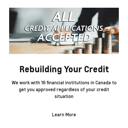
Rebuilding Your Credit
We work with 16 financial institutions in Canada to
get you approved regardless of your credit
situation
Learn More