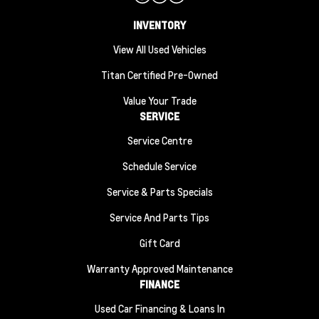
INVENTORY
View All Used Vehicles
Titan Certified Pre-Owned
Value Your Trade
SERVICE
Service Centre
Schedule Service
Service & Parts Specials
Service And Parts Tips
Gift Card
Warranty Approved Maintenance
FINANCE
Used Car Financing & Loans In