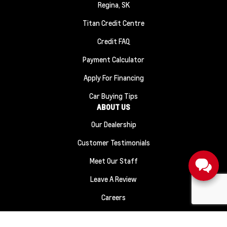
Regina, SK
Titan Credit Centre
Credit FAQ
Payment Calculator
Apply For Financing
Car Buying Tips
ABOUT US
Our Dealership
Customer Testimonials
Meet Our Staff
Leave A Review
Careers
Sitemap
|
Terms and Conditions
|
Privacy Policy
|