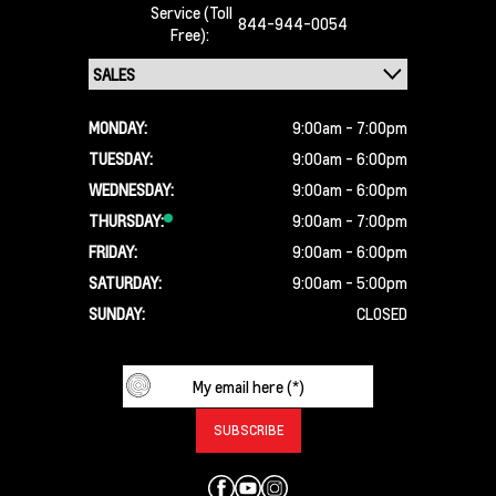
Service (Toll
844-944-0054
Free):
MONDAY:
9:00am - 7:00pm
TUESDAY:
9:00am - 6:00pm
WEDNESDAY:
9:00am - 6:00pm
THURSDAY:
9:00am - 7:00pm
FRIDAY:
9:00am - 6:00pm
SATURDAY:
9:00am - 5:00pm
SUNDAY:
CLOSED