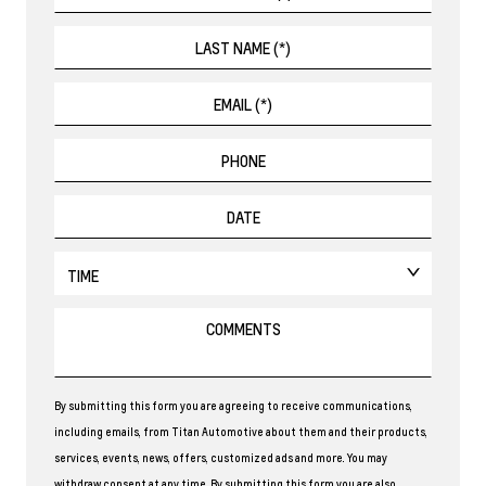
By submitting this form you are agreeing to receive communications,
including emails, from Titan Automotive about them and their products,
services, events, news, offers, customized ads and more. You may
withdraw consent at any time. By submitting this form you are also