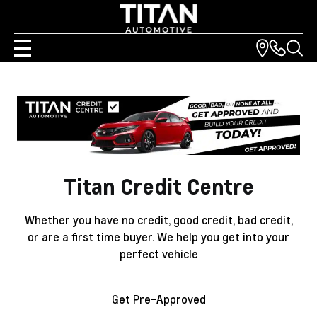
Titan Credit Centre
Whether you have no credit, good credit, bad credit,
or are a first time buyer. We help you get into your
perfect vehicle
Get Pre-Approved