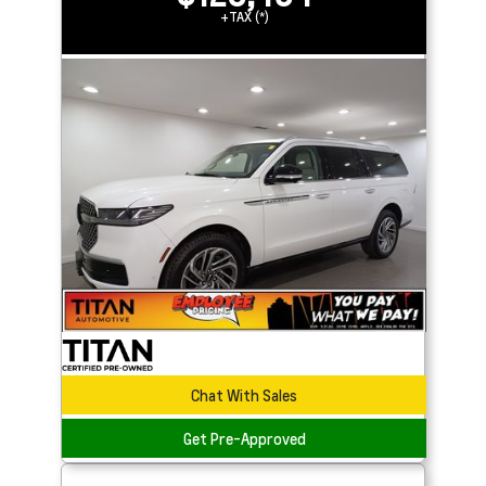
+TAX (*)
Chat With Sales
Get Pre-Approved