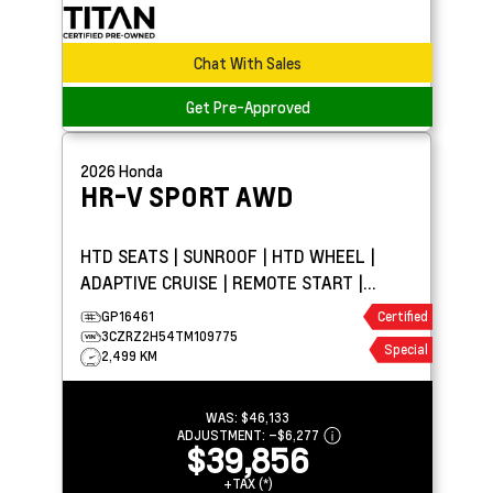
Chat With Sales
Get Pre-Approved
2026
Honda
HR-V
SPORT AWD
HTD SEATS | SUNROOF | HTD WHEEL |
ADAPTIVE CRUISE | REMOTE START |
CARPLAY | PARK ASSIST
GP16461
Certified
3CZRZ2H54TM109775
Special
2,499 KM
WAS:
$46,133
ADJUSTMENT:
–
$6,277
$39,856
+TAX (*)