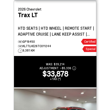
2026
Chevrolet
Trax
LT
HTD SEATS | HTD WHEEL | REMOTE START |
ADAPTIVE CRUISE | LANE KEEP ASSIST |
BLIND SPOT DETECTION
GP16450
Certified
KL77LHE26TC011244
Special
9,381 KM
WAS:
$39,214
ADJUSTMENT:
–
$5,336
$33,878
+TAX (*)