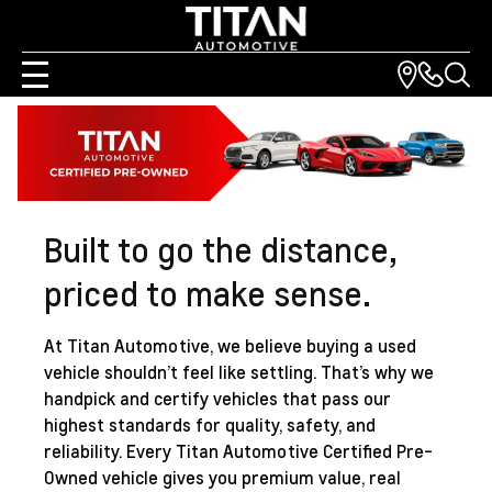
Built to go the distance,
priced to make sense.
At
Titan Automotive
, we believe buying a used
vehicle shouldn’t feel like settling. That’s why we
handpick and certify vehicles that pass our
highest standards for quality, safety, and
reliability. Every
Titan Automotive
Certified Pre-
Owned vehicle gives you premium value, real