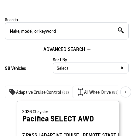
Search
ADVANCED SEARCH
Sort By
98
Vehicles
Select
Adaptive Cruise Control
All Wheel Drive
(62)
(53)
2026
Chrysler
Pacifica
SELECT AWD
7 PASS | ADAPTIVE CRUISE | REMOTE START |