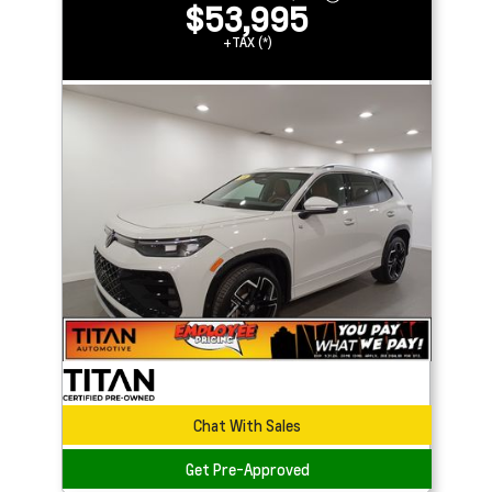
$53,995
+TAX (*)
Chat With Sales
Get Pre-Approved