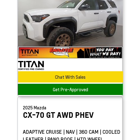
Chat With Sales
Get Pre-Approved
2025
Mazda
CX-70
GT AWD PHEV
ADAPTIVE CRUISE | NAV | 360 CAM | COOLED
LEATHER | PANO ROOF | HTD WHEEL