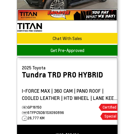
Chat With Sales
Get Pre-Approved
2025
Toyota
Tundra
TRD PRO HYBRID
I-FORCE MAX | 360 CAM | PANO ROOF |
COOLED LEATHER | HTD WHEEL | LANE KEEP
ASSIST
GP16150
Certified
5TFPC5DB1SX090896
Special
26,777 KM