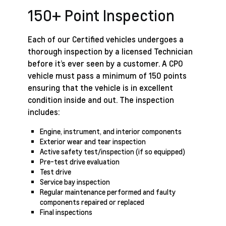
150+ Point Inspection
Each of our Certified vehicles undergoes a
thorough inspection by a licensed Technician
before it’s ever seen by a customer. A CPO
vehicle must pass a minimum of 150 points
ensuring that the vehicle is in excellent
condition inside and out. The inspection
includes:
Engine, instrument, and interior components
Exterior wear and tear inspection
Active safety test/inspection (if so equipped)
Pre-test drive evaluation
Test drive
Service bay inspection
Regular maintenance performed and faulty
components repaired or replaced
Final inspections