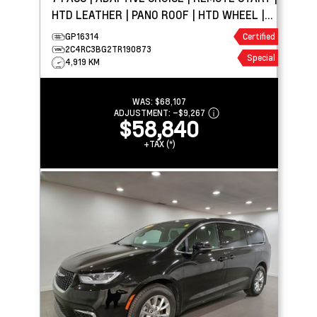
HTD LEATHER | PANO ROOF | HTD WHEEL |
CARPLAY
GP16314
Certified
2C4RC3BG2TR190873
Special
4,919 KM
WAS:
$68,107
ADJUSTMENT:
–
$9,267
$58,840
+TAX (*)