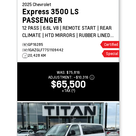
2025
Chevrolet
Express 3500
LS
PASSENGER
12 PASS | 6.6L V8 | REMOTE START | REAR
CLIMATE | HTD MIRRORS | RUBBER LINED
FLOORING
GP16285
Certified
1GAZGLF77S1109442
Special
20,428 KM
WAS:
$75,816
ADJUSTMENT:
–
$10,316
$65,500
+TAX (*)