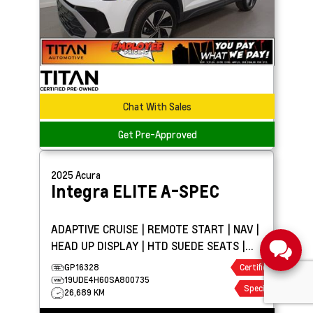
Chat With Sales
Get Pre-Approved
2025
Acura
Integra
ELITE A-SPEC
ADAPTIVE CRUISE | REMOTE START | NAV |
HEAD UP DISPLAY | HTD SUEDE SEATS |
SUNROOF
GP16328
Certified
19UDE4H60SA800735
Special
26,689 KM