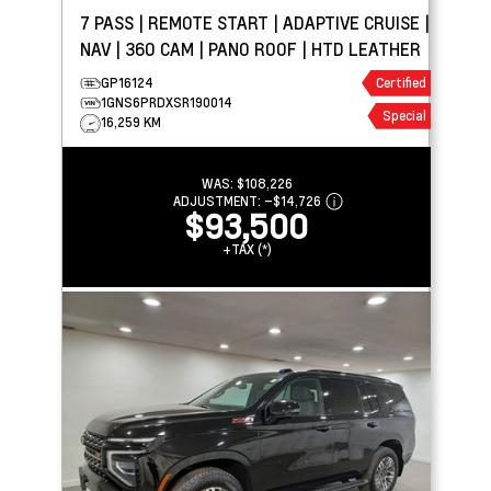
7 PASS | REMOTE START | ADAPTIVE CRUISE |
NAV | 360 CAM | PANO ROOF | HTD LEATHER
GP16124
Certified
1GNS6PRDXSR190014
Special
16,259 KM
WAS:
$108,226
ADJUSTMENT:
–
$14,726
$93,500
+TAX (*)