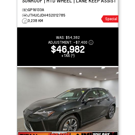
SUNROOF | HTD WHEEL | LANE KEEP ASSIST
GP16133A
JTHUCJDH4S2012785
Special
3,238 KM
WAS:
$54,382
ADJUSTMENT:
–
$7,400
$46,982
+TAX (*)