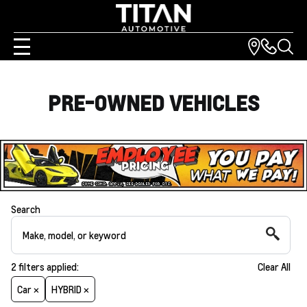
PRE-OWNED VEHICLES
Search
2
filters
applied:
Clear All
Car ×
HYBRID ×