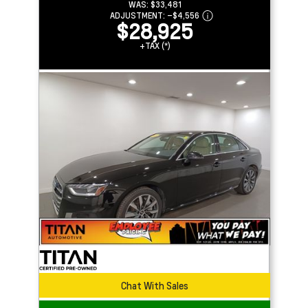
WAS:
$33,481
ADJUSTMENT:
–
$4,556
$28,925
+TAX (*)
Chat With Sales