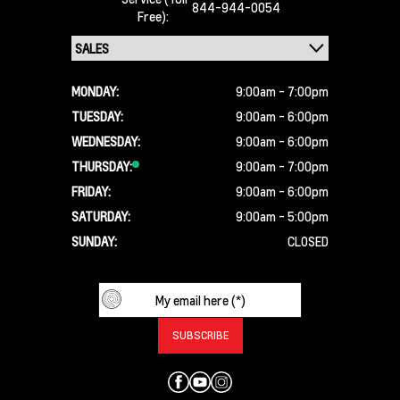
844-944-0054
Free):
MONDAY:
9:00am - 7:00pm
TUESDAY:
9:00am - 6:00pm
WEDNESDAY:
9:00am - 6:00pm
THURSDAY:
9:00am - 7:00pm
FRIDAY:
9:00am - 6:00pm
SATURDAY:
9:00am - 5:00pm
SUNDAY:
CLOSED