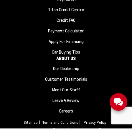
Titan Credit Centre
Credit FAQ
Payment Calculator
Apply For Financing
Car Buying Tips
ABOUT US
Our Dealership
Customer Testimonials
Meet Our Staff
Leave A Review
Careers
Sitemap
|
Terms and Conditions
|
Privacy Policy
|
Titan Automotive © 2026
|
Powered by
Leadbox