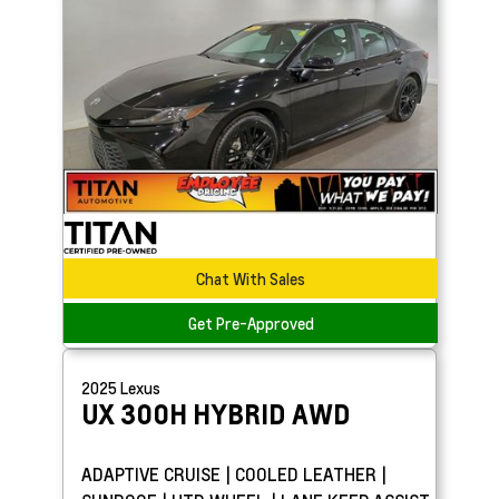
Chat With Sales
Get Pre-Approved
2025
Lexus
UX
300H HYBRID AWD
ADAPTIVE CRUISE | COOLED LEATHER |