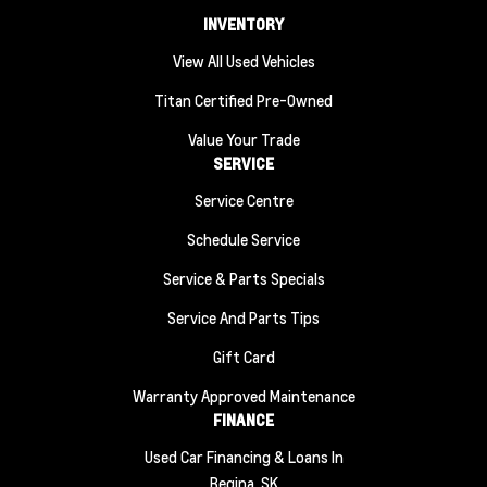
INVENTORY
View All Used Vehicles
Titan Certified Pre-Owned
Value Your Trade
SERVICE
Service Centre
Schedule Service
Service & Parts Specials
Service And Parts Tips
Gift Card
Warranty Approved Maintenance
FINANCE
Used Car Financing & Loans In
Regina, SK