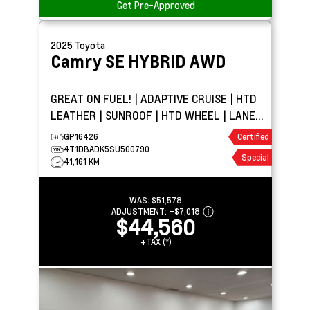
Get Pre-Approved
2025
Toyota
Camry
SE HYBRID AWD
GREAT ON FUEL! | ADAPTIVE CRUISE | HTD
LEATHER | SUNROOF | HTD WHEEL | LANE
KEEPING
GP16426
Certified
4T1DBADK5SU500790
Special
41,161 KM
WAS:
$51,578
ADJUSTMENT:
–
$7,018
$44,560
+TAX (*)