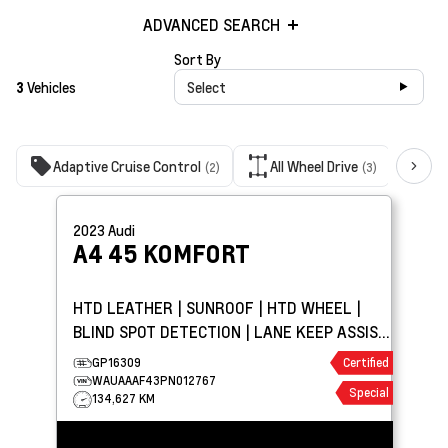
ADVANCED SEARCH
Sort By
3
Vehicles
Select
Adaptive Cruise Control
All Wheel Drive
Ba
(2)
(3)
2023
Audi
A4
45 KOMFORT
HTD LEATHER | SUNROOF | HTD WHEEL |
BLIND SPOT DETECTION | LANE KEEP ASSIST
| PARK ASSIST
GP16309
Certified
WAUAAAF43PN012767
Special
134,627 KM