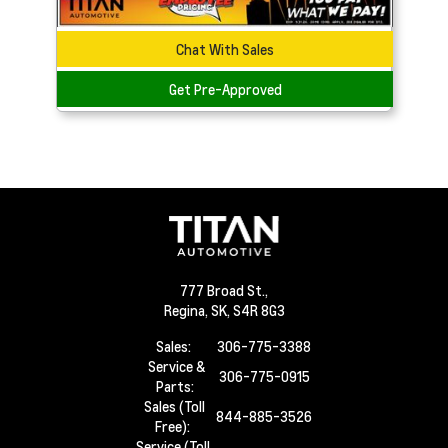
Chat With Sales
Get Pre-Approved
777 Broad St.,
Regina,
SK, S4R 8G3
Sales:
306-775-3388
Service &
306-775-0915
Parts:
Sales (Toll
844-885-3526
Free):
Service (Toll