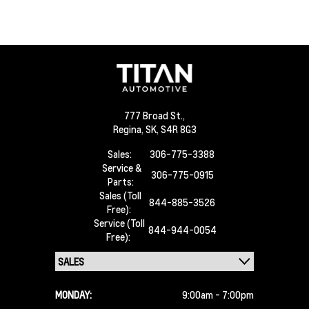
777 Broad St.,
Regina,
SK, S4R 8G3
Sales:
306-775-3388
Service &
306-775-0915
Parts:
Sales (Toll
844-885-3526
Free):
Service (Toll
844-944-0054
Free):
MONDAY:
9:00am - 7:00pm