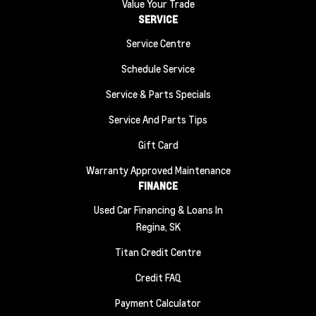
Value Your Trade
SERVICE
Service Centre
Schedule Service
Service & Parts Specials
Service And Parts Tips
Gift Card
Warranty Approved Maintenance
FINANCE
Used Car Financing & Loans In
Regina, SK
Titan Credit Centre
Credit FAQ
Payment Calculator