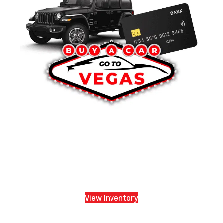
View Inventory