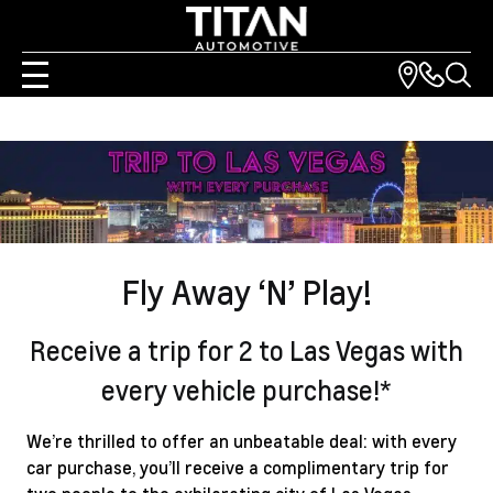
Fly Away ‘N’ Play!
Receive a trip for 2 to Las Vegas with
every vehicle purchase!*
We’re thrilled to offer an unbeatable deal: with every
car purchase, you’ll receive a complimentary trip for