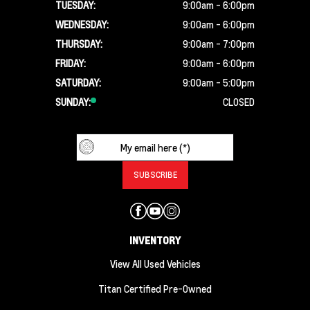
TUESDAY:
9:00am - 6:00pm
WEDNESDAY:
9:00am - 6:00pm
THURSDAY:
9:00am - 7:00pm
FRIDAY:
9:00am - 6:00pm
SATURDAY:
9:00am - 5:00pm
SUNDAY:
CLOSED
INVENTORY
View All Used Vehicles
Titan Certified Pre-Owned