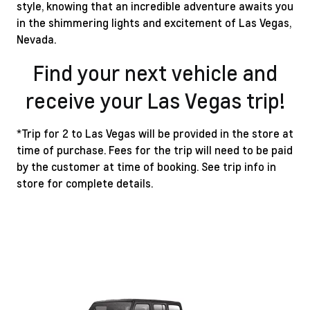
style, knowing that an incredible adventure awaits you
in the shimmering lights and excitement of Las Vegas,
Nevada.
Find your next vehicle and
receive your Las Vegas trip!
*Trip for 2 to Las Vegas will be provided in the store at
time of purchase. Fees for the trip will need to be paid
by the customer at time of booking. See trip info in
store for complete details.