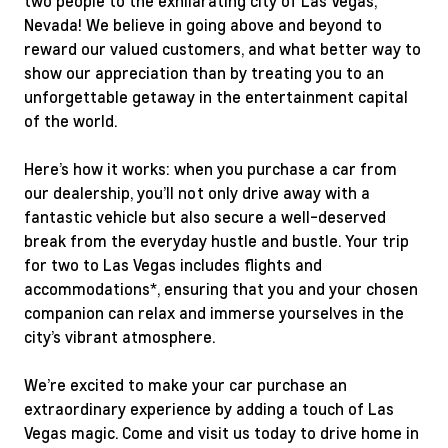
two people to the exhilarating city of Las Vegas,
Nevada! We believe in going above and beyond to
reward our valued customers, and what better way to
show our appreciation than by treating you to an
unforgettable getaway in the entertainment capital
of the world.
Here’s how it works: when you purchase a car from
our dealership, you’ll not only drive away with a
fantastic vehicle but also secure a well-deserved
break from the everyday hustle and bustle. Your trip
for two to Las Vegas includes flights and
accommodations*, ensuring that you and your chosen
companion can relax and immerse yourselves in the
city’s vibrant atmosphere.
We’re excited to make your car purchase an
extraordinary experience by adding a touch of Las
Vegas magic. Come and visit us today to drive home in