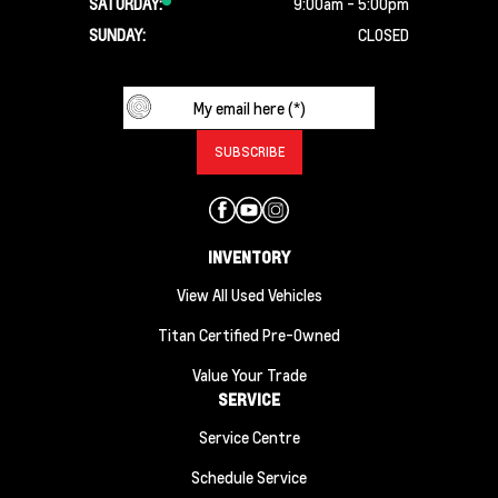
SATURDAY:
9:00am - 5:00pm
SUNDAY:
CLOSED
INVENTORY
View All Used Vehicles
Titan Certified Pre-Owned
Value Your Trade
SERVICE
Service Centre
Schedule Service