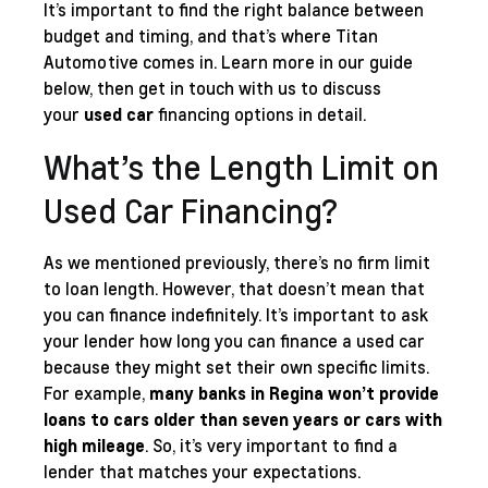
It’s important to find the right balance between
budget and timing, and that’s where Titan
Automotive comes in. Learn more in our guide
below, then get in touch with us to discuss
your
used car
financing options in detail.
What’s the Length Limit on
Used Car Financing?
As we mentioned previously, there’s no firm limit
to loan length. However, that doesn’t mean that
you can finance indefinitely. It’s important to ask
your lender how long you can finance a used car
because they might set their own specific limits.
For example,
many banks in Regina won’t provide
loans to cars older than seven years or cars with
high mileage
. So, it’s very important to find a
lender that matches your expectations.