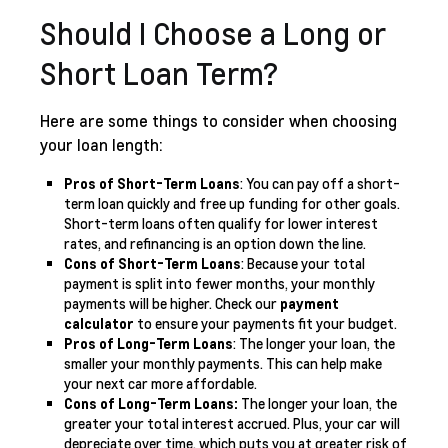
Should I Choose a Long or
Short Loan Term?
Here are some things to consider when choosing
your loan length:
Pros of Short-Term Loans
: You can pay off a short-
term loan quickly and free up funding for other goals.
Short-term loans often qualify for lower interest
rates, and refinancing is an option down the line.
Cons of Short-Term Loans
: Because your total
payment is split into fewer months, your monthly
payments will be higher. Check our
payment
calculator
to ensure your payments fit your budget.
Pros of Long-Term Loans
: The longer your loan, the
smaller your monthly payments. This can help make
your next car more affordable.
Cons of Long-Term Loans:
The longer your loan, the
greater your total interest accrued. Plus, your car will
depreciate over time, which puts you at greater risk of