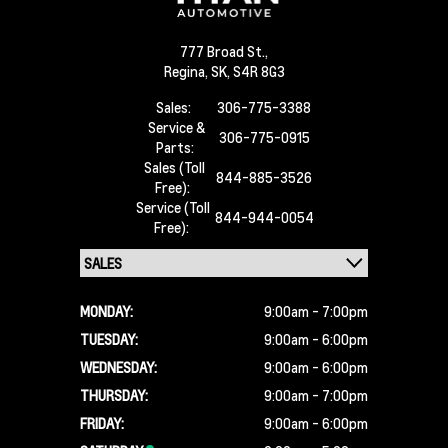
777 Broad St.,
Regina,
SK, S4R 8G3
Sales:
306-775-3388
Service &
306-775-0915
Parts:
Sales (Toll
844-885-3526
Free):
Service (Toll
844-944-0054
Free):
MONDAY:
9:00am - 7:00pm
TUESDAY:
9:00am - 6:00pm
WEDNESDAY:
9:00am - 6:00pm
THURSDAY:
9:00am - 7:00pm
FRIDAY:
9:00am - 6:00pm