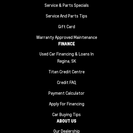
Service & Parts Specials
Service And Parts Tips
Gift Card
Warranty Approved Maintenance
FINANCE
Used Car Financing & Loans In
Regina, SK
Titan Credit Centre
Credit FAQ
Payment Calculator
Apply For Financing
Car Buying Tips
ABOUT US
Our Dealership