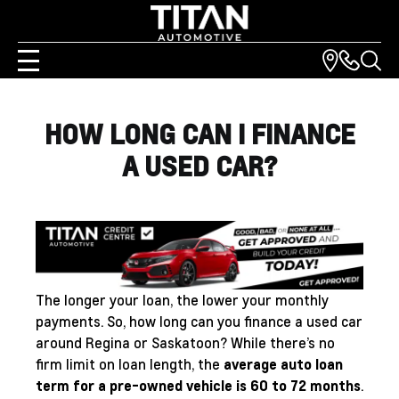
HOW LONG CAN I FINANCE
A USED CAR?
The longer your loan, the lower your monthly
payments. So, how long can you finance a used car
around Regina or Saskatoon? While there’s no
firm limit on loan length, the
average auto loan
term for a pre-owned vehicle is 60 to 72 months
.