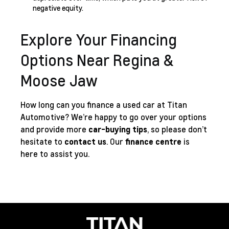
negative equity.
Explore Your Financing
Options Near Regina &
Moose Jaw
How long can you finance a used car at Titan
Automotive? We’re happy to go over your options
and provide more
car-buying tips
, so please don’t
hesitate to
contact us
. Our
finance centre
is
here to assist you.