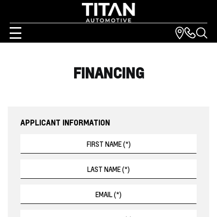
FINANCING
APPLICANT INFORMATION