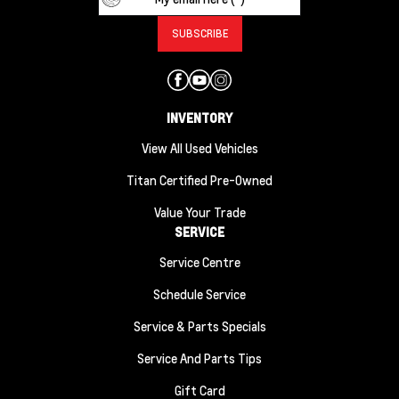
INVENTORY
View All Used Vehicles
Titan Certified Pre-Owned
Value Your Trade
SERVICE
Service Centre
Schedule Service
Service & Parts Specials
Service And Parts Tips
Gift Card