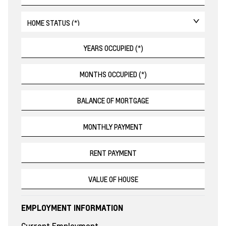
EMPLOYMENT INFORMATION
Current Employment