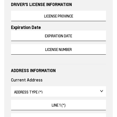
DRIVER'S LICENSE INFORMATION
Expiration Date
ADDRESS INFORMATION
Current Address