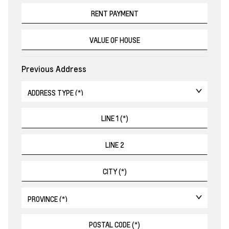
Previous Address