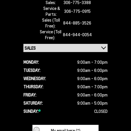
Sales:
306-775-3388
Service &
306-775-0915
Parts:
Sales (Toll
844-885-3526
Free):
Service (Toll
844-944-0054
Free):
MONDAY:
9:00am - 7:00pm
TUESDAY:
9:00am - 6:00pm
WEDNESDAY:
9:00am - 6:00pm
THURSDAY:
9:00am - 7:00pm
FRIDAY:
9:00am - 6:00pm
SATURDAY:
9:00am - 5:00pm
SUNDAY:
CLOSED