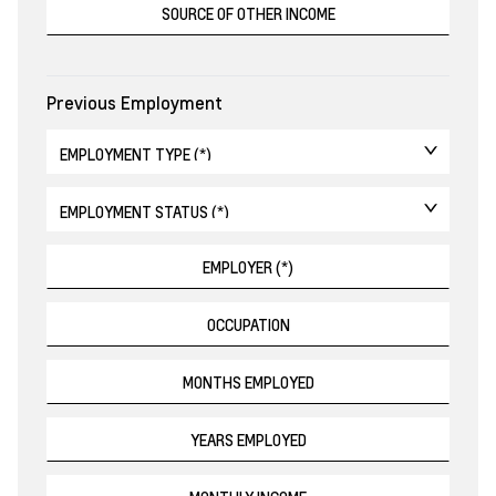
Previous Employment