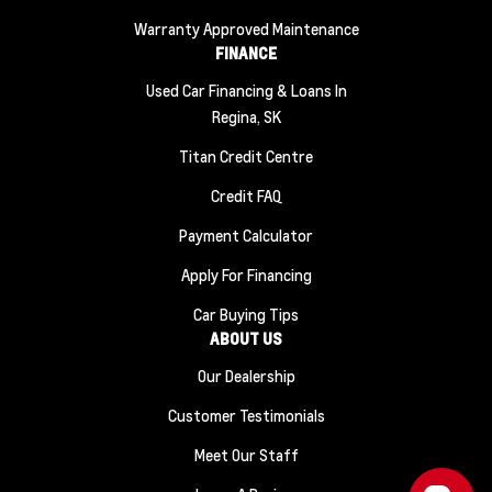
Warranty Approved Maintenance
FINANCE
Used Car Financing & Loans In
Regina, SK
Titan Credit Centre
Credit FAQ
Payment Calculator
Apply For Financing
Car Buying Tips
ABOUT US
Our Dealership
Customer Testimonials
Meet Our Staff