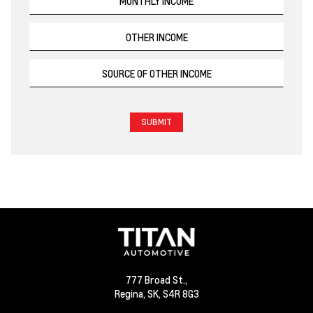
777 Broad St.,
Regina,
SK, S4R 8G3