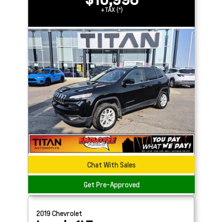
+TAX (*)
Chat With Sales
Get Pre-Approved
2019
Chevrolet