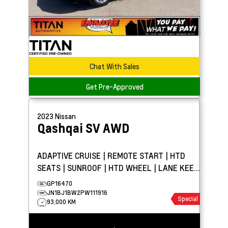
Chat With Sales
Get Pre-Approved
2023
Nissan
Qashqai
SV AWD
ADAPTIVE CRUISE | REMOTE START | HTD
SEATS | SUNROOF | HTD WHEEL | LANE KEEP
ASSIST | CARPLAY
GP16470
JN1BJ1BW2PW111916
Special
93,000 KM