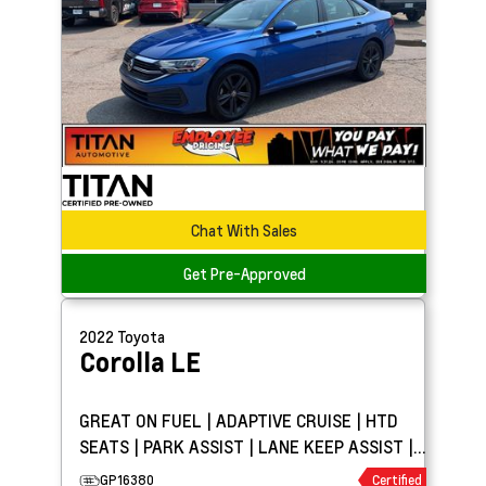
Chat With Sales
Get Pre-Approved
2022
Toyota
Corolla
LE
GREAT ON FUEL | ADAPTIVE CRUISE | HTD
SEATS | PARK ASSIST | LANE KEEP ASSIST |
BLIND SPOT DETECT
GP16380
Certified