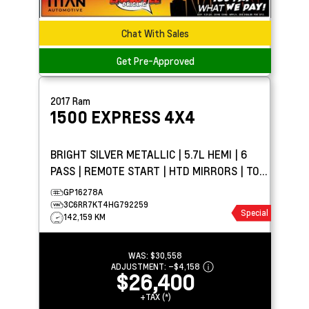
Chat With Sales
Get Pre-Approved
2017
Ram
1500
EXPRESS 4X4
BRIGHT SILVER METALLIC | 5.7L HEMI | 6
PASS | REMOTE START | HTD MIRRORS | TOW
PKG
GP16278A
3C6RR7KT4HG792259
Special
142,159 KM
WAS:
$30,558
ADJUSTMENT:
–
$4,158
$26,400
+TAX (*)