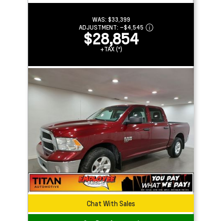
WAS:
$33,399
ADJUSTMENT:
–
$4,545
$28,854
+TAX (*)
Chat With Sales