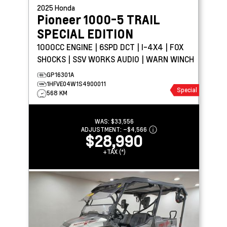
2025
Honda
Pioneer 1000-5
TRAIL
SPECIAL EDITION
1000CC ENGINE | 6SPD DCT | I-4X4 | FOX
SHOCKS | SSV WORKS AUDIO | WARN WINCH
GP16301A
1HFVE04W1S4900011
Special
568 KM
WAS:
$33,556
ADJUSTMENT:
–
$4,566
$28,990
+TAX (*)