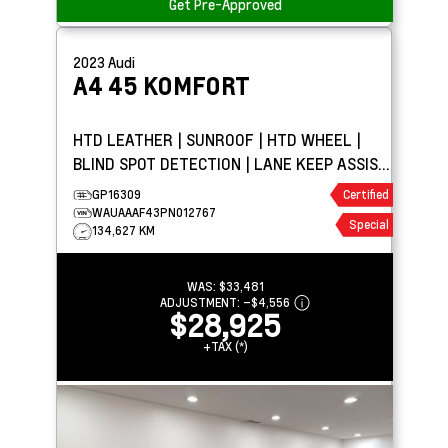
Get Pre-Approved
2023
Audi
A4
45 KOMFORT
HTD LEATHER | SUNROOF | HTD WHEEL |
BLIND SPOT DETECTION | LANE KEEP ASSIST
| PARK ASSIST
GP16309
Certified
WAUAAAF43PN012767
Special
134,627 KM
WAS:
$33,481
ADJUSTMENT:
–
$4,556
$28,925
+TAX (*)