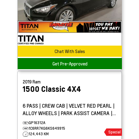
Chat With Sales
Get Pre-Approved
2019
Ram
1500 Classic
4X4
6 PASS | CREW CAB | VELVET RED PEARL |
ALLOY WHEELS | PARK ASSIST CAMERA |
TOW PKG
GP16312A
1C6RR7KG6KS649915
Special
124,443 KM