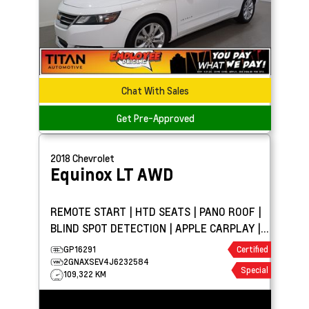
Chat With Sales
Get Pre-Approved
2018
Chevrolet
Equinox
LT AWD
REMOTE START | HTD SEATS | PANO ROOF |
BLIND SPOT DETECTION | APPLE CARPLAY |
ROOF RAILS
GP16291
Certified
2GNAXSEV4J6232584
Special
109,322 KM