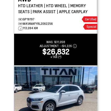
HTD LEATHER | HTD WHEEL | MEMORY
SEATS | PARK ASSIST | APPLE CARPLAY
GP16197
Certified
WA1ANAFY8L2062256
Special
113,094 KM
WAS:
$31,058
ADJUSTMENT:
–
$4,226
$26,832
+TAX (*)