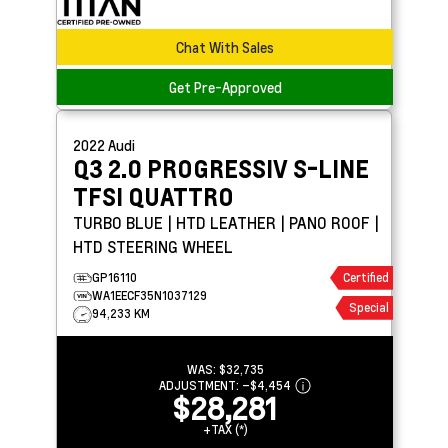
Chat With Sales
Get Pre-Approved
2022
Audi
Q3
2.0 PROGRESSIV S-LINE
TFSI QUATTRO
TURBO BLUE | HTD LEATHER | PANO ROOF |
HTD STEERING WHEEL
GP16110
Certified
WA1EECF35N1037129
Special
94,233 KM
WAS:
$32,735
ADJUSTMENT:
–
$4,454
$28,281
+TAX (*)