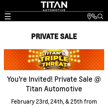
PRIVATE SALE
You’re Invited! Private Sale @
Titan Automotive
February 23rd, 24th, & 25th from