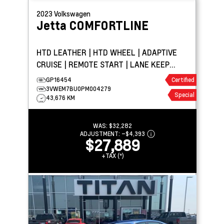
2023
Volkswagen
Jetta
COMFORTLINE
HTD LEATHER | HTD WHEEL | ADAPTIVE
CRUISE | REMOTE START | LANE KEEP
ASSIST | CARPLAY
GP16454
Certified
3VWEM7BU0PM004279
Special
43,676 KM
WAS:
$32,282
ADJUSTMENT:
–
$4,393
$27,889
+TAX (*)