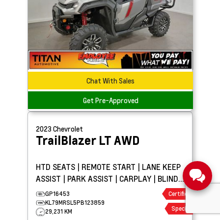
Chat With Sales
Get Pre-Approved
2023
Chevrolet
TrailBlazer
LT AWD
HTD SEATS | REMOTE START | LANE KEEP
ASSIST | PARK ASSIST | CARPLAY | BLIND
SPOT DETECTION
GP16453
Certified
KL79MRSL5PB123859
Special
29,231 KM