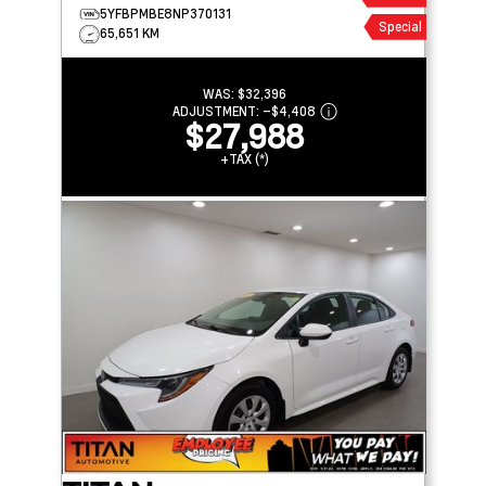
5YFBPMBE8NP370131
Special
65,651 KM
WAS:
$32,396
ADJUSTMENT:
–
$4,408
$27,988
+TAX (*)