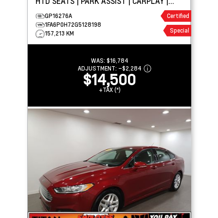
HTD SEATS | PARK ASSIST | CARPLAY |
MEMORY SEATS
GP16276A
Certified
1FA6P0H72G5128198
Special
157,213 KM
WAS:
$16,784
ADJUSTMENT:
–
$2,284
$14,500
+TAX (*)