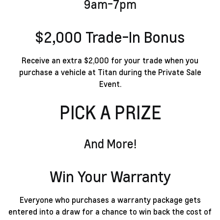
9am-7pm
$2,000 Trade-In Bonus
Receive an extra $2,000 for your trade when you
purchase a vehicle at Titan during the Private Sale
Event.
PICK A PRIZE
Trip For 2 To Las Vegas
Win Your Warranty
Everyone who purchases a warranty package gets
entered into a draw for a chance to win back the cost of