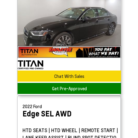
Chat With Sales
Get Pre-Approved
2022
Ford
Edge
SEL AWD
HTD SEATS | HTD WHEEL | REMOTE START |
LANE KEEP ASSIST | BLIND SPOT DETECTION