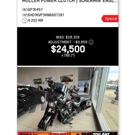
MULLER POWER CLUTCH | SCREAMIN' EAGLE
STREET CANNON
GP16457
5HD1KVP36NB607261
Special
4,202 KM
WAS:
$28,359
ADJUSTMENT:
–
$3,859
$24,500
+TAX (*)