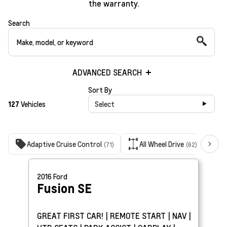
the warranty.
Search
ADVANCED SEARCH
Sort By
127
Vehicles
Select
Adaptive Cruise Control
All Wheel Drive
B
(71)
(62)
2016
Ford
Fusion
SE
GREAT FIRST CAR! | REMOTE START | NAV |