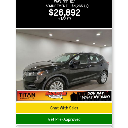
WAS:
$31,127
ADJUSTMENT:
–
$4,235
$26,892
+TAX (*)
Chat With Sales
Get Pre-Approved