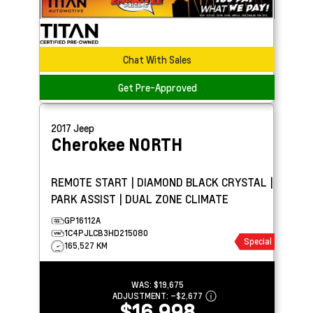
Chat With Sales
Get Pre-Approved
2017
Jeep
Cherokee
NORTH
REMOTE START | DIAMOND BLACK CRYSTAL |
PARK ASSIST | DUAL ZONE CLIMATE
GP16112A
1C4PJLCB3HD215080
Special
165,527 KM
WAS:
$19,675
ADJUSTMENT:
–
$2,677
$16,998