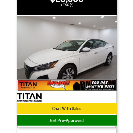
+TAX (*)
Chat With Sales
Get Pre-Approved