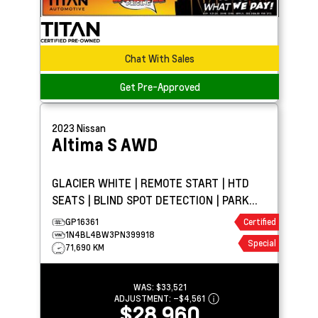
Chat With Sales
Get Pre-Approved
2023
Nissan
Altima
S AWD
GLACIER WHITE | REMOTE START | HTD
SEATS | BLIND SPOT DETECTION | PARK
ASSIST
GP16361
Certified
1N4BL4BW3PN399918
Special
71,690 KM
WAS:
$33,521
ADJUSTMENT:
–
$4,561
$28,960