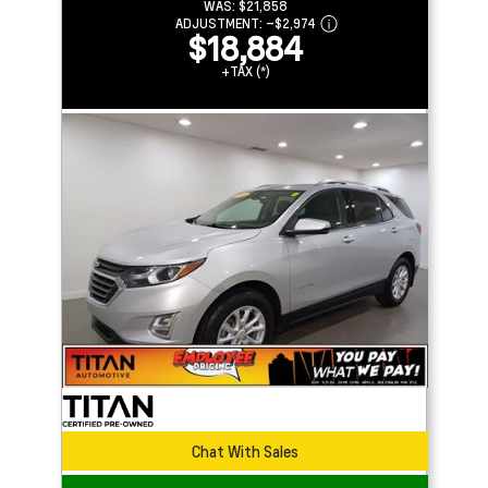
WAS:
$21,858
ADJUSTMENT:
–
$2,974
$18,884
+TAX (*)
Chat With Sales