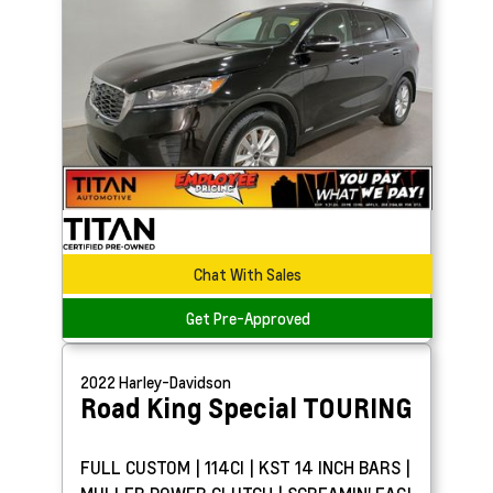
Chat With Sales
Get Pre-Approved
2022
Harley-Davidson
Road King Special
TOURING
FULL CUSTOM | 114CI | KST 14 INCH BARS |