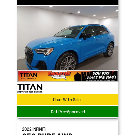
Chat With Sales
Get Pre-Approved
2022
INFINITI