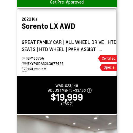
Get Pre-Approved
2020
Kia
Sorento
LX AWD
GREAT FAMILY CAR | ALL WHEEL DRIVE | HTD
SEATS | HTD WHEEL | PARK ASSIST |
CARPLAY
GP16375A
Certified
5XYPGDA32LG677429
Special
164,298 KM
WAS:
$23,149
ADJUSTMENT:
–
$3,150
$19,999
+TAX (*)