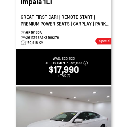
Impala
1LT
GREAT FIRST CAR! | REMOTE START |
PREMIUM POWER SEATS | CARPLAY | PARK
ASSIST
GP16180A
2G11Z5SA5K9109276
Special
150,918 KM
WAS:
$20,823
ADJUSTMENT:
–
$2,833
$17,990
+TAX (*)