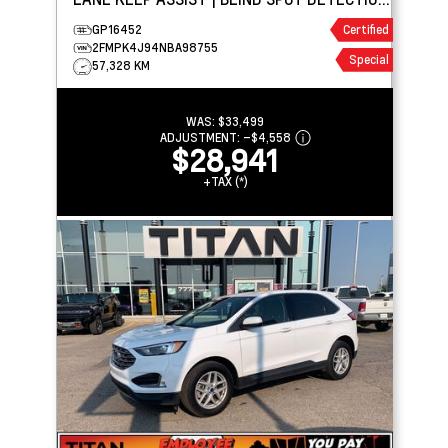
| CARPLAY
GP16452
Certified
2FMPK4J94NBA98755
Special
57,328 KM
WAS:
$33,499
ADJUSTMENT:
–
$4,558
$28,941
+TAX (*)