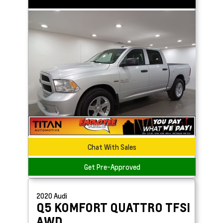
Chat With Sales
Get Pre-Approved
2020
Audi
Q5
KOMFORT QUATTRO TFSI
AWD