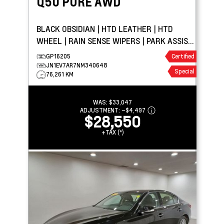
Q50
PURE AWD
BLACK OBSIDIAN | HTD LEATHER | HTD
WHEEL | RAIN SENSE WIPERS | PARK ASSIST
| APPLE CARPLAY
GP16205
Certified
JN1EV7AR7NM340648
Special
76,261 KM
WAS:
$33,047
ADJUSTMENT:
–
$4,497
$28,550
+TAX (*)