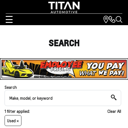
SEARCH
Search
1
filter
applied:
Clear All
Used ×