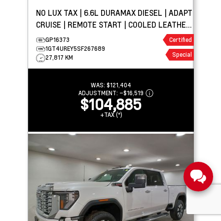
NO LUX TAX | 6.6L DURAMAX DIESEL | ADAPT
CRUISE | REMOTE START | COOLED LEATHER
| TOW PKG
GP16373
Certified
1GT4UREY5SF267689
Special
27,817 KM
WAS:
$121,404
ADJUSTMENT:
–
$16,519
$104,885
+TAX (*)