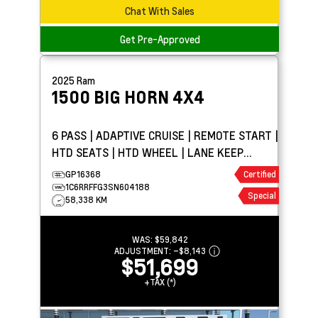
Chat With Sales
Get Pre-Approved
2025
Ram
1500
BIG HORN 4X4
6 PASS | ADAPTIVE CRUISE | REMOTE START |
HTD SEATS | HTD WHEEL | LANE KEEP
ASSIST
GP16368
Certified
1C6RRFFG3SN604188
Special
58,338 KM
WAS:
$59,842
ADJUSTMENT:
–
$8,143
$51,699
+TAX (*)