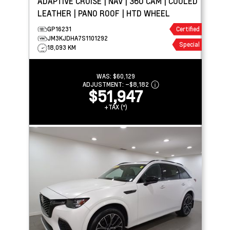
ADAPTIVE CRUISE | NAV | 360 CAM | COOLED
LEATHER | PANO ROOF | HTD WHEEL
GP16231
Certified
JM3KJDHA7S1101292
Special
18,093 KM
WAS:
$60,129
ADJUSTMENT:
–
$8,182
$51,947
+TAX (*)