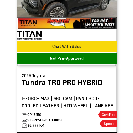
Chat With Sales
Get Pre-Approved
2025
Toyota
Tundra
TRD PRO HYBRID
I-FORCE MAX | 360 CAM | PANO ROOF |
COOLED LEATHER | HTD WHEEL | LANE KEEP
ASSIST
GP16150
Certified
5TFPC5DB1SX090896
Special
26,777 KM