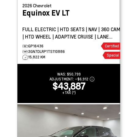
2026
Chevrolet
Equinox EV
LT
FULL ELECTRIC | HTD SEATS | NAV | 360 CAM
| HTD WHEEL | ADAPTIVE CRUISE | LANE
KEEP ASSIST
GP16436
Certified
3GN7DLRP1TS110886
Special
15,822 KM
WAS:
$50,799
ADJUSTMENT:
–
$6,912
$43,887
+TAX (*)