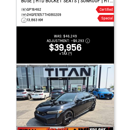
BOSE | HTD BUCKET SEATS | SUNROOF | HTD
WHEEL
GP16462
Certified
2HGFE1E57TH080209
Special
13,863 KM
WAS:
$46,249
ADJUSTMENT:
–
$6,293
$39,956
+TAX (*)