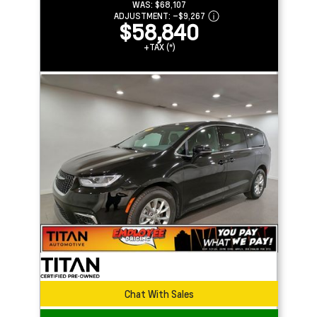
WAS:
$68,107
ADJUSTMENT:
–
$9,267
$58,840
+TAX (*)
Chat With Sales