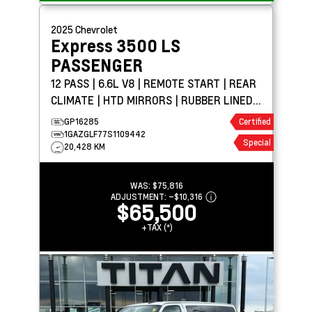
2025
Chevrolet
Express 3500
LS
PASSENGER
12 PASS | 6.6L V8 | REMOTE START | REAR
CLIMATE | HTD MIRRORS | RUBBER LINED
FLOORING
GP16285
Certified
1GAZGLF77S1109442
Special
20,428 KM
WAS:
$75,816
ADJUSTMENT:
–
$10,316
$65,500
+TAX (*)