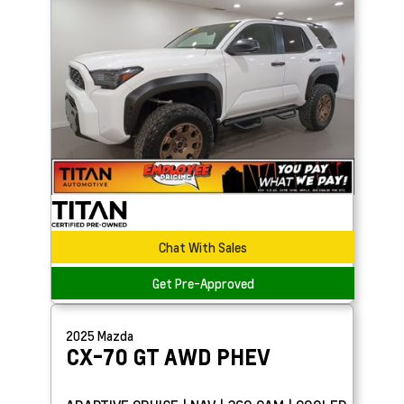
Chat With Sales
Get Pre-Approved
2025
Mazda
CX-70
GT AWD PHEV