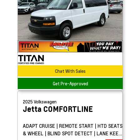
Chat With Sales
Get Pre-Approved
2025
Volkswagen
Jetta
COMFORTLINE
ADAPT CRUISE | REMOTE START | HTD SEATS
& WHEEL | BLIND SPOT DETECT | LANE KEEP