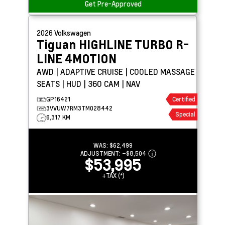
Get Pre-Approved
2026
Volkswagen
Tiguan
HIGHLINE TURBO R-
LINE 4MOTION
AWD | ADAPTIVE CRUISE | COOLED MASSAGE
SEATS | HUD | 360 CAM | NAV
GP16421
Certified
3VVUW7RM3TM028442
Special
6,317 KM
WAS:
$62,499
ADJUSTMENT:
–
$8,504
$53,995
+TAX (*)