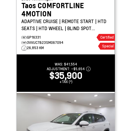
Taos
COMFORTLINE
4MOTION
ADAPTIVE CRUISE | REMOTE START | HTD
SEATS | HTD WHEEL | BLIND SPOT
DETECTION
GP16331
Certified
3VVUC7B23SM067094
Special
26,853 KM
WAS:
$41,554
ADJUSTMENT:
–
$5,654
$35,900
+TAX (*)