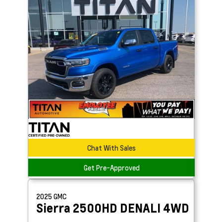
Chat With Sales
Get Pre-Approved
2025
GMC
Sierra 2500HD
DENALI 4WD