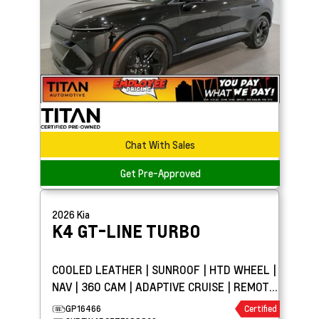
Chat With Sales
Get Pre-Approved
2026
Kia
K4
GT-LINE TURBO
COOLED LEATHER | SUNROOF | HTD WHEEL |
NAV | 360 CAM | ADAPTIVE CRUISE | REMOTE
START
GP16466
Certified