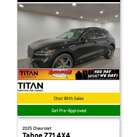
Chat With Sales
Get Pre-Approved
2025
Chevrolet
Tahoe
Z71 4X4