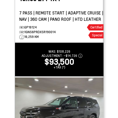
7 PASS | REMOTE START | ADAPTIVE CRUISE |
NAV | 360 CAM | PANO ROOF | HTD LEATHER
GP16124
Certified
1GNS6PRDXSR190014
Special
16,259 KM
WAS:
$108,226
ADJUSTMENT:
–
$14,726
$93,500
+TAX (*)