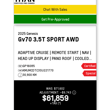
Chat With Sales
Get Pre-Approved
2025
Genesis
Gv70
3.5T SPORT AWD
ADAPTIVE CRUISE | REMOTE START | NAV |
HEAD UP DISPLAY | PANO ROOF | COOLED
LEATHER
GP16085
Certified
KMUMCDTC3SU221770
Special
30,900 KM
WAS:
$71,602
ADJUSTMENT:
–
$9,743
$61,859
+TAX (*)