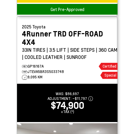
Get Pre-Approved
2025
Toyota
4Runner
TRD OFF-ROAD
4X4
33IN TIRES | 3.5 LIFT | SIDE STEPS | 360 CAM
| COOLED LEATHER | SUNROOF
GP16167A
Certified
JTEVA5BR3S5033748
Special
9,095 KM
WAS:
$86,697
ADJUSTMENT:
–
$11,797
$74,900
+TAX (*)