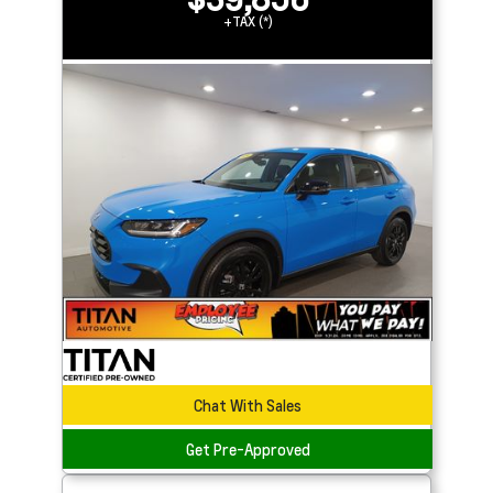
+TAX (*)
Chat With Sales
Get Pre-Approved