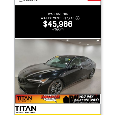
WAS:
$53,206
ADJUSTMENT:
–
$7,240
$45,966
+TAX (*)