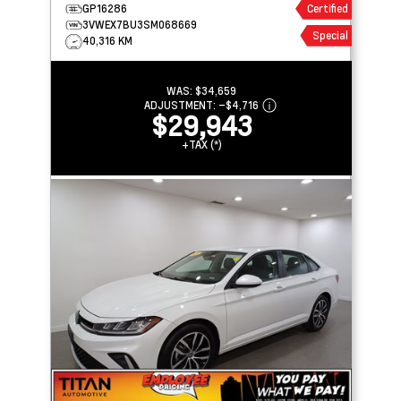
ASSIST
GP16286
Certified
3VWEX7BU3SM068669
Special
40,316 KM
WAS:
$34,659
ADJUSTMENT:
–
$4,716
$29,943
+TAX (*)