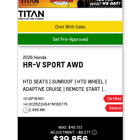
Chat With Sales
Get Pre-Approved
2026
Honda
HR-V
SPORT AWD
HTD SEATS | SUNROOF | HTD WHEEL |
ADAPTIVE CRUISE | REMOTE START |
CARPLAY | PARK ASSIST
GP16461
Certified
3CZRZ2H54TM109775
Special
2,499 KM
WAS:
$46,133
ADJUSTMENT:
–
$6,277
$39,856