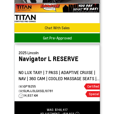
Chat With Sales
Get Pre-Approved
2025
Lincoln
Navigator L
RESERVE
NO LUX TAX!! | 7 PASS | ADAPTIVE CRUISE |
NAV | 360 CAM | COOLED MASSAGE SEATS |
PANO ROOF
GP16255
Certified
5LMJJ3LGXSEL10781
Special
14,837 KM
WAS:
$146,417
ADJUSTMENT:
–
$19,923