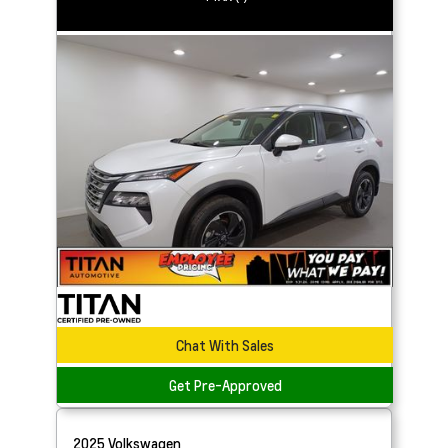
Chat With Sales
Get Pre-Approved
2025
Volkswagen