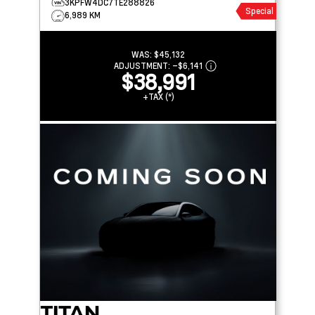
3KPFW4DC7TE288826
Special
6,989 KM
WAS:
$45,132
ADJUSTMENT:
–
$6,141
$38,991
+TAX (*)