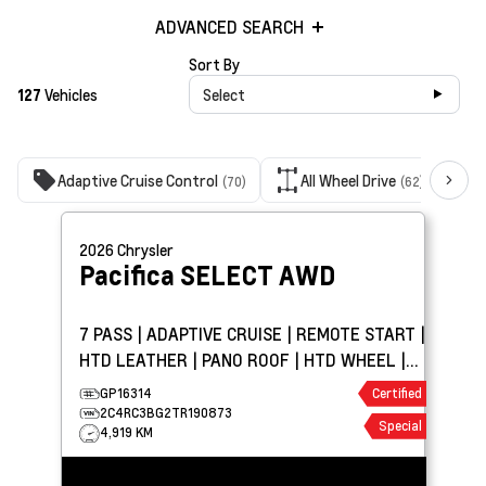
ADVANCED SEARCH
Sort By
127
Vehicles
Select
Adaptive Cruise Control
All Wheel Drive
(70)
(62)
2026
Chrysler
Pacifica
SELECT AWD
7 PASS | ADAPTIVE CRUISE | REMOTE START |
HTD LEATHER | PANO ROOF | HTD WHEEL |
CARPLAY
GP16314
Certified
2C4RC3BG2TR190873
Special
4,919 KM