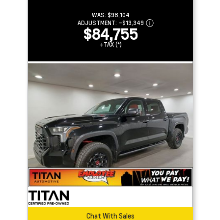
WAS:
$98,104
ADJUSTMENT:
–
$13,349
$84,755
+TAX (*)
Chat With Sales