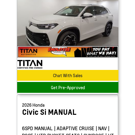
Chat With Sales
Get Pre-Approved
2026
Honda
Civic Si
MANUAL
6SPD MANUAL | ADAPTIVE CRUISE | NAV |