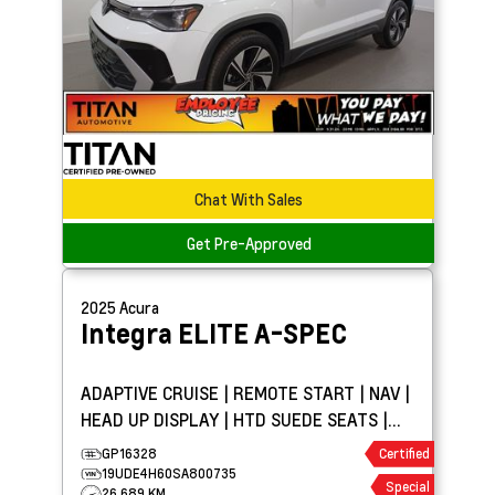
Chat With Sales
Get Pre-Approved
2025
Acura
Integra
ELITE A-SPEC
ADAPTIVE CRUISE | REMOTE START | NAV |
HEAD UP DISPLAY | HTD SUEDE SEATS |
SUNROOF
GP16328
Certified
19UDE4H60SA800735
Special
26,689 KM