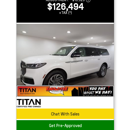
$126,494
+TAX (*)
Chat With Sales
Get Pre-Approved