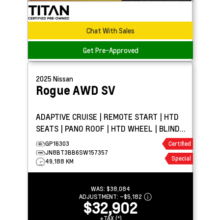
Chat With Sales
Get Pre-Approved
2025
Nissan
Rogue AWD
SV
ADAPTIVE CRUISE | REMOTE START | HTD
SEATS | PANO ROOF | HTD WHEEL | BLIND
SPOT DETECTION
GP16303
Certified
JN8BT3BB6SW157357
Special
49,188 KM
WAS:
$38,084
ADJUSTMENT:
–
$5,182
$32,902
+TAX (*)