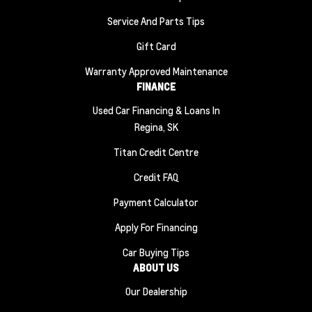
Service And Parts Tips
Gift Card
Warranty Approved Maintenance
FINANCE
Used Car Financing & Loans In
Regina, SK
Titan Credit Centre
Credit FAQ
Payment Calculator
Apply For Financing
Car Buying Tips
ABOUT US
Our Dealership