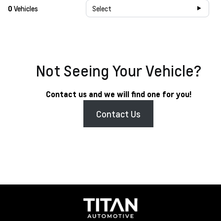
0
Vehicles
Select
Not Seeing Your Vehicle?
Contact us and we will find one for you!
Contact Us