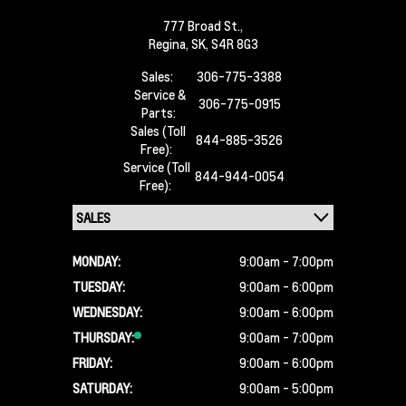
777 Broad St.,
Regina,
SK, S4R 8G3
Sales:
306-775-3388
Service &
306-775-0915
Parts:
Sales (Toll
844-885-3526
Free):
Service (Toll
844-944-0054
Free):
MONDAY:
9:00am - 7:00pm
TUESDAY:
9:00am - 6:00pm
WEDNESDAY:
9:00am - 6:00pm
THURSDAY:
9:00am - 7:00pm
FRIDAY:
9:00am - 6:00pm
SATURDAY:
9:00am - 5:00pm