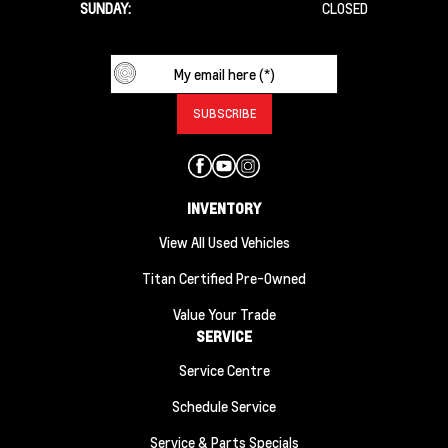
SUNDAY:
CLOSED
INVENTORY
View All Used Vehicles
Titan Certified Pre-Owned
Value Your Trade
SERVICE
Service Centre
Schedule Service
Service & Parts Specials