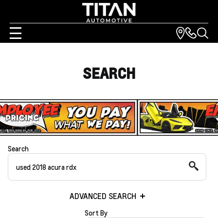
SEARCH
Search
ADVANCED SEARCH
Sort By