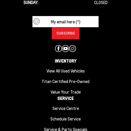
SUNDAY:
CLOSED
INVENTORY
View All Used Vehicles
Titan Certified Pre-Owned
Value Your Trade
SERVICE
Service Centre
Schedule Service
Service & Parts Specials