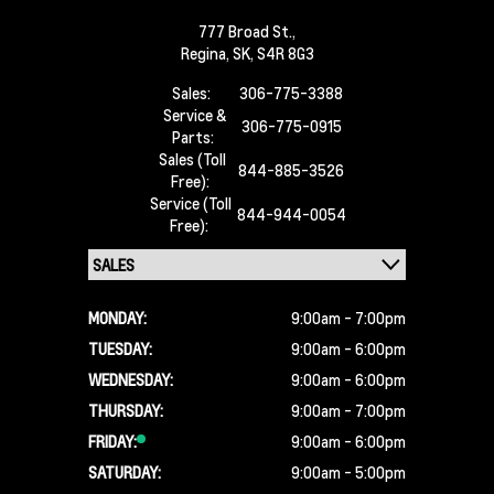
777 Broad St.,
Regina,
SK, S4R 8G3
Sales:
306-775-3388
Service &
306-775-0915
Parts:
Sales (Toll
844-885-3526
Free):
Service (Toll
844-944-0054
Free):
MONDAY:
9:00am - 7:00pm
TUESDAY:
9:00am - 6:00pm
WEDNESDAY:
9:00am - 6:00pm
THURSDAY:
9:00am - 7:00pm
FRIDAY:
9:00am - 6:00pm
SATURDAY:
9:00am - 5:00pm