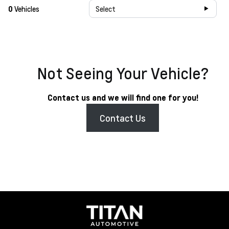
0
Vehicles
Select
Not Seeing Your Vehicle?
Contact us and we will find one for you!
Contact Us