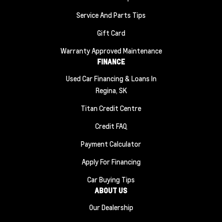
Service And Parts Tips
Gift Card
Warranty Approved Maintenance
FINANCE
Used Car Financing & Loans In
Regina, SK
Titan Credit Centre
Credit FAQ
Payment Calculator
Apply For Financing
Car Buying Tips
ABOUT US
Our Dealership