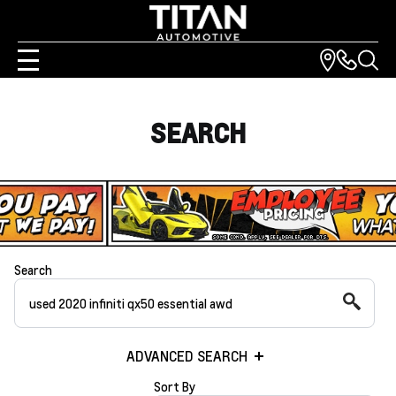
SEARCH
Search
ADVANCED SEARCH
Sort By