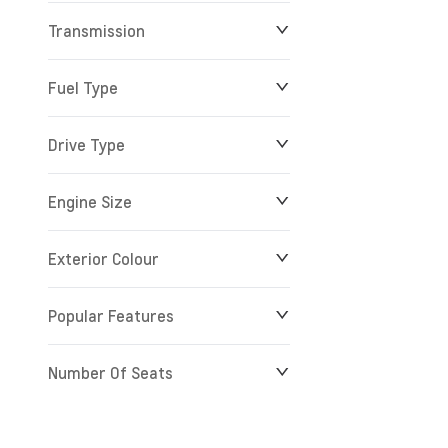
Transmission
$0
$279,900
Fuel Type
Drive Type
Engine Size
Exterior Colour
Popular Features
Number Of Seats