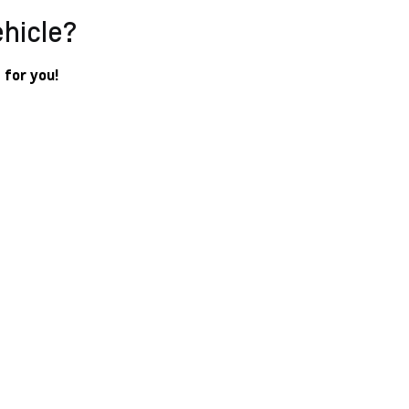
ehicle?
 for you!