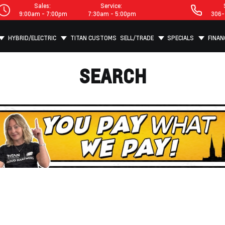
Sales:
Service:
9:00am - 7:00pm
7:30am - 5:00pm
306-
HYBRID/ELECTRIC
TITAN CUSTOMS
SELL/TRADE
SPECIALS
FINAN
SEARCH