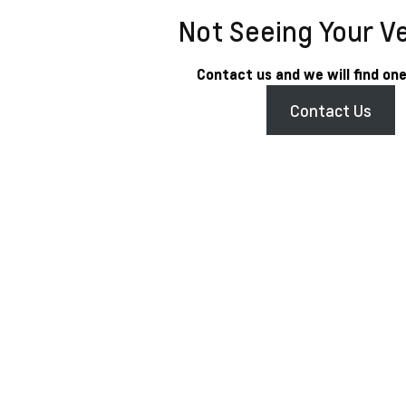
Not Seeing Your V
Contact us and we will find one
Contact Us