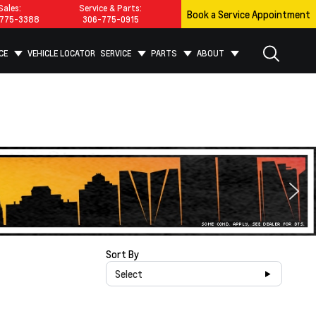
Sales:
Service & Parts:
Book a Service Appointment
775-3388
306-775-0915
CE
VEHICLE LOCATOR
SERVICE
PARTS
ABOUT
Sort By
Select