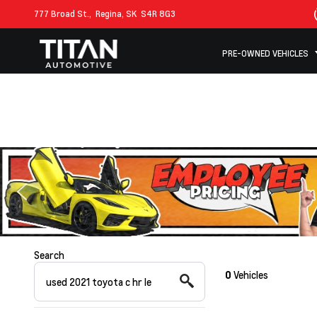
777 Broad St.,
Regina, SK
S4R 8G3
PRE-OWNED VEHICLES
Search
0
Vehicles