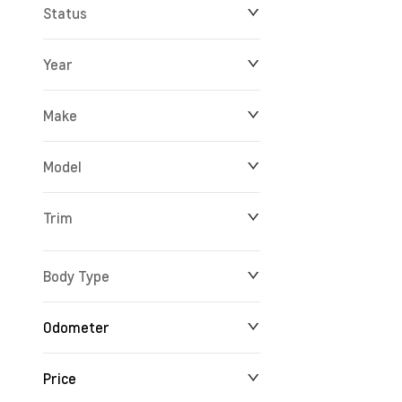
Status
Year
Make
Model
Trim
Body Type
Odometer
Price
24 km
165,527 km