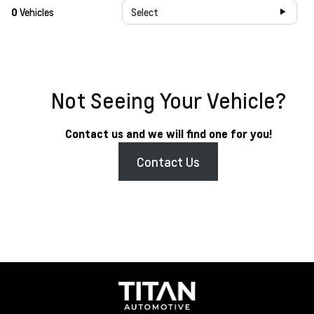
0
Vehicles
Select
Not Seeing Your Vehicle?
Contact us and we will find one for you!
Contact Us