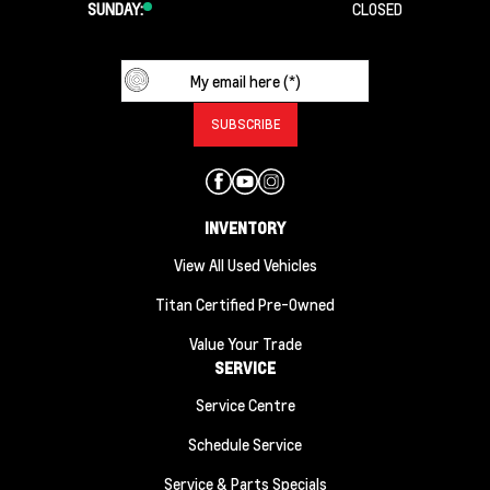
SUNDAY:
CLOSED
INVENTORY
View All Used Vehicles
Titan Certified Pre-Owned
Value Your Trade
SERVICE
Service Centre
Schedule Service
Service & Parts Specials