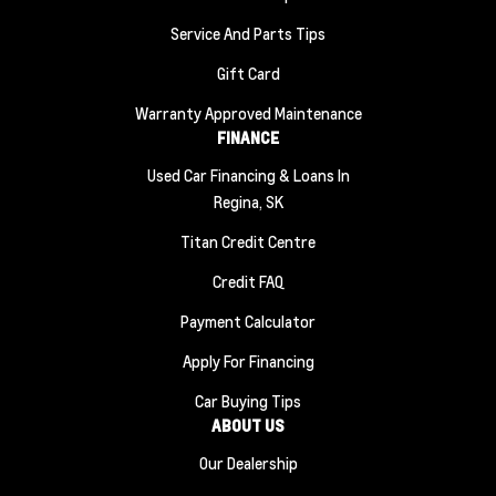
Service And Parts Tips
Gift Card
Warranty Approved Maintenance
FINANCE
Used Car Financing & Loans In
Regina, SK
Titan Credit Centre
Credit FAQ
Payment Calculator
Apply For Financing
Car Buying Tips
ABOUT US
Our Dealership