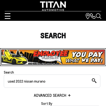
SEARCH
Search
ADVANCED SEARCH
Sort By