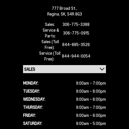
777 Broad St.,
Regina,
SK, S4R 8G3
Sales:
306-775-3388
Service &
306-775-0915
Parts:
Sales (Toll
844-885-3526
Free):
Service (Toll
844-944-0054
Free):
MONDAY:
9:00am - 7:00pm
TUESDAY:
9:00am - 6:00pm
WEDNESDAY:
9:00am - 6:00pm
THURSDAY:
9:00am - 7:00pm
FRIDAY:
9:00am - 6:00pm
SATURDAY:
9:00am - 5:00pm