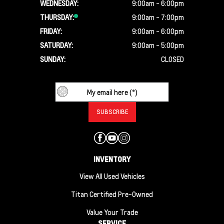
WEDNESDAY:
9:00am - 6:00pm
THURSDAY:
9:00am - 7:00pm
FRIDAY:
9:00am - 6:00pm
SATURDAY:
9:00am - 5:00pm
SUNDAY:
CLOSED
INVENTORY
View All Used Vehicles
Titan Certified Pre-Owned
Value Your Trade
SERVICE