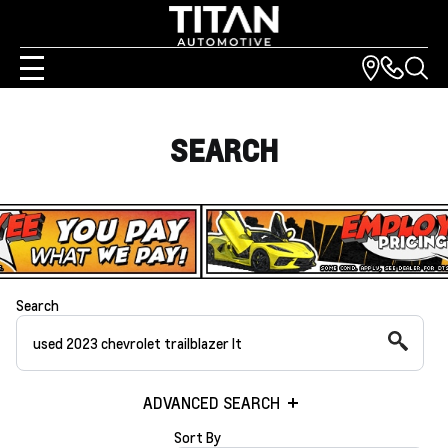
SEARCH
Search
ADVANCED SEARCH
Sort By