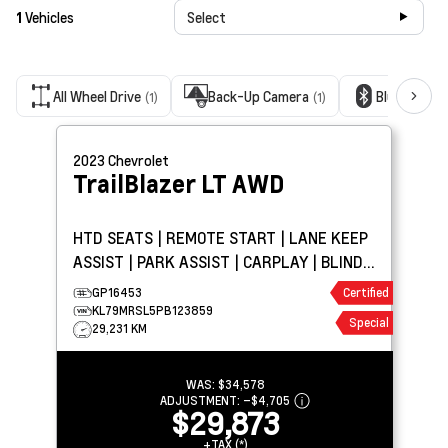
1
Vehicles
Select
All Wheel Drive
Back-Up Camera
Bluetooth 
(1)
(1)
2023
Chevrolet
TrailBlazer
LT AWD
HTD SEATS | REMOTE START | LANE KEEP
ASSIST | PARK ASSIST | CARPLAY | BLIND
SPOT DETECTION
GP16453
Certified
KL79MRSL5PB123859
Special
29,231 KM
WAS:
$34,578
ADJUSTMENT:
–
$4,705
$29,873
+TAX (*)