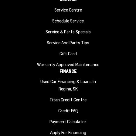
Service Centre
Schedule Service
Service & Parts Specials
Service And Parts Tips
Gift Card
Warranty Approved Maintenance
FINANCE
Used Car Financing & Loans In
Regina, SK
Titan Credit Centre
Credit FAQ
Payment Calculator
Apply For Financing