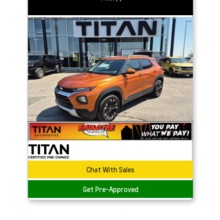
Chat With Sales
Get Pre-Approved