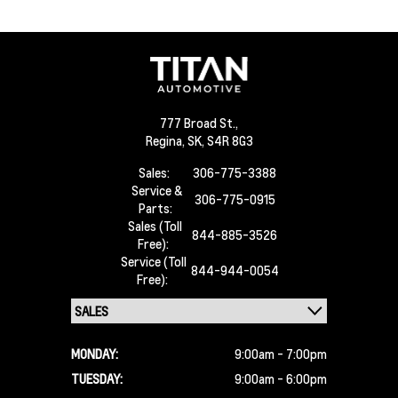
777 Broad St.,
Regina,
SK, S4R 8G3
Sales:
306-775-3388
Service &
306-775-0915
Parts:
Sales (Toll
844-885-3526
Free):
Service (Toll
844-944-0054
Free):
MONDAY:
9:00am - 7:00pm
TUESDAY:
9:00am - 6:00pm