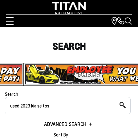
SEARCH
Search
ADVANCED SEARCH
Sort By