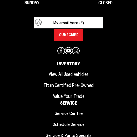
SUNDAY:
CLOSED
INVENTORY
View All Used Vehicles
Titan Certified Pre-Owned
Value Your Trade
SERVICE
Service Centre
Schedule Service
Service & Parts Specials