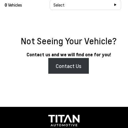
0
Vehicles
Select
Not Seeing Your Vehicle?
Contact us and we will find one for you!
Contact Us