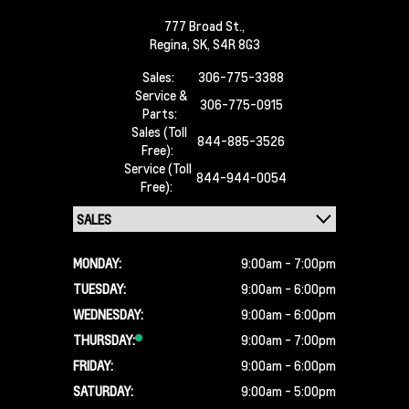
777 Broad St.,
Regina,
SK, S4R 8G3
Sales:
306-775-3388
Service &
306-775-0915
Parts:
Sales (Toll
844-885-3526
Free):
Service (Toll
844-944-0054
Free):
MONDAY:
9:00am - 7:00pm
TUESDAY:
9:00am - 6:00pm
WEDNESDAY:
9:00am - 6:00pm
THURSDAY:
9:00am - 7:00pm
FRIDAY:
9:00am - 6:00pm
SATURDAY:
9:00am - 5:00pm