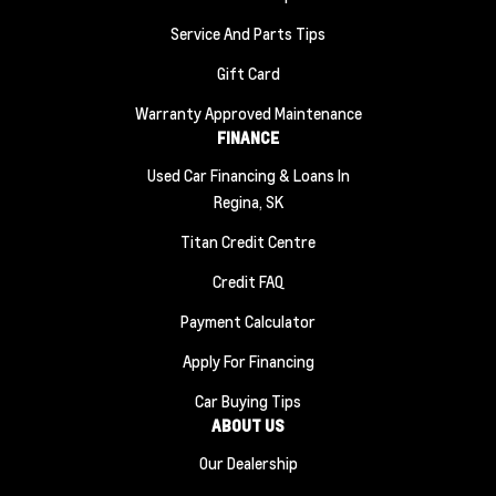
Service And Parts Tips
Gift Card
Warranty Approved Maintenance
FINANCE
Used Car Financing & Loans In
Regina, SK
Titan Credit Centre
Credit FAQ
Payment Calculator
Apply For Financing
Car Buying Tips
ABOUT US
Our Dealership