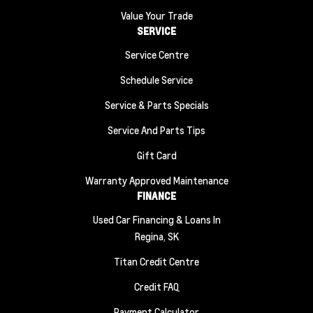
Value Your Trade
SERVICE
Service Centre
Schedule Service
Service & Parts Specials
Service And Parts Tips
Gift Card
Warranty Approved Maintenance
FINANCE
Used Car Financing & Loans In
Regina, SK
Titan Credit Centre
Credit FAQ
Payment Calculator