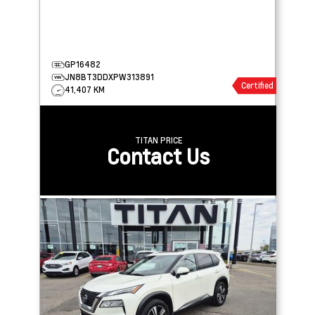
GP16482
JN8BT3DDXPW313891
Certified
41,407 KM
TITAN PRICE
Contact Us