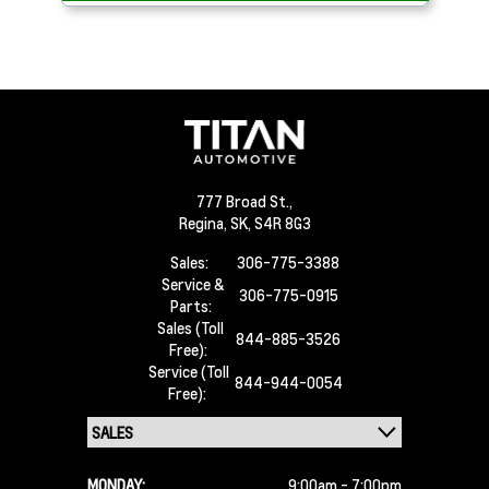
777 Broad St.,
Regina,
SK, S4R 8G3
Sales:
306-775-3388
Service &
306-775-0915
Parts:
Sales (Toll
844-885-3526
Free):
Service (Toll
844-944-0054
Free):
MONDAY:
9:00am - 7:00pm