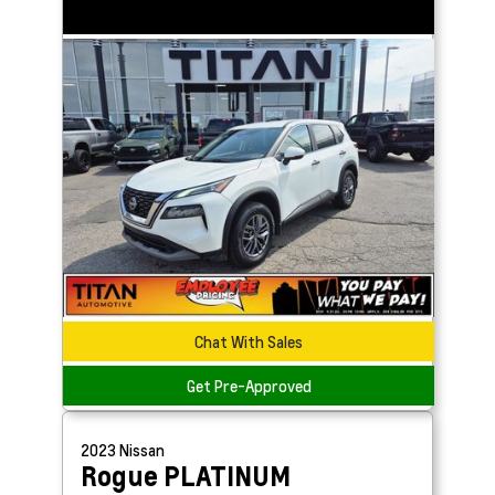
Chat With Sales
Get Pre-Approved
2023
Nissan
Rogue
PLATINUM