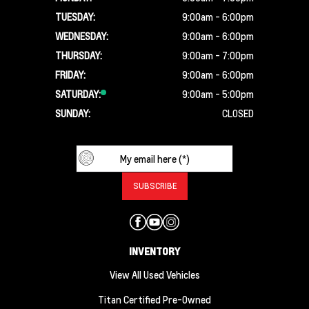
TUESDAY:
9:00am - 6:00pm
WEDNESDAY:
9:00am - 6:00pm
THURSDAY:
9:00am - 7:00pm
FRIDAY:
9:00am - 6:00pm
SATURDAY:
9:00am - 5:00pm
SUNDAY:
CLOSED
INVENTORY
View All Used Vehicles
Titan Certified Pre-Owned