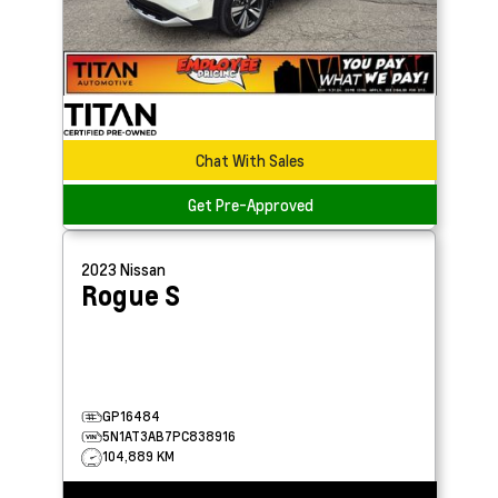
Chat With Sales
Get Pre-Approved
2023
Nissan
Rogue
S
GP16484
5N1AT3AB7PC838916
104,889 KM