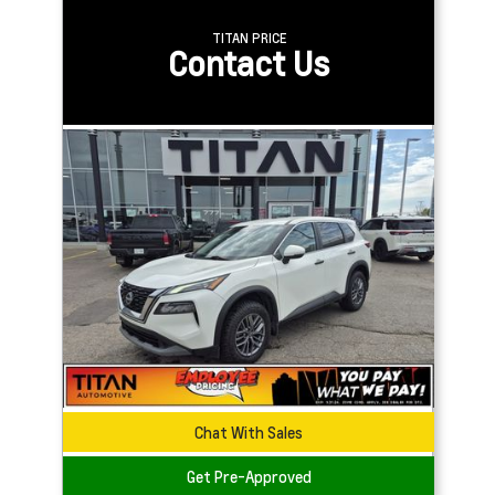
TITAN PRICE
Contact Us
Chat With Sales
Get Pre-Approved