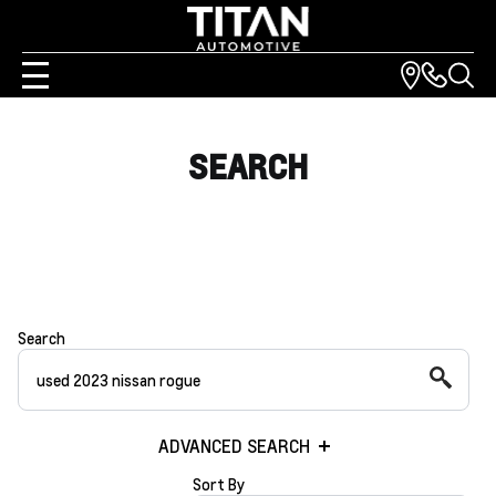
SEARCH
Search
ADVANCED SEARCH
Sort By