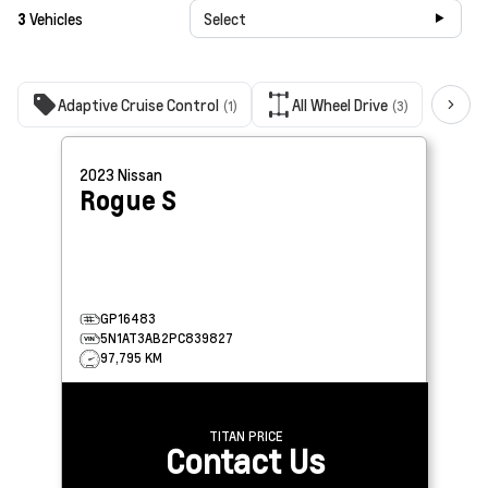
3
Vehicles
Select
Adaptive Cruise Control
All Wheel Drive
Bac
(1)
(3)
2023
Nissan
Rogue
S
GP16483
5N1AT3AB2PC839827
97,795 KM
TITAN PRICE
Contact Us