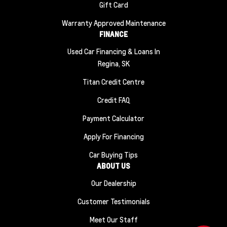
Gift Card
Warranty Approved Maintenance
FINANCE
Used Car Financing & Loans In
Regina, SK
Titan Credit Centre
Credit FAQ
Payment Calculator
Apply For Financing
Car Buying Tips
ABOUT US
Our Dealership
Customer Testimonials
Meet Our Staff