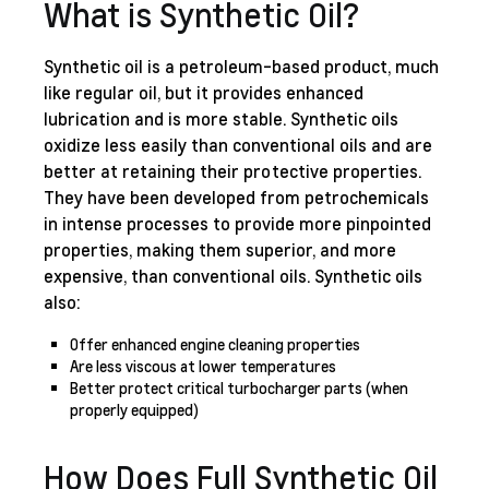
What is Synthetic Oil?
Synthetic oil is a petroleum-based product, much
like regular oil, but it provides enhanced
lubrication and is more stable. Synthetic oils
oxidize less easily than conventional oils and are
better at retaining their protective properties.
They have been developed from petrochemicals
in intense processes to provide more pinpointed
properties, making them superior, and more
expensive, than conventional oils. Synthetic oils
also:
Offer enhanced engine cleaning properties
Are less viscous at lower temperatures
Better protect critical turbocharger parts (when
properly equipped)
How Does Full Synthetic Oil