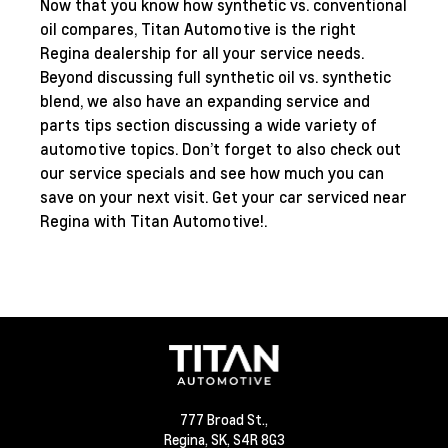
Now that you know how synthetic vs. conventional
oil compares, Titan Automotive is the right
Regina dealership for all your service needs.
Beyond discussing full synthetic oil vs. synthetic
blend, we also have an expanding
service and
parts tips
section discussing a wide variety of
automotive topics. Don’t forget to also check out
our
service specials
and see how much you can
save on your next visit. Get your car serviced near
Regina with Titan Automotive!.
777 Broad St.,
Regina,
SK, S4R 8G3