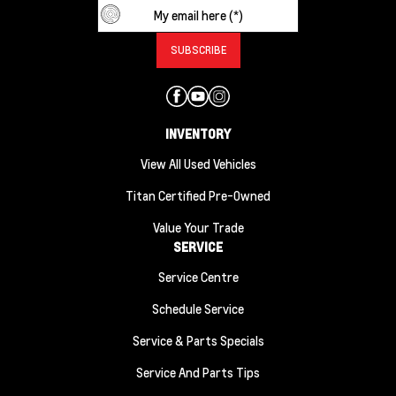
INVENTORY
View All Used Vehicles
Titan Certified Pre-Owned
Value Your Trade
SERVICE
Service Centre
Schedule Service
Service & Parts Specials
Service And Parts Tips