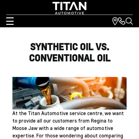
SYNTHETIC OIL VS.
CONVENTIONAL OIL
At the Titan Automotive
service centre
, we want
to provide all our customers from Regina to
Moose Jaw with a wide range of automotive
expertise. For those wondering about comparing