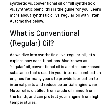
synthetic vs. conventional oil or full synthetic oil
vs. synthetic blend, this is the guide for you! Learn
more about synthetic oil vs. regular oil with Titan
Automotive below.
What is Conventional
(Regular) Oil?
As we dive into synthetic oil vs. regular oil, let’s
explore how each functions. Also known as
‘regular’ oil, conventional oil is a petroleum-based
substance that’s used in your internal combustion
engines for many years to provide lubrication to
internal parts and reduce potential engine wear.
Motor oil is distilled from crude oil mined from
the Earth, and can protect your engine from high
temperatures.