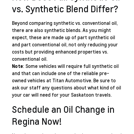
vs. Synthetic Blend Differ?
Beyond comparing synthetic vs. conventional oil,
there are also synthetic blends. As you might
expect, these are made up of part synthetic oil
and part conventional oil, not only reducing your
costs but providing enhanced properties vs.
conventional oil.
Note
: Some vehicles will require full synthetic oil
and that can include one of the reliable
pre-
owned vehicles
at Titan Automotive. Be sure to
ask our staff any questions about what kind of oil
your car will need for your Saskatoon travels.
Schedule an Oil Change in
Regina Now!