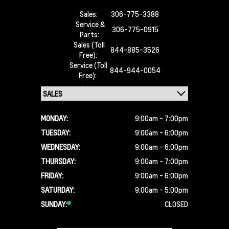
Sales:
306-775-3388
Service &
306-775-0915
Parts:
Sales (Toll
844-885-3526
Free):
Service (Toll
844-944-0054
Free):
MONDAY:
9:00am - 7:00pm
TUESDAY:
9:00am - 6:00pm
WEDNESDAY:
9:00am - 6:00pm
THURSDAY:
9:00am - 7:00pm
FRIDAY:
9:00am - 6:00pm
SATURDAY:
9:00am - 5:00pm
SUNDAY:
CLOSED