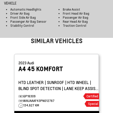
VEHICLE
Automatic Headlights
Brake Assist
Driver Air Bag
Front Head Air Bag
Front Side Air Bag
Passenger Air Bag
Passenger Air Bag Sensor
Rear Head Air Bag
Stability Control
Traction Control
SIMILAR VEHICLES
2023
Audi
A4
45 KOMFORT
HTD LEATHER | SUNROOF | HTD WHEEL |
BLIND SPOT DETECTION | LANE KEEP ASSIST
| PARK ASSIST
GP16309
Certified
WAUAAAF43PN012767
Special
134,627 KM