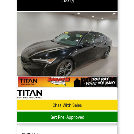
+TAX (*)
Chat With Sales
Get Pre-Approved