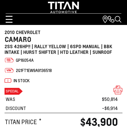
2010 CHEVROLET
CAMARO
2SS 426HP!! | RALLY YELLOW | 6SPD MANUAL | BBK
INTAKE | HURST SHIFTER | HTD LEATHER | SUNROOF
GP16054A
2G1FT1EW9A9136518
IN STOCK
SPECIAL
WAS
$50,814
DISCOUNT
-$6,914
$43,900
*
TITAN PRICE