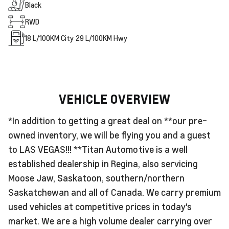
Black
RWD
18
L/100KM City
29
L/100KM Hwy
VEHICLE OVERVIEW
*In addition to getting a great deal on **our pre-
owned inventory, we will be flying you and a guest
to LAS VEGAS!!! **Titan Automotive is a well
established dealership in Regina, also servicing
Moose Jaw, Saskatoon, southern/northern
Saskatchewan and all of Canada. We carry premium
used vehicles at competitive prices in today's
market. We are a high volume dealer carrying over