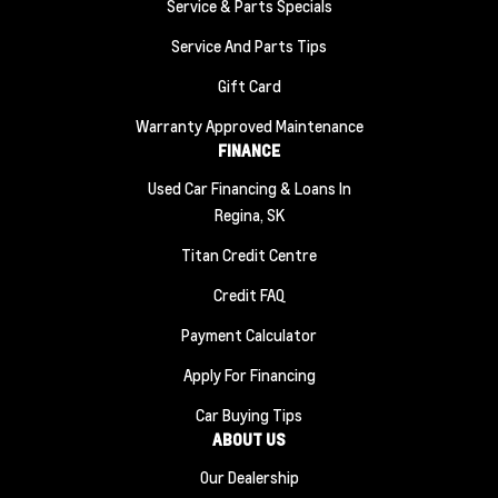
Service & Parts Specials
Service And Parts Tips
Gift Card
Warranty Approved Maintenance
FINANCE
Used Car Financing & Loans In
Regina, SK
Titan Credit Centre
Credit FAQ
Payment Calculator
Apply For Financing
Car Buying Tips
ABOUT US
Our Dealership