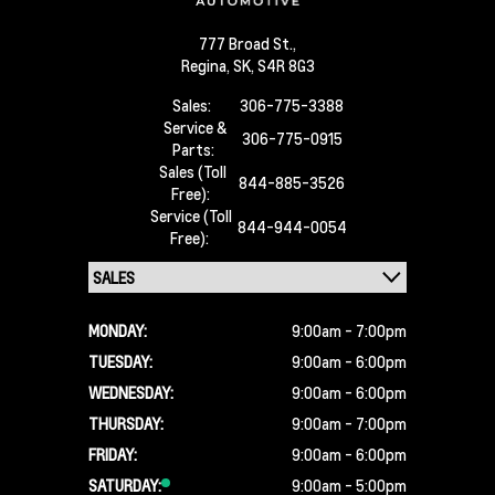
777 Broad St.,
Regina,
SK, S4R 8G3
Sales:
306-775-3388
Service &
306-775-0915
Parts:
Sales (Toll
844-885-3526
Free):
Service (Toll
844-944-0054
Free):
MONDAY:
9:00am - 7:00pm
TUESDAY:
9:00am - 6:00pm
WEDNESDAY:
9:00am - 6:00pm
THURSDAY:
9:00am - 7:00pm
FRIDAY:
9:00am - 6:00pm
SATURDAY:
9:00am - 5:00pm