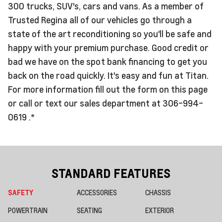
300 trucks, SUV's, cars and vans. As a member of
Trusted Regina all of our vehicles go through a
state of the art reconditioning so you'll be safe and
happy with your premium purchase. Good credit or
bad we have on the spot bank financing to get you
back on the road quickly. It's easy and fun at Titan.
For more information fill out the form on this page
or call or text our sales department at 306-994-
0619 .*
STANDARD FEATURES
SAFETY
ACCESSORIES
CHASSIS
POWERTRAIN
SEATING
EXTERIOR