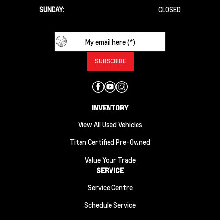
SUNDAY:
CLOSED
INVENTORY
View All Used Vehicles
Titan Certified Pre-Owned
Value Your Trade
SERVICE
Service Centre
Schedule Service