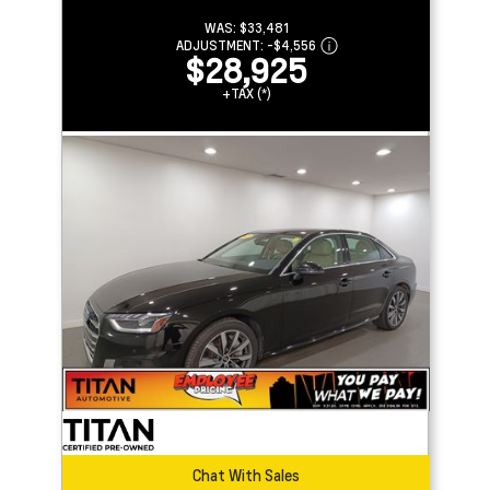
WAS:
$33,481
ADJUSTMENT:
-
$4,556
$28,925
+TAX (*)
Chat With Sales