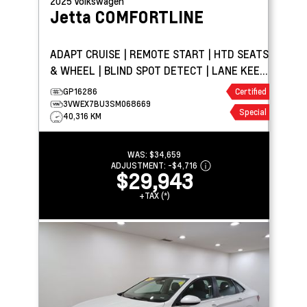
2025
Volkswagen
Jetta
COMFORTLINE
ADAPT CRUISE | REMOTE START | HTD SEATS
& WHEEL | BLIND SPOT DETECT | LANE KEEP
ASSIST
GP16286
Certified
3VWEX7BU3SM068669
Special
40,316 KM
WAS:
$34,659
ADJUSTMENT:
-
$4,716
$29,943
+TAX (*)