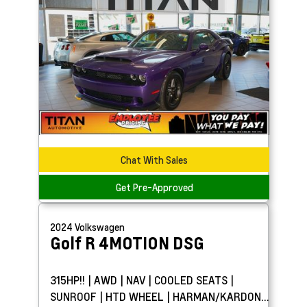
Chat With Sales
Get Pre-Approved
2024
Volkswagen
Golf R
4MOTION DSG
315HP!! | AWD | NAV | COOLED SEATS |
SUNROOF | HTD WHEEL | HARMAN/KARDON®