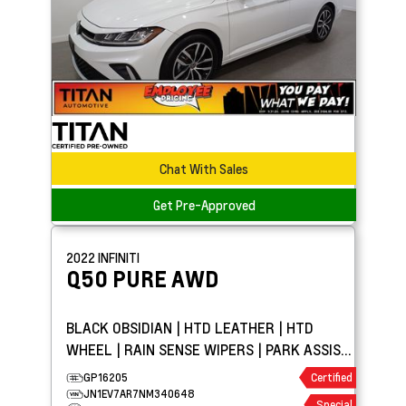
Chat With Sales
Get Pre-Approved
2022
INFINITI
Q50
PURE AWD
BLACK OBSIDIAN | HTD LEATHER | HTD
WHEEL | RAIN SENSE WIPERS | PARK ASSIST
| APPLE CARPLAY
GP16205
Certified
JN1EV7AR7NM340648
Special