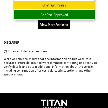
Chat With Sales
Get Pre-Approved
View More Vehicles
DISCLAIMER
(*) Prices exclude taxes and fees.
While we strive to ensure that the information on this website is
accurate, errors do occur so we recommend contacting us directly to
verify details and obtain additional information about the vehicle,
including confirmation of prices, colors, trims, options, and other
specifications.