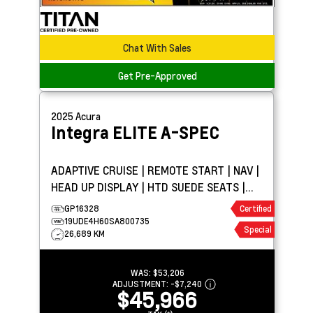
Chat With Sales
Get Pre-Approved
2025
Acura
Integra
ELITE A-SPEC
ADAPTIVE CRUISE | REMOTE START | NAV |
HEAD UP DISPLAY | HTD SUEDE SEATS |
SUNROOF
GP16328
Certified
19UDE4H60SA800735
Special
26,689 KM
WAS:
$53,206
ADJUSTMENT:
-
$7,240
$45,966