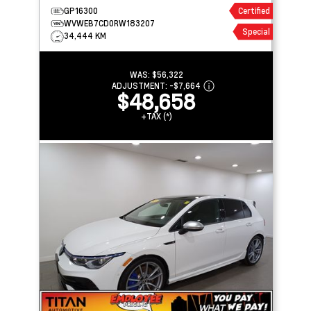
AUDIO
GP16300
Certified
WVWEB7CD0RW183207
Special
34,444 KM
WAS:
$56,322
ADJUSTMENT:
-
$7,664
$48,658
+TAX (*)