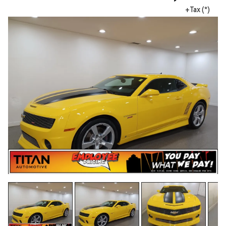
+Tax (*)