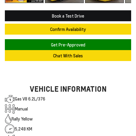
Book a Test Drive
Confirm Availability
Get Pre-Approved
Chat With Sales
VEHICLE INFORMATION
Gas V8 6.2L/376
Manual
Rally Yellow
5,248 KM