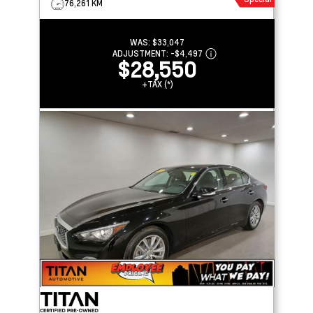
76,261 KM
WAS:
$33,047
ADJUSTMENT:
-
$4,497
$28,550
+TAX (*)