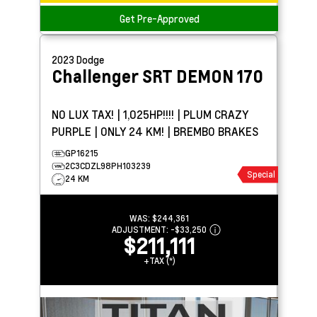
Get Pre-Approved
2023
Dodge
Challenger
SRT DEMON 170
NO LUX TAX! | 1,025HP!!!! | PLUM CRAZY
PURPLE | ONLY 24 KM! | BREMBO BRAKES
GP16215
2C3CDZL98PH103239
Special
24 KM
WAS:
$244,361
ADJUSTMENT:
-
$33,250
$211,111
+TAX (*)