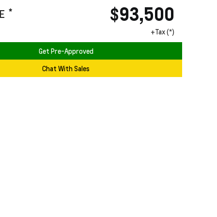
$93,500
*
E
+Tax (*)
Get Pre-Approved
Chat With Sales