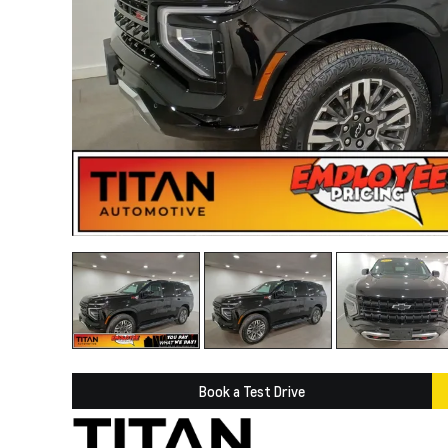
Book a Test Drive