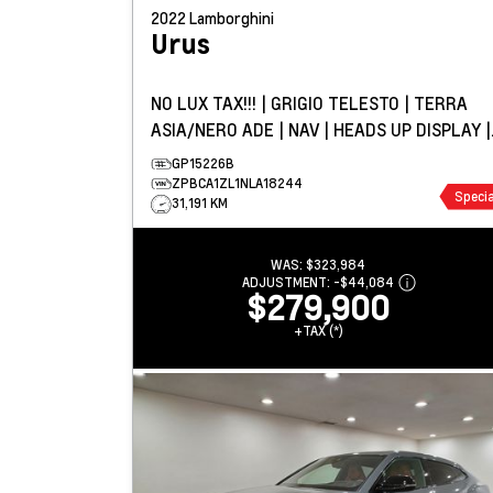
2022
Lamborghini
Urus
NO LUX TAX!!! | GRIGIO TELESTO | TERRA
ASIA/NERO ADE | NAV | HEADS UP DISPLAY |
PANO ROOF
GP15226B
ZPBCA1ZL1NLA18244
Specia
31,191 KM
WAS:
$323,984
ADJUSTMENT:
-
$44,084
$279,900
+TAX (*)