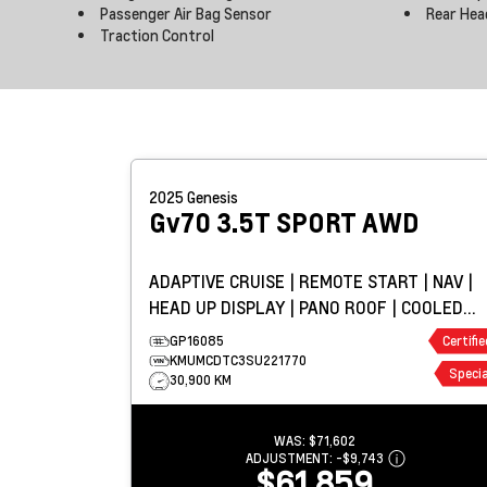
Passenger Air Bag Sensor
Rear Hea
Traction Control
2025
Genesis
Gv70
3.5T SPORT AWD
ADAPTIVE CRUISE | REMOTE START | NAV |
HEAD UP DISPLAY | PANO ROOF | COOLED
LEATHER
GP16085
Certifie
KMUMCDTC3SU221770
Specia
30,900 KM
WAS:
$71,602
ADJUSTMENT:
-
$9,743
$61,859