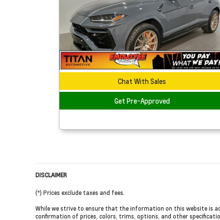
Chat With Sales
Get Pre-Approved
DISCLAIMER
(*) Prices exclude taxes and fees.
While we strive to ensure that the information on this website is a
confirmation of prices, colors, trims, options, and other specificati