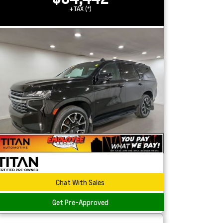
+TAX (*)
Chat With Sales
Get Pre-Approved