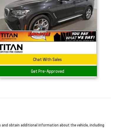
Chat With Sales
Get Pre-Approved
s and obtain additional information about the vehicle, including