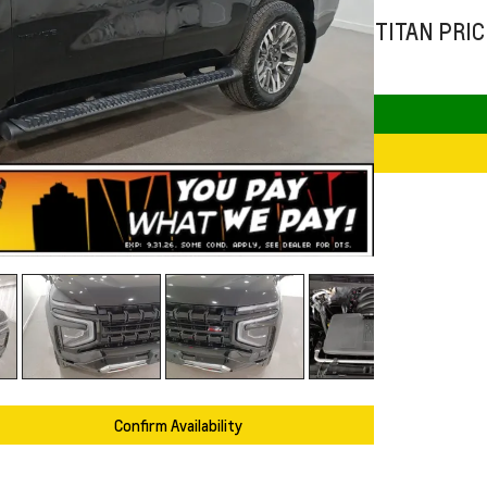
TITAN PRIC
Confirm Availability