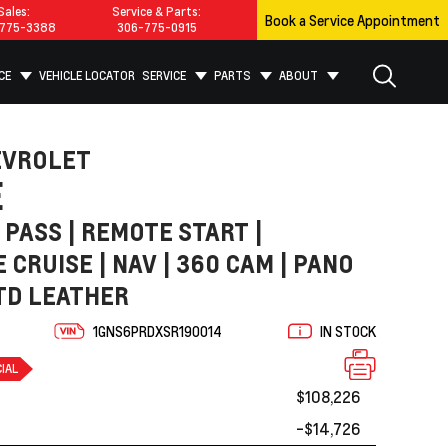
Sales:
Service & Parts:
Book a Service Appointment
775-3388
306-775-0915
CE
VEHICLE LOCATOR
SERVICE
PARTS
ABOUT
EVROLET
E
7 PASS | REMOTE START |
 CRUISE | NAV | 360 CAM | PANO
TD LEATHER
1GNS6PRDXSR190014
IN STOCK
IAL
$108,226
-$14,726