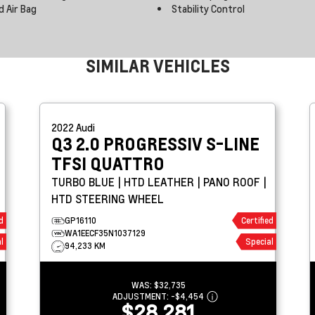
d Air Bag
Stability Control
SIMILAR VEHICLES
2022
Audi
Q3
2.0 PROGRESSIV S-LINE
TFSI QUATTRO
TURBO BLUE | HTD LEATHER | PANO ROOF |
HTD STEERING WHEEL
d
GP16110
Certified
WA1EECF35N1037129
l
Special
94,233 KM
WAS:
$32,735
ADJUSTMENT:
-
$4,454
$28,281