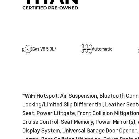
Gas V8 5.3L/
Automatic
*WiFi Hotspot, Air Suspension, Bluetooth Conn
Locking/Limited Slip Differential, Leather Se
Seat, Power Liftgate, Front Collision Mitigatio
Cruise Control, Seat Memory, Power Mirror(s),
Display System, Universal Garage Door Opener, 
Lamps, Rear Collision Mitigation, Driver Restr