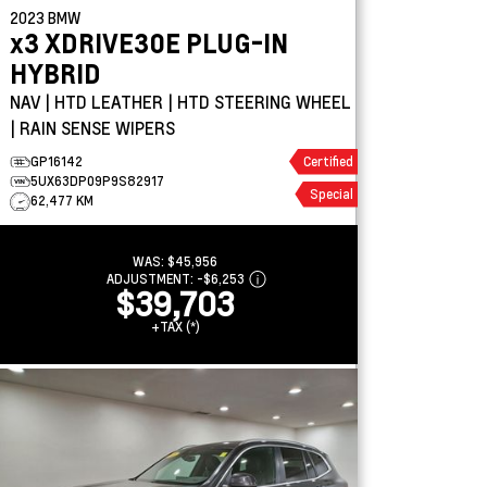
2023
BMW
x3
XDRIVE30E PLUG-IN
HYBRID
NAV | HTD LEATHER | HTD STEERING WHEEL
| RAIN SENSE WIPERS
GP16142
Certified
5UX63DP09P9S82917
Special
62,477 KM
WAS:
$45,956
ADJUSTMENT:
-
$6,253
$39,703
+TAX (*)