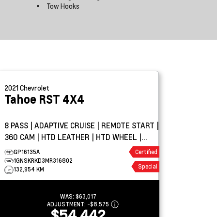
Tow Hooks
2021
Chevrolet
Tahoe
RST 4X4
8 PASS | ADAPTIVE CRUISE | REMOTE START |
360 CAM | HTD LEATHER | HTD WHEEL |
PARK ASSIST
GP16135A
Certified
1GNSKRKD3MR316802
Special
132,954 KM
WAS:
$63,017
ADJUSTMENT:
-
$8,575
$54,442