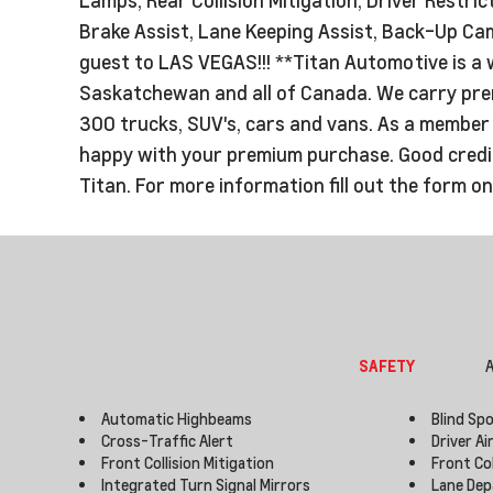
Brake Assist, Lane Keeping Assist, Back-Up Came
guest to LAS VEGAS!!! **Titan Automotive is a 
Saskatchewan and all of Canada. We carry premi
300 trucks, SUV's, cars and vans. As a member o
happy with your premium purchase. Good credit 
Titan. For more information fill out the form o
SAFETY
A
Automatic Highbeams
Blind Sp
Cross-Traffic Alert
Driver Ai
Front Collision Mitigation
Front Co
Integrated Turn Signal Mirrors
Lane Dep