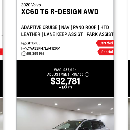
2020
Volvo
XC60
T6 R-DESIGN AWD
ADAPTIVE CRUISE | NAV | PANO ROOF | HTD
LEATHER | LANE KEEP ASSIST | PARK ASSIST
GP16185
Certified
LYVA22RM7LB412651
l
Special
88,365 KM
WAS:
$37,944
ADJUSTMENT:
-
$5,163
$32,781
+TAX (*)