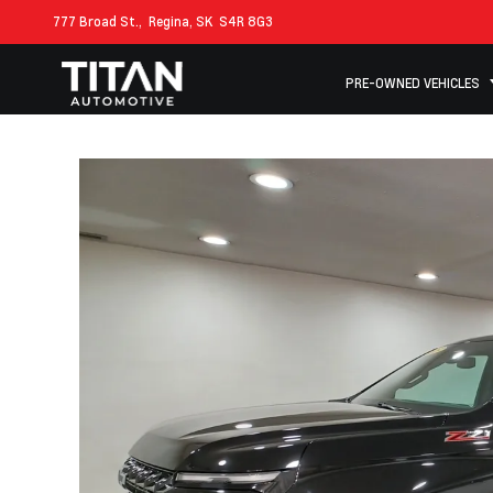
777 Broad St.,
Regina, SK
S4R 8G3
PRE-OWNED VEHICLES