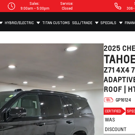
Sales:
Service:
9:00am - 5:00pm
Closed
306-
HYBRID/ELECTRIC
TITAN CUSTOMS
SELL/TRADE
SPECIALS
FINAN
2025 CH
TAHO
Z71 4X4 
ADAPTIVE
ROOF | H
GP16124
CERTIFIED
SPEC
WAS
DISCOUNT