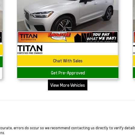
Chat With Sales
Get Pre-Approved
View More Vehicles
ccurate, errors do occur so we recommend contacting us directly to verify detail
ons.