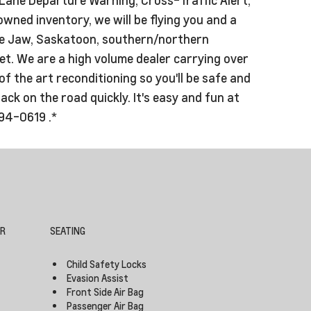
owned inventory, we will be flying you and a
oose Jaw, Saskatoon, southern/northern
t. We are a high volume dealer carrying over
f the art reconditioning so you'll be safe and
k on the road quickly. It's easy and fun at
994-0619 .*
OR
SEATING
Child Safety Locks
Evasion Assist
Front Side Air Bag
Passenger Air Bag