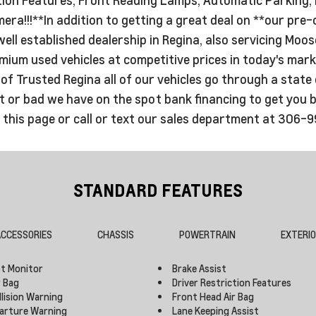
ra!!!**In addition to getting a great deal on **our pre-
well established dealership in Regina, also servicing M
um used vehicles at competitive prices in today's marke
f Trusted Regina all of our vehicles go through a state o
or bad we have on the spot bank financing to get you bac
n this page or call or text our sales department at 306-
STANDARD FEATURES
CCESSORIES
CHASSIS
POWERTRAIN
EXTERI
ot Monitor
Brake Assist
r Bag
Driver Restriction Features
llision Warning
Front Head Air Bag
arture Warning
Lane Keeping Assist