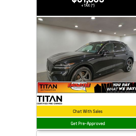
+TAX (*)
Chat With Sales
Get Pre-Approved