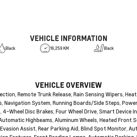
VEHICLE INFORMATION
Black
16,259 KM
Black
VEHICLE OVERVIEW
ection, Remote Trunk Release, Rain Sensing Wipers, Heat
ats, Navigation System, Running Boards/Side Steps, Pow
n, 4-Wheel Disc Brakes, Four Wheel Drive, Smart Device I
 Automatic Highbeams, Aluminum Wheels, Heated Front Se
Evasion Assist, Rear Parking Aid, Blind Spot Monitor, A
iction Features, Front Reading Lamps, Automatic Parking,