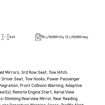
4x4
16
L/100KM City
12
L/100KM Hwy
ed Mirrors, 3rd Row Seat, Tow Hitch,
er Driver Seat, Tow Hooks, Power Passenger
ntegration, Front Collision Warning, Adaptive
at(s), Remote Engine Start, Aerial View
uto-Dimming Rearview Mirror, Rear Reading
 Lane Departure Warning, Cross-Traffic Alert,