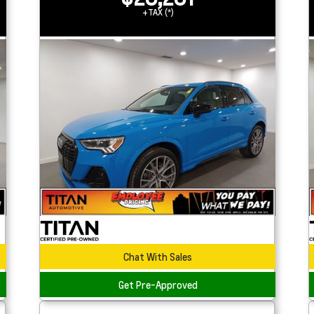
+TAX (*)
Chat With Sales
Get Pre-Approved