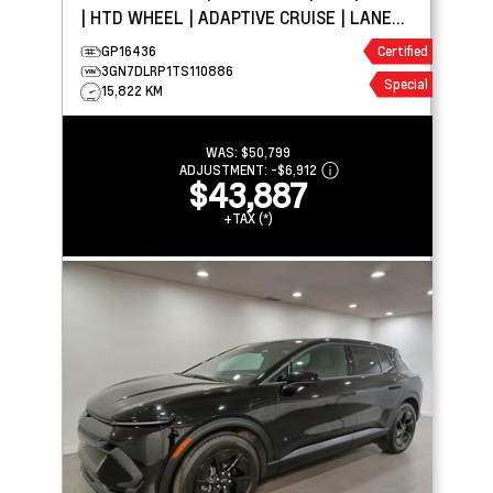
| HTD WHEEL | ADAPTIVE CRUISE | LANE
KEEP ASSIST
GP16436
Certified
3GN7DLRP1TS110886
Special
15,822 KM
WAS:
$50,799
ADJUSTMENT:
-
$6,912
$43,887
+TAX (*)