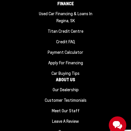
FINANCE
Used Car Financing & Loans In
Regina, SK
Titan Credit Centre
Credit FAQ
Payment Calculator
Apply For Financing
Car Buying Tips
ABOUT US
Our Dealership
Customer Testimonials
Meet Our Staff
Leave A Review