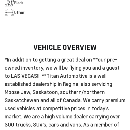
Black
Other
VEHICLE OVERVIEW
*In addition to getting a great deal on **our pre-
owned inventory, we will be flying you and a guest
to LAS VEGAS!!! **Titan Automotive is a well
established dealership in Regina, also servicing
Moose Jaw, Saskatoon, southern/northern
Saskatchewan and all of Canada. We carry premium
used vehicles at competitive prices in today's
market. We are a high volume dealer carrying over
300 trucks, SUV's, cars and vans. As a member of