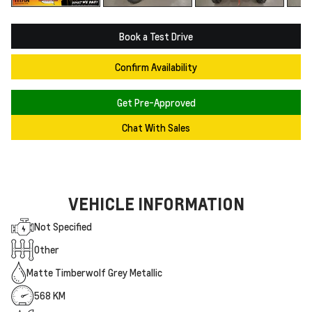
Book a Test Drive
Confirm Availability
Get Pre-Approved
Chat With Sales
VEHICLE INFORMATION
Not Specified
Other
Matte Timberwolf Grey Metallic
568 KM