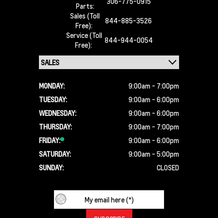
306-775-0915
Parts:
Sales (Toll
844-885-3526
Free):
Service (Toll
844-944-0054
Free):
MONDAY:
9:00am - 7:00pm
TUESDAY:
9:00am - 6:00pm
WEDNESDAY:
9:00am - 6:00pm
THURSDAY:
9:00am - 7:00pm
FRIDAY:
9:00am - 6:00pm
SATURDAY:
9:00am - 5:00pm
SUNDAY:
CLOSED