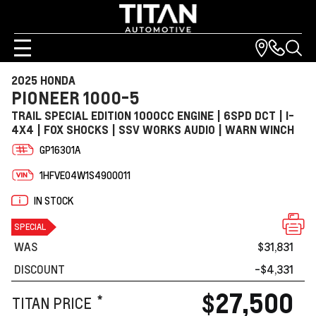
2025 HONDA
PIONEER 1000-5
TRAIL SPECIAL EDITION 1000CC ENGINE | 6SPD DCT | I-
4X4 | FOX SHOCKS | SSV WORKS AUDIO | WARN WINCH
GP16301A
1HFVE04W1S4900011
IN STOCK
SPECIAL
WAS
$31,831
DISCOUNT
-$4,331
$27,500
*
TITAN PRICE