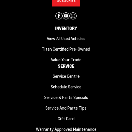
INVENTORY
View All Used Vehicles
Titan Certified Pre-Owned
Value Your Trade
SERVICE
Service Centre
Schedule Service
Service & Parts Specials
Service And Parts Tips
Gift Card
Warranty Approved Maintenance