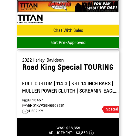
Chat With Sales
Get Pre-Approved
2022
Harley-Davidson
Road King Special
TOURING
FULL CUSTOM | 114CI | KST 14 INCH BARS |
MULLER POWER CLUTCH | SCREAMIN' EAGLE
STREET CANNON
GP16457
5HD1KVP36NB607261
Special
4,202 KM
WAS:
$28,359
ADJUSTMENT:
-
$3,859