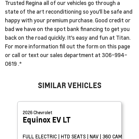
Trusted Regina all of our vehicles go through a
state of the art reconditioning so you'll be safe and
happy with your premium purchase. Good credit or
bad we have on the spot bank financing to get you
back on the road quickly. It's easy and fun at Titan.
For more information fill out the form on this page
or call or text our sales department at 306-994-
0619 .*
SIMILAR VEHICLES
2026
Chevrolet
Equinox EV
LT
FULL ELECTRIC | HTD SEATS | NAV | 360 CAM