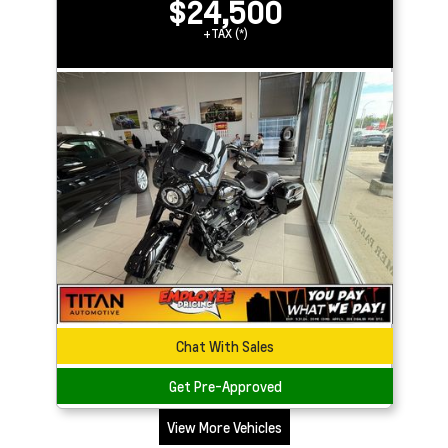
$24,500
+TAX (*)
Chat With Sales
Get Pre-Approved
View More Vehicles