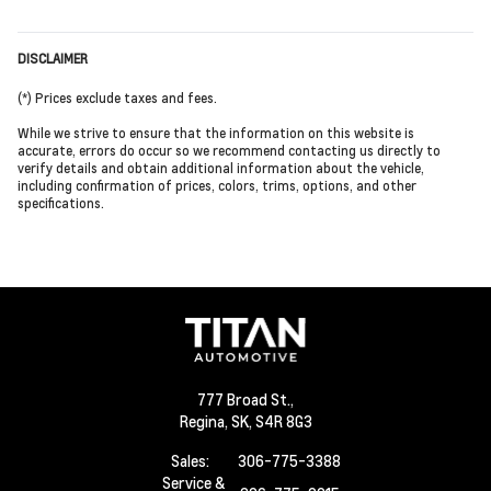
DISCLAIMER
(*) Prices exclude taxes and fees.
While we strive to ensure that the information on this website is
accurate, errors do occur so we recommend contacting us directly to
verify details and obtain additional information about the vehicle,
including confirmation of prices, colors, trims, options, and other
specifications.
777 Broad St.,
Regina,
SK, S4R 8G3
Sales:
306-775-3388
Service &