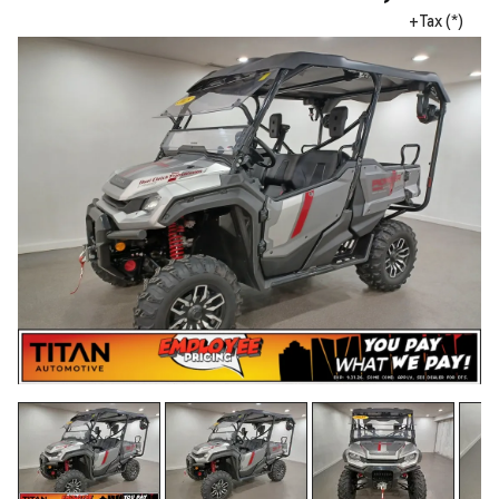
+Tax (*)