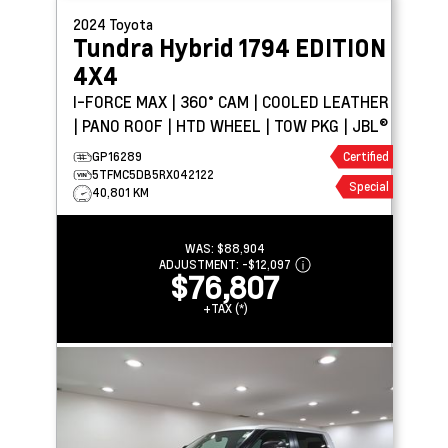
2024
Toyota
Tundra Hybrid
1794 EDITION
4X4
I-FORCE MAX | 360° CAM | COOLED LEATHER
| PANO ROOF | HTD WHEEL | TOW PKG | JBL®
GP16289
Certified
5TFMC5DB5RX042122
Special
40,801 KM
WAS:
$88,904
ADJUSTMENT:
-
$12,097
$76,807
+TAX (*)