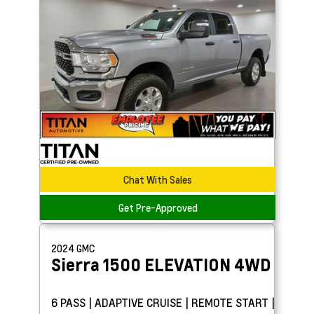
Chat With Sales
Get Pre-Approved
2024
GMC
Sierra 1500
ELEVATION 4WD
6 PASS | ADAPTIVE CRUISE | REMOTE START |