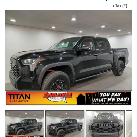
+Tax (*)