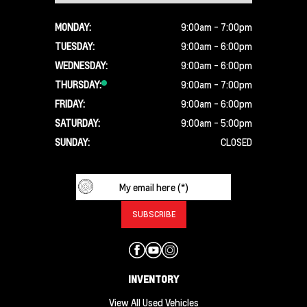
MONDAY:
9:00am - 7:00pm
TUESDAY:
9:00am - 6:00pm
WEDNESDAY:
9:00am - 6:00pm
THURSDAY:
9:00am - 7:00pm
FRIDAY:
9:00am - 6:00pm
SATURDAY:
9:00am - 5:00pm
SUNDAY:
CLOSED
INVENTORY
View All Used Vehicles