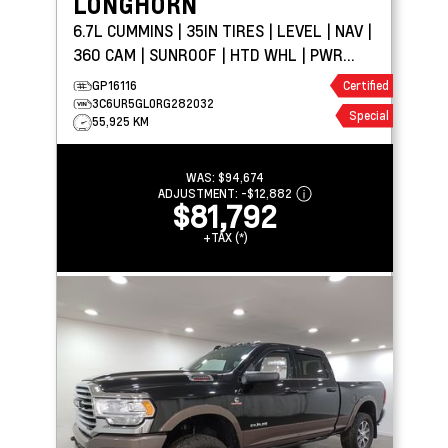
LONGHORN
6.7L CUMMINS | 35IN TIRES | LEVEL | NAV |
360 CAM | SUNROOF | HTD WHL | PWR
BOARDS
GP16116
Certified
3C6UR5GL0RG282032
Special
55,925 KM
WAS:
$94,674
ADJUSTMENT:
-
$12,882
$81,792
+TAX (*)