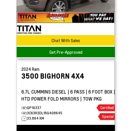
Chat With Sales
Get Pre-Approved
2024
Ram
3500
BIGHORN 4X4
6.7L CUMMINS DIESEL | 6 PASS | 6 FOOT BOX |
HTD POWER FOLD MIRRORS | TOW PKG
GP16337
Certified
3C63R3DL1RG408645
Special
33,864 KM