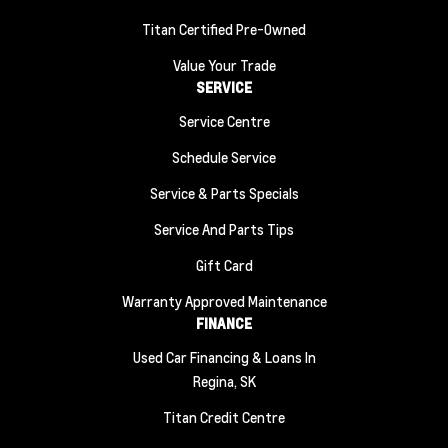
Titan Certified Pre-Owned
Value Your Trade
SERVICE
Service Centre
Schedule Service
Service & Parts Specials
Service And Parts Tips
Gift Card
Warranty Approved Maintenance
FINANCE
Used Car Financing & Loans In
Regina, SK
Titan Credit Centre