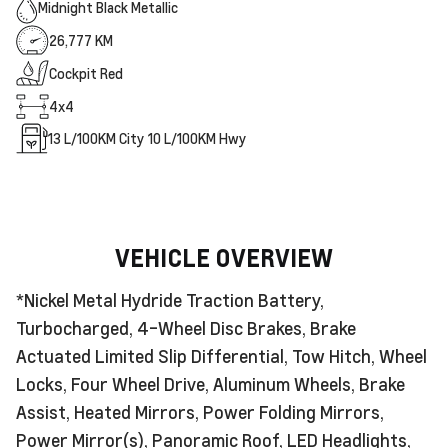
Midnight Black Metallic
26,777 KM
Cockpit Red
4x4
13
L/100KM City
10
L/100KM Hwy
VEHICLE OVERVIEW
*Nickel Metal Hydride Traction Battery,
Turbocharged, 4-Wheel Disc Brakes, Brake
Actuated Limited Slip Differential, Tow Hitch, Wheel
Locks, Four Wheel Drive, Aluminum Wheels, Brake
Assist, Heated Mirrors, Power Folding Mirrors,
Power Mirror(s), Panoramic Roof, LED Headlights,