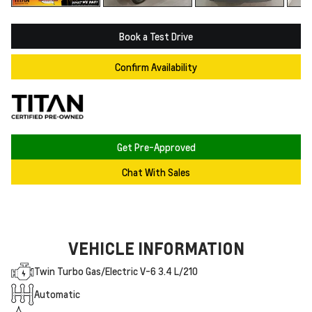
Book a Test Drive
Confirm Availability
Get Pre-Approved
Chat With Sales
VEHICLE INFORMATION
Twin Turbo Gas/Electric V-6 3.4 L/210
Automatic