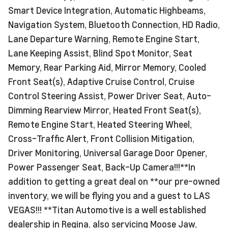
Smart Device Integration, Automatic Highbeams,
Navigation System, Bluetooth Connection, HD Radio,
Lane Departure Warning, Remote Engine Start,
Lane Keeping Assist, Blind Spot Monitor, Seat
Memory, Rear Parking Aid, Mirror Memory, Cooled
Front Seat(s), Adaptive Cruise Control, Cruise
Control Steering Assist, Power Driver Seat, Auto-
Dimming Rearview Mirror, Heated Front Seat(s),
Remote Engine Start, Heated Steering Wheel,
Cross-Traffic Alert, Front Collision Mitigation,
Driver Monitoring, Universal Garage Door Opener,
Power Passenger Seat, Back-Up Camera!!!**In
addition to getting a great deal on **our pre-owned
inventory, we will be flying you and a guest to LAS
VEGAS!!! **Titan Automotive is a well established
dealership in Regina, also servicing Moose Jaw,