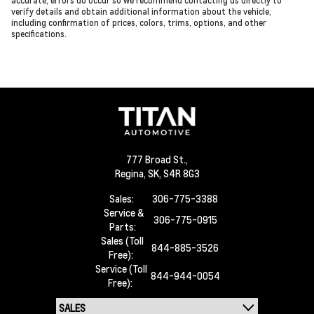
accurate, errors do occur so we recommend contacting us directly to
verify details and obtain additional information about the vehicle,
including confirmation of prices, colors, trims, options, and other
specifications.
777 Broad St.,
Regina,
SK, S4R 8G3
Sales:
306-775-3388
Service &
306-775-0915
Parts:
Sales (Toll
844-885-3526
Free):
Service (Toll
844-944-0054
Free):