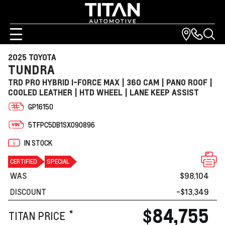
2025 TOYOTA
TUNDRA
TRD PRO HYBRID I-FORCE MAX | 360 CAM | PANO ROOF |
COOLED LEATHER | HTD WHEEL | LANE KEEP ASSIST
GP16150
5TFPC5DB1SX090896
IN STOCK
CERTIFIED
SPECIAL
WAS
$98,104
DISCOUNT
-$13,349
$84,755
*
TITAN PRICE