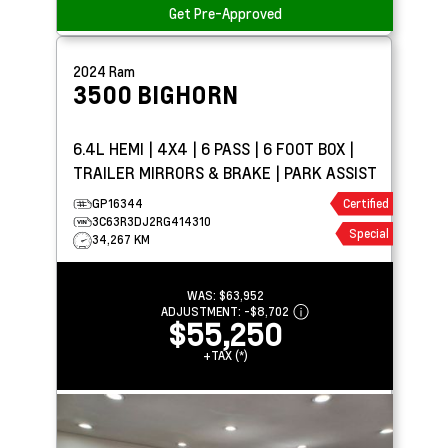
Get Pre-Approved
2024
Ram
3500
BIGHORN
6.4L HEMI | 4X4 | 6 PASS | 6 FOOT BOX |
TRAILER MIRRORS & BRAKE | PARK ASSIST
GP16344
Certified
3C63R3DJ2RG414310
Special
34,267 KM
WAS:
$63,952
ADJUSTMENT:
-
$8,702
$55,250
+TAX (*)