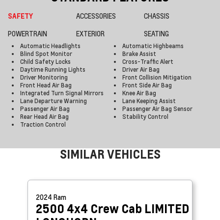
SAFETY
ACCESSORIES
CHASSIS
POWERTRAIN
EXTERIOR
SEATING
Automatic Headlights
Automatic Highbeams
Blind Spot Monitor
Brake Assist
Child Safety Locks
Cross-Traffic Alert
Daytime Running Lights
Driver Air Bag
Driver Monitoring
Front Collision Mitigation
Front Head Air Bag
Front Side Air Bag
Integrated Turn Signal Mirrors
Knee Air Bag
Lane Departure Warning
Lane Keeping Assist
Passenger Air Bag
Passenger Air Bag Sensor
Rear Head Air Bag
Stability Control
Traction Control
SIMILAR VEHICLES
2024
Ram
2500 4x4 Crew Cab
LIMITED