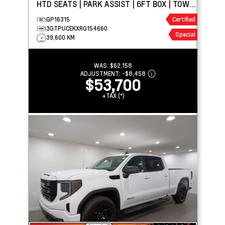
HTD SEATS | PARK ASSIST | 6FT BOX | TOW
PKG
GP16315
Certified
3GTPUCEKXRG154660
Special
39,600 KM
WAS:
$62,158
ADJUSTMENT:
-
$8,458
$53,700
+TAX (*)