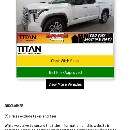
Chat With Sales
Get Pre-Approved
View More Vehicles
DISCLAIMER
(*) Prices exclude taxes and fees.
While we strive to ensure that the information on this website is