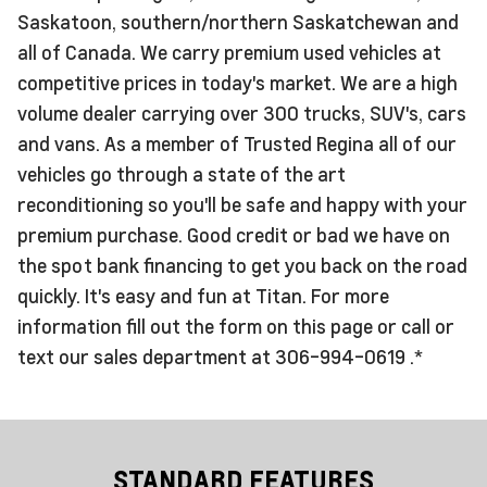
Saskatoon, southern/northern Saskatchewan and
all of Canada. We carry premium used vehicles at
competitive prices in today's market. We are a high
volume dealer carrying over 300 trucks, SUV's, cars
and vans. As a member of Trusted Regina all of our
vehicles go through a state of the art
reconditioning so you'll be safe and happy with your
premium purchase. Good credit or bad we have on
the spot bank financing to get you back on the road
quickly. It's easy and fun at Titan. For more
information fill out the form on this page or call or
text our sales department at 306-994-0619 .*
STANDARD FEATURES