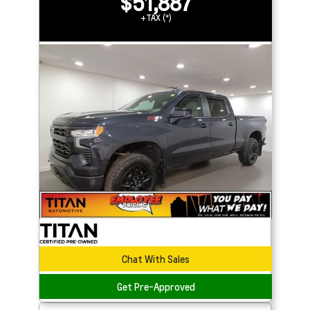
$51,887
+TAX (*)
Chat With Sales
Get Pre-Approved