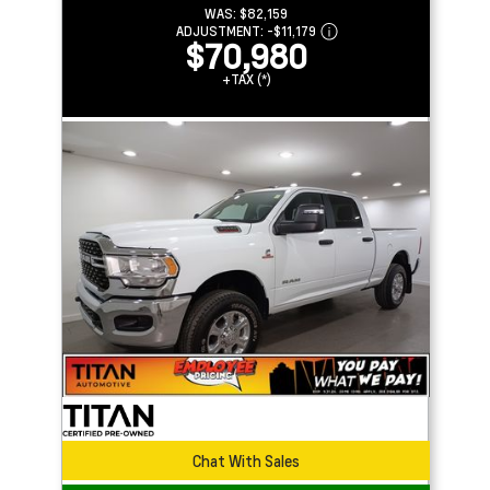
WAS:
$82,159
ADJUSTMENT:
-
$11,179
$70,980
+TAX (*)
Chat With Sales