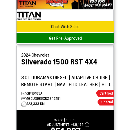
Chat With Sales
Get Pre-Approved
2024
Chevrolet
Silverado 1500
RST 4X4
3.0L DURAMAX DIESEL | ADAPTIVE CRUISE |
REMOTE START | NAV | HTD LEATHER | HTD
WHEEL | BOSE
GP16163A
Certified
1GCUDEE8XRZ242191
Special
123,333 KM
WAS:
$60,059
ADJUSTMENT:
-
$8,172