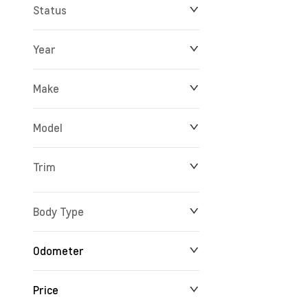
Status
Year
Make
Model
Trim
Body Type
Odometer
Price
24 km
165,527 km