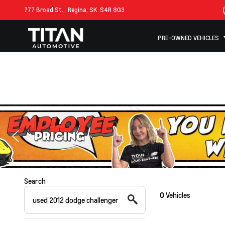
777 Broad St.,
Regina, SK
S4R 8G3
PRE-OWNED VEHICLES
Search
0
Vehicles