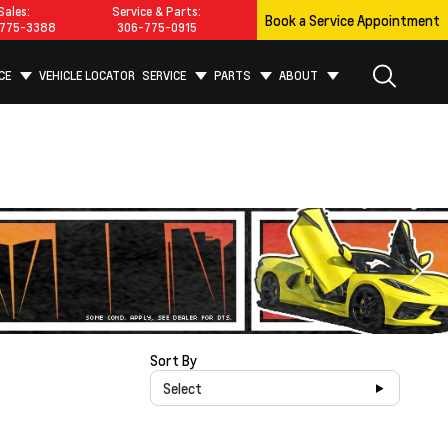
Sales:
Service & Parts:
Book a Service Appointment
775-3388
306-775-0915
CE
VEHICLE LOCATOR
SERVICE
PARTS
ABOUT
Sort By
Select