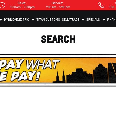
Sales:
Service:
9:00am - 7:00pm
7:30am - 5:00pm
306-
HYBRID/ELECTRIC
TITAN CUSTOMS
SELL/TRADE
SPECIALS
FINAN
SEARCH