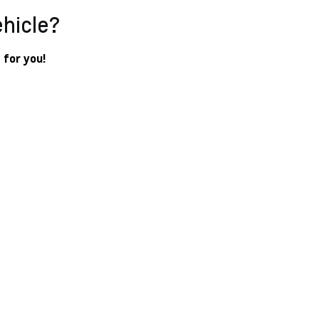
ehicle?
 for you!