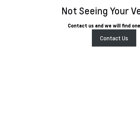
Not Seeing Your V
Contact us and we will find one
Contact Us