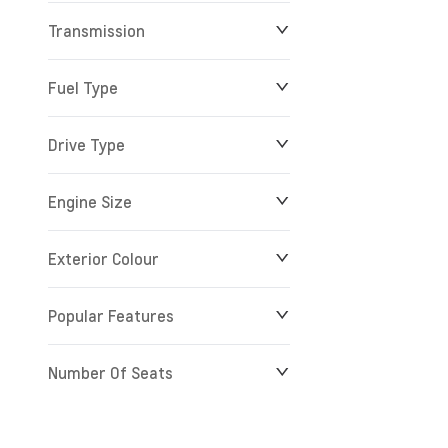
Transmission
$0
$279,900
Fuel Type
Drive Type
Engine Size
Exterior Colour
Popular Features
Number Of Seats