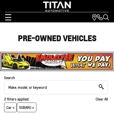
PRE-OWNED VEHICLES
Search
2
filters
applied:
Clear All
Car ×
SUBARU ×