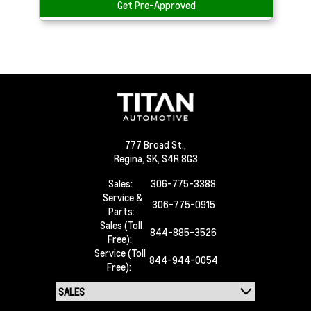
Get Pre-Approved
777 Broad St.,
Regina,
SK, S4R 8G3
Sales:
306-775-3388
Service &
306-775-0915
Parts:
Sales (Toll
844-885-3526
Free):
Service (Toll
844-944-0054
Free):