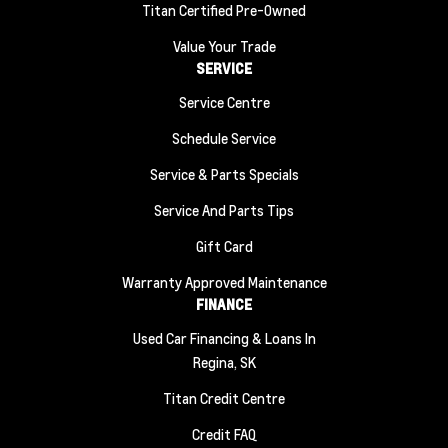
Titan Certified Pre-Owned
Value Your Trade
SERVICE
Service Centre
Schedule Service
Service & Parts Specials
Service And Parts Tips
Gift Card
Warranty Approved Maintenance
FINANCE
Used Car Financing & Loans In
Regina, SK
Titan Credit Centre
Credit FAQ