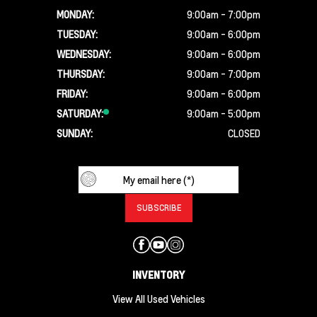
MONDAY:
9:00am - 7:00pm
TUESDAY:
9:00am - 6:00pm
WEDNESDAY:
9:00am - 6:00pm
THURSDAY:
9:00am - 7:00pm
FRIDAY:
9:00am - 6:00pm
SATURDAY:
9:00am - 5:00pm
SUNDAY:
CLOSED
INVENTORY
View All Used Vehicles