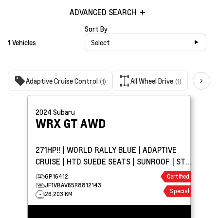
ADVANCED SEARCH
Sort By
1
Vehicles
Select
Adaptive Cruise Control
All Wheel Drive
Bac
(1)
(1)
2024
Subaru
WRX
GT AWD
271HP!! | WORLD RALLY BLUE | ADAPTIVE
CRUISE | HTD SUEDE SEATS | SUNROOF | STI
GROUND EFFECTS
GP16412
Certified
JF1VBAV65R8812143
Special
26,203 KM