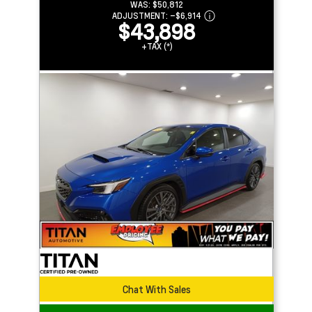
WAS:
$50,812
ADJUSTMENT:
–
$6,914
$43,898
+TAX (*)
Chat With Sales