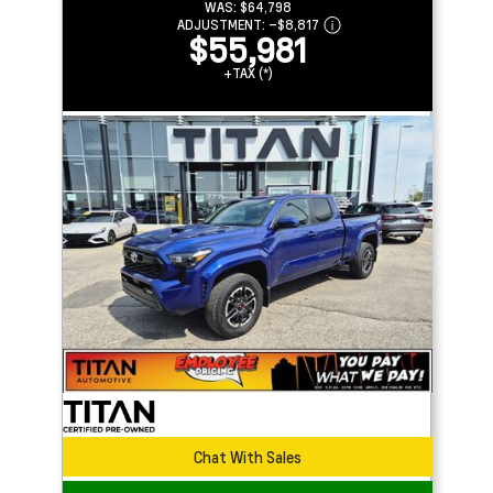
WAS:
$64,798
ADJUSTMENT:
–
$8,817
$55,981
+TAX (*)
Chat With Sales