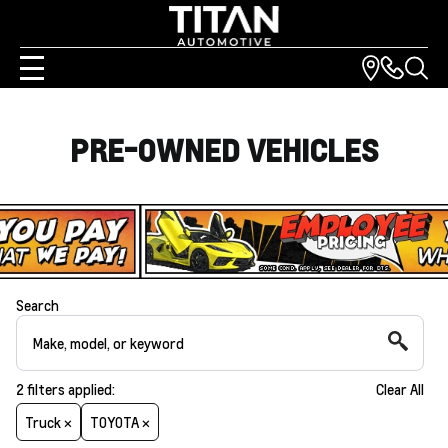
PRE-OWNED VEHICLES
Search
2
filters
applied:
Clear All
Truck ×
TOYOTA ×