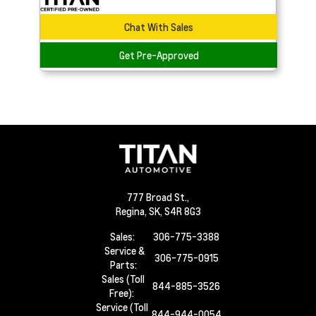
Chat With Sales
Get Pre-Approved
777 Broad St.,
Regina,
SK, S4R 8G3
Sales:
306-775-3388
Service &
306-775-0915
Parts:
Sales (Toll
844-885-3526
Free):
Service (Toll
844-944-0054