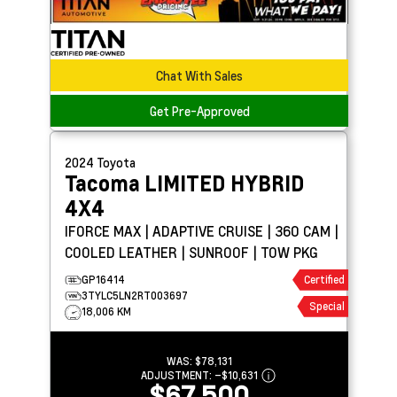
Chat With Sales
Get Pre-Approved
2024
Toyota
Tacoma
LIMITED HYBRID
4X4
IFORCE MAX | ADAPTIVE CRUISE | 360 CAM |
COOLED LEATHER | SUNROOF | TOW PKG
GP16414
Certified
3TYLC5LN2RT003697
Special
18,006 KM
WAS:
$78,131
ADJUSTMENT:
–
$10,631
$67,500