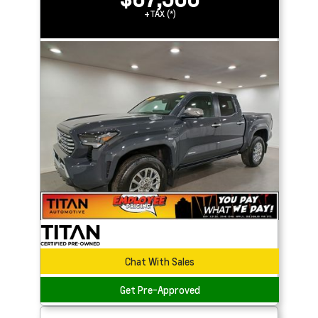
+TAX (*)
Chat With Sales
Get Pre-Approved