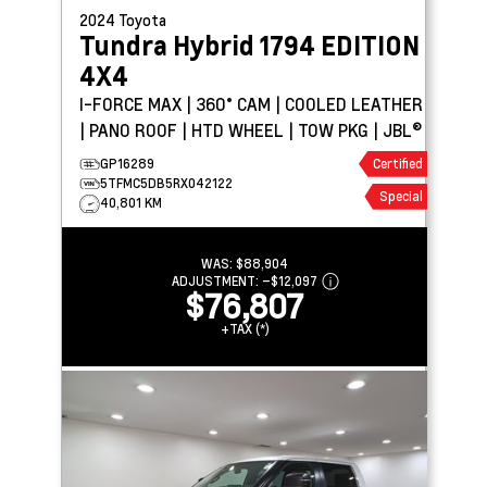
2024
Toyota
Tundra Hybrid
1794 EDITION
4X4
I-FORCE MAX | 360° CAM | COOLED LEATHER
| PANO ROOF | HTD WHEEL | TOW PKG | JBL®
GP16289
Certified
5TFMC5DB5RX042122
Special
40,801 KM
WAS:
$88,904
ADJUSTMENT:
–
$12,097
$76,807
+TAX (*)