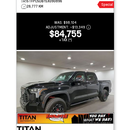
5TFPC5DB1SX090896
Special
26,777 KM
WAS:
$98,104
ADJUSTMENT:
–
$13,349
$84,755
+TAX (*)