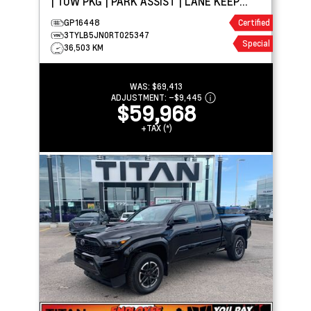
| TOW PKG | PARK ASSIST | LANE KEEP
ASSIST
GP16448
Certified
3TYLB5JN0RT025347
Special
36,503 KM
WAS:
$69,413
ADJUSTMENT:
–
$9,445
$59,968
+TAX (*)