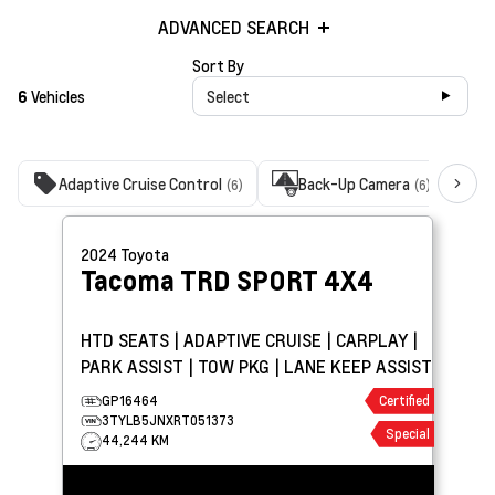
ADVANCED SEARCH
Sort By
6
Vehicles
Select
Adaptive Cruise Control
Back-Up Camera
B
(6)
(6)
2024
Toyota
Tacoma
TRD SPORT 4X4
HTD SEATS | ADAPTIVE CRUISE | CARPLAY |
PARK ASSIST | TOW PKG | LANE KEEP ASSIST
GP16464
Certified
3TYLB5JNXRT051373
Special
44,244 KM