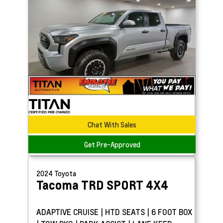
Chat With Sales
Get Pre-Approved
2024
Toyota
Tacoma
TRD SPORT 4X4
ADAPTIVE CRUISE | HTD SEATS | 6 FOOT BOX