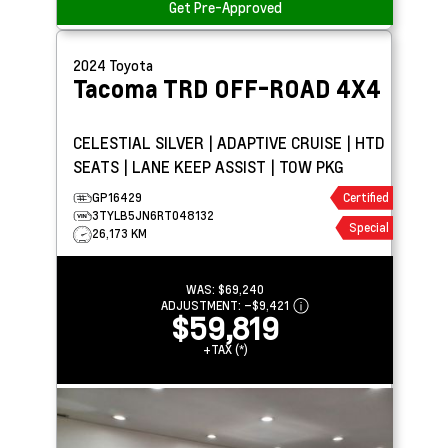
Get Pre-Approved
2024
Toyota
Tacoma
TRD OFF-ROAD 4X4
CELESTIAL SILVER | ADAPTIVE CRUISE | HTD
SEATS | LANE KEEP ASSIST | TOW PKG
GP16429
Certified
3TYLB5JN6RT048132
Special
26,173 KM
WAS:
$69,240
ADJUSTMENT:
–
$9,421
$59,819
+TAX (*)