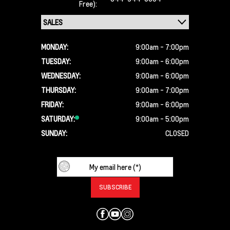
Free):
MONDAY:
9:00am - 7:00pm
TUESDAY:
9:00am - 6:00pm
WEDNESDAY:
9:00am - 6:00pm
THURSDAY:
9:00am - 7:00pm
FRIDAY:
9:00am - 6:00pm
SATURDAY:
9:00am - 5:00pm
SUNDAY:
CLOSED