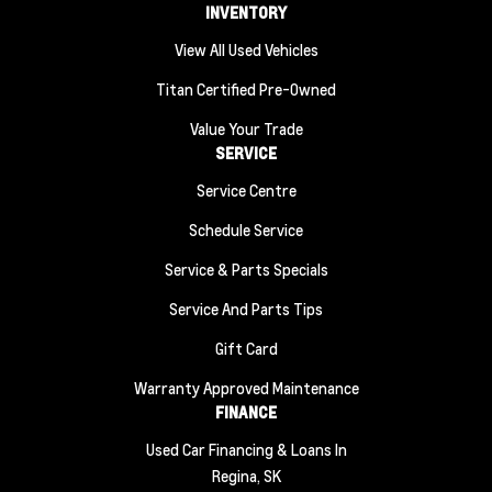
INVENTORY
View All Used Vehicles
Titan Certified Pre-Owned
Value Your Trade
SERVICE
Service Centre
Schedule Service
Service & Parts Specials
Service And Parts Tips
Gift Card
Warranty Approved Maintenance
FINANCE
Used Car Financing & Loans In
Regina, SK