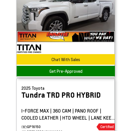
Chat With Sales
Get Pre-Approved
2025
Toyota
Tundra
TRD PRO HYBRID
I-FORCE MAX | 360 CAM | PANO ROOF |
COOLED LEATHER | HTD WHEEL | LANE KEEP
ASSIST
GP16150
Certified