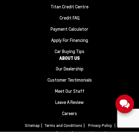
Titan Credit Centre
Credit FAQ
Payment Calculator
Apply For Financing
Car Buying Tips
ABOUT US
Our Dealership
Customer Testimonials
Meet Our Staff
Leave A Review
Careers
Sitemap
|
Terms and Conditions
|
Privacy Policy
|
Titan Automotive © 2026
|
Powered by
Leadbox