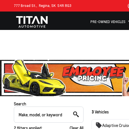
777 Broad St.,
Regina, SK
S4R 8G3
PRE-OWNED VEHICLES
Search
3
Vehicles
Adaptive Cruis
2
filters
applied:
Clear All