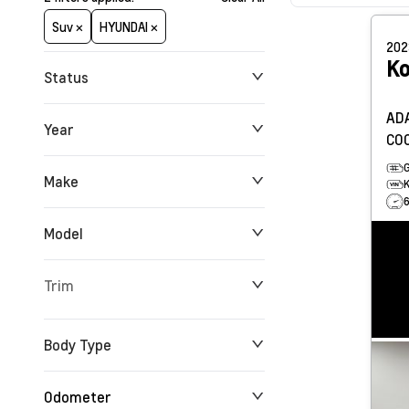
Suv ×
HYUNDAI ×
20
K
Status
ADA
Year
CO
Make
Model
Trim
Body Type
Odometer