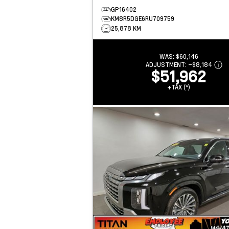
GP16402
KM8R5DGE6RU709759
25,878 KM
WAS:
$60,146
ADJUSTMENT:
–
$8,184
$51,962
+TAX (*)