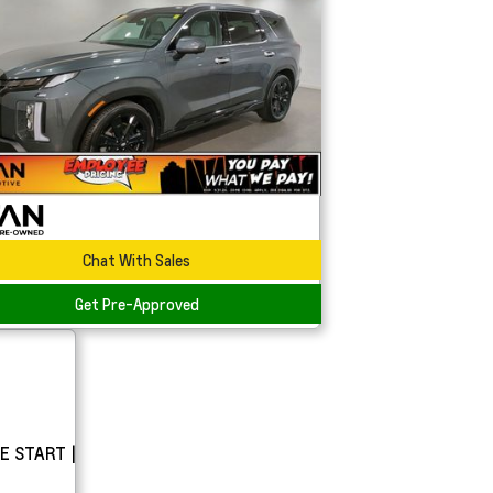
Chat With Sales
Get Pre-Approved
E START |