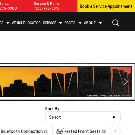
Sales:
Service & Parts:
Book a Service Appointment
775-3388
306-775-0915
CE
VEHICLE LOCATOR
SERVICE
PARTS
ABOUT
Sort By
Select
Bluetooth Connection
Heated Front Seats
Heated
(3)
(3)