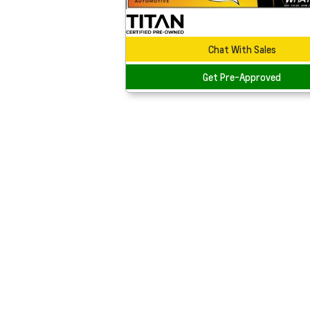
Chat With Sales
Get Pre-Approved