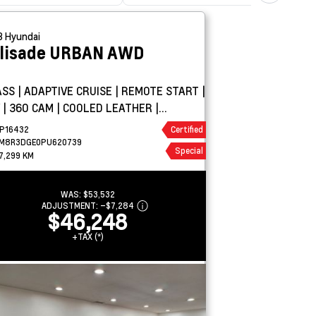
3
Hyundai
lisade
URBAN AWD
ASS | ADAPTIVE CRUISE | REMOTE START |
 | 360 CAM | COOLED LEATHER |
ROOF | H/K
P16432
Certified
M8R3DGE0PU620739
Special
7,299 KM
WAS:
$53,532
ADJUSTMENT:
–
$7,284
$46,248
+TAX (*)