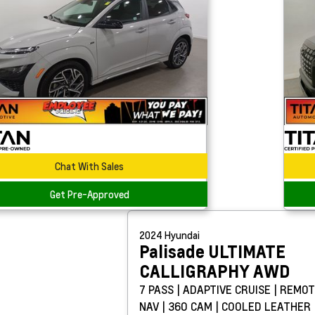
Chat With Sales
Get Pre-Approved
2024
Hyundai
Palisade
ULTIMATE
CALLIGRAPHY AWD
7 PASS | ADAPTIVE CRUISE | REMOT
NAV | 360 CAM | COOLED LEATHER