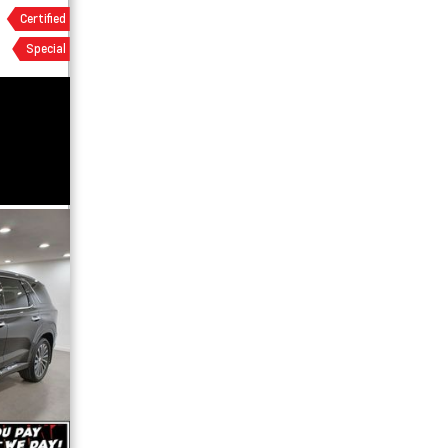
Certified
Special