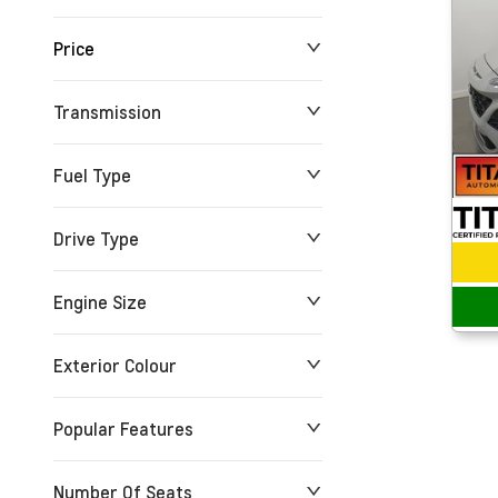
Price
24 km
165,527 km
Transmission
$0
$279,900
Fuel Type
Drive Type
Engine Size
Exterior Colour
Popular Features
Number Of Seats