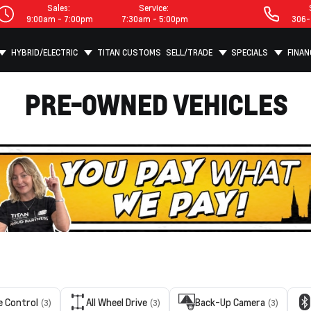
Sales:
Service:
9:00am - 7:00pm
7:30am - 5:00pm
306-
HYBRID/ELECTRIC
TITAN CUSTOMS
SELL/TRADE
SPECIALS
FINAN
PRE-OWNED VEHICLES
e Control
All Wheel Drive
Back-Up Camera
(3)
(3)
(3)