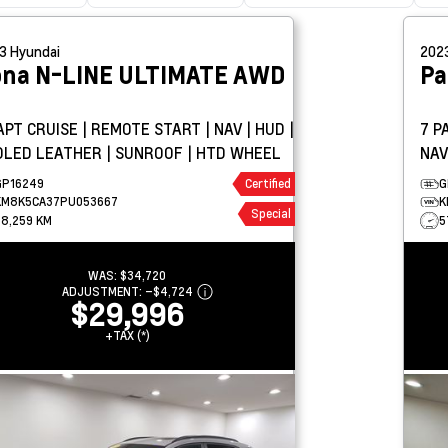
23
Hyundai
202
ona
N-LINE ULTIMATE AWD
Pa
PT CRUISE | REMOTE START | NAV | HUD |
7 P
OLED LEATHER | SUNROOF | HTD WHEEL
NAV
SUN
GP16249
Certified
G
KM8K5CA37PU053667
K
Special
68,259 KM
5
WAS:
$34,720
ADJUSTMENT:
–
$4,724
$29,996
+TAX (*)