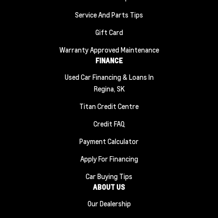
Service And Parts Tips
Gift Card
Warranty Approved Maintenance
FINANCE
Used Car Financing & Loans In
Regina, SK
Titan Credit Centre
Credit FAQ
Payment Calculator
Apply For Financing
Car Buying Tips
ABOUT US
Our Dealership