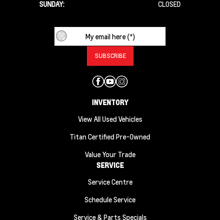
SUNDAY:
CLOSED
INVENTORY
View All Used Vehicles
Titan Certified Pre-Owned
Value Your Trade
SERVICE
Service Centre
Schedule Service
Service & Parts Specials