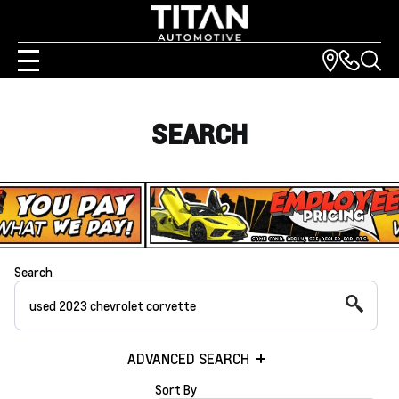
SEARCH
Search
ADVANCED SEARCH
Sort By