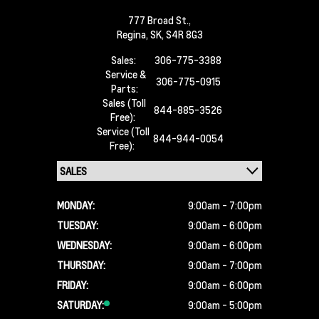
777 Broad St.,
Regina,
SK, S4R 8G3
Sales:
306-775-3388
Service &
306-775-0915
Parts:
Sales (Toll
844-885-3526
Free):
Service (Toll
844-944-0054
Free):
MONDAY:
9:00am - 7:00pm
TUESDAY:
9:00am - 6:00pm
WEDNESDAY:
9:00am - 6:00pm
THURSDAY:
9:00am - 7:00pm
FRIDAY:
9:00am - 6:00pm
SATURDAY:
9:00am - 5:00pm