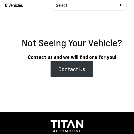
0
Vehicles
Select
Not Seeing Your Vehicle?
Contact us and we will find one for you!
Contact Us