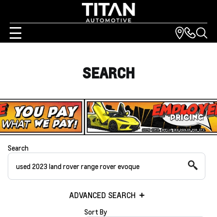
SEARCH
Search
ADVANCED SEARCH
Sort By