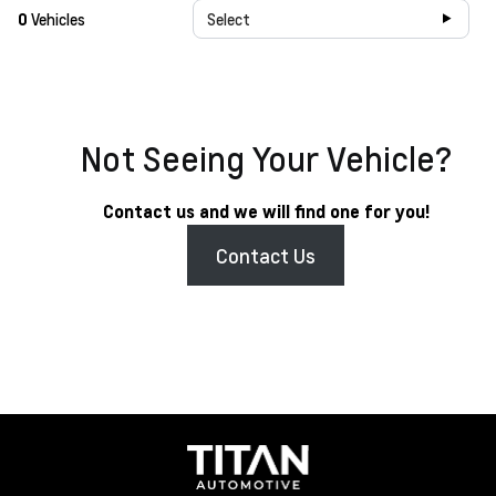
0
Vehicles
Select
Not Seeing Your Vehicle?
Contact us and we will find one for you!
Contact Us