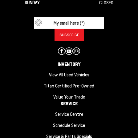
SUNDAY:
CLOSED
INVENTORY
View All Used Vehicles
Titan Certified Pre-Owned
Value Your Trade
SERVICE
Service Centre
Schedule Service
Service & Parts Specials