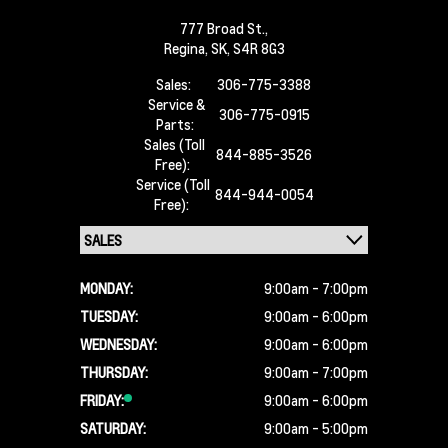
777 Broad St.,
Regina,
SK, S4R 8G3
Sales:
306-775-3388
Service &
306-775-0915
Parts:
Sales (Toll
844-885-3526
Free):
Service (Toll
844-944-0054
Free):
MONDAY:
9:00am - 7:00pm
TUESDAY:
9:00am - 6:00pm
WEDNESDAY:
9:00am - 6:00pm
THURSDAY:
9:00am - 7:00pm
FRIDAY:
9:00am - 6:00pm
SATURDAY:
9:00am - 5:00pm