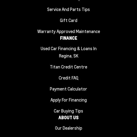
Service And Parts Tips
Gift Card
Warranty Approved Maintenance
FINANCE
Used Car Financing & Loans In
Regina, SK
Titan Credit Centre
Credit FAQ
Payment Calculator
Apply For Financing
Car Buying Tips
ABOUT US
Our Dealership