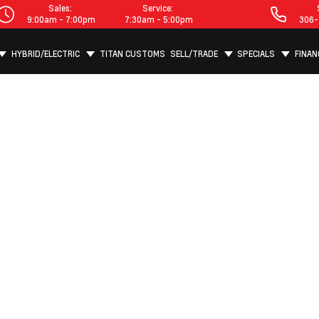
Sales:
Service:
9:00am - 7:00pm
7:30am - 5:00pm
306-
HYBRID/ELECTRIC
TITAN CUSTOMS
SELL/TRADE
SPECIALS
FINAN