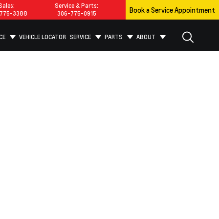
Sales:
Service & Parts:
Book a Service Appointment
775-3388
306-775-0915
CE
VEHICLE LOCATOR
SERVICE
PARTS
ABOUT