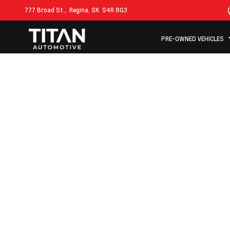
777 Broad St.,
Regina, SK
S4R 8G3
PRE-OWNED VEHICLES