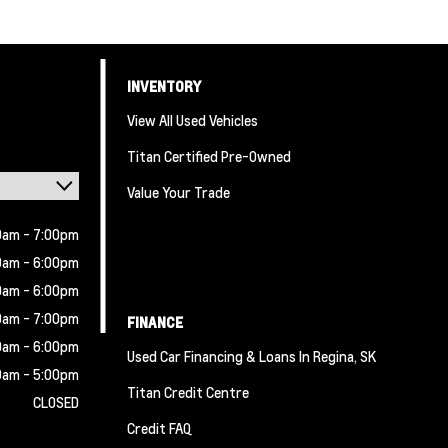
INVENTORY
View All Used Vehicles
Titan Certified Pre-Owned
Value Your Trade
0am - 7:00pm
0am - 6:00pm
0am - 6:00pm
0am - 7:00pm
FINANCE
0am - 6:00pm
Used Car Financing & Loans In Regina, SK
0am - 5:00pm
Titan Credit Centre
CLOSED
Credit FAQ