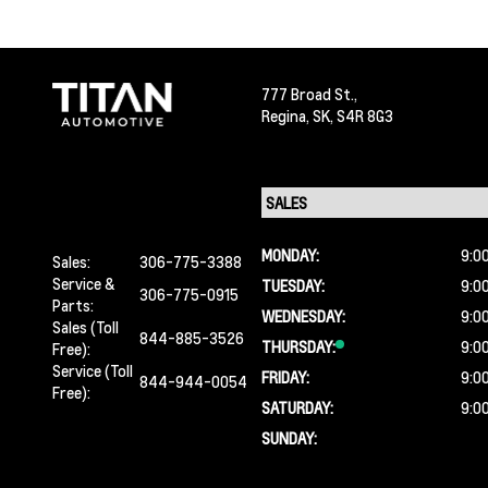
777 Broad St.,
Regina,
SK, S4R 8G3
MONDAY:
9:0
Sales:
306-775-3388
Service &
TUESDAY:
9:0
306-775-0915
Parts:
WEDNESDAY:
9:0
Sales (Toll
844-885-3526
THURSDAY:
9:0
Free):
Service (Toll
FRIDAY:
9:0
844-944-0054
Free):
SATURDAY:
9:0
SUNDAY: