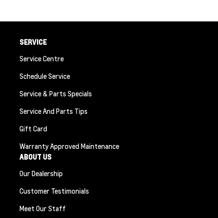
SERVICE
Service Centre
Schedule Service
Service & Parts Specials
Service And Parts Tips
Gift Card
Warranty Approved Maintenance
ABOUT US
Our Dealership
Customer Testimonials
Meet Our Staff