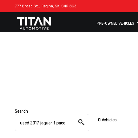
777 Broad St.,
Regina, SK
S4R 8G3
PRE-OWNED VEHICLES
Search
0
Vehicles