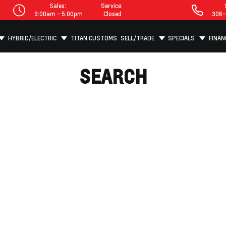
Sales:
Service:
9:00am - 5:00pm
Closed
306-
HYBRID/ELECTRIC
TITAN CUSTOMS
SELL/TRADE
SPECIALS
FINAN
SEARCH