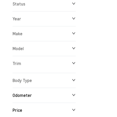
Status
Year
Make
Model
Trim
Body Type
Odometer
Price
24 km
165,527 km