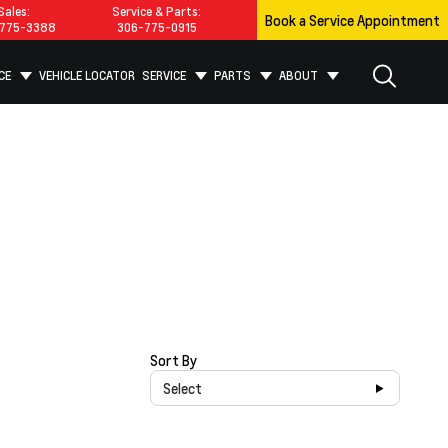
Sales:
Service & Parts:
Book a Service Appointment
775-3388
306-775-0915
CE
VEHICLE LOCATOR
SERVICE
PARTS
ABOUT
Sort By
Select