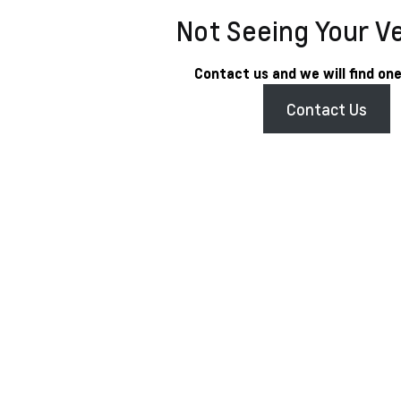
Not Seeing Your V
Contact us and we will find one
Contact Us