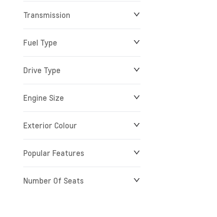
Transmission
$0
$279,900
Fuel Type
Drive Type
Engine Size
Exterior Colour
Popular Features
Number Of Seats