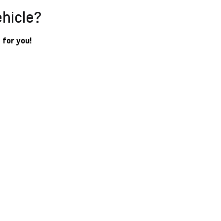
ehicle?
 for you!