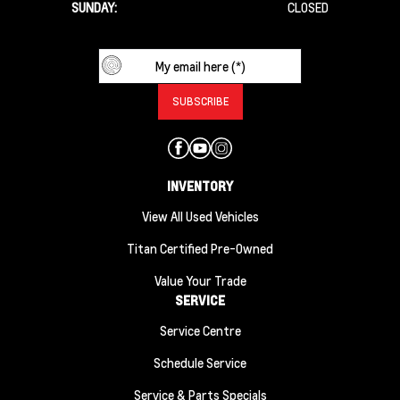
SUNDAY:
CLOSED
INVENTORY
View All Used Vehicles
Titan Certified Pre-Owned
Value Your Trade
SERVICE
Service Centre
Schedule Service
Service & Parts Specials