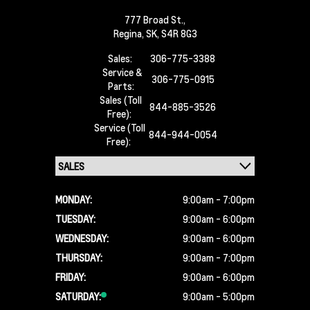
777 Broad St.,
Regina,
SK, S4R 8G3
Sales:
306-775-3388
Service &
306-775-0915
Parts:
Sales (Toll
844-885-3526
Free):
Service (Toll
844-944-0054
Free):
MONDAY:
9:00am - 7:00pm
TUESDAY:
9:00am - 6:00pm
WEDNESDAY:
9:00am - 6:00pm
THURSDAY:
9:00am - 7:00pm
FRIDAY:
9:00am - 6:00pm
SATURDAY:
9:00am - 5:00pm