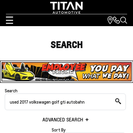
SEARCH
Search
ADVANCED SEARCH
Sort By