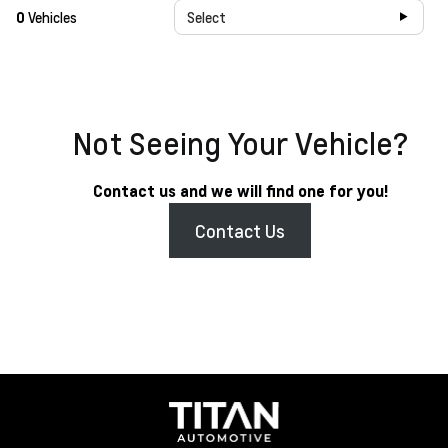
0
Vehicles
Select
Not Seeing Your Vehicle?
Contact us and we will find one for you!
Contact Us