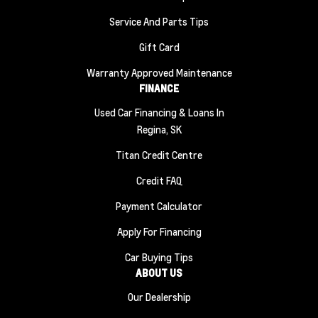
Service And Parts Tips
Gift Card
Warranty Approved Maintenance
FINANCE
Used Car Financing & Loans In
Regina, SK
Titan Credit Centre
Credit FAQ
Payment Calculator
Apply For Financing
Car Buying Tips
ABOUT US
Our Dealership