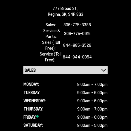
777 Broad St.,
Regina,
SK, S4R 8G3
Sales:
306-775-3388
Service &
306-775-0915
Parts:
Sales (Toll
844-885-3526
Free):
Service (Toll
844-944-0054
Free):
MONDAY:
9:00am - 7:00pm
TUESDAY:
9:00am - 6:00pm
WEDNESDAY:
9:00am - 6:00pm
THURSDAY:
9:00am - 7:00pm
FRIDAY:
9:00am - 6:00pm
SATURDAY:
9:00am - 5:00pm