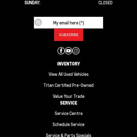
SUNDAY:
CLOSED
INVENTORY
View All Used Vehicles
Titan Certified Pre-Owned
Value Your Trade
SERVICE
Service Centre
Schedule Service
Service & Parts Specials