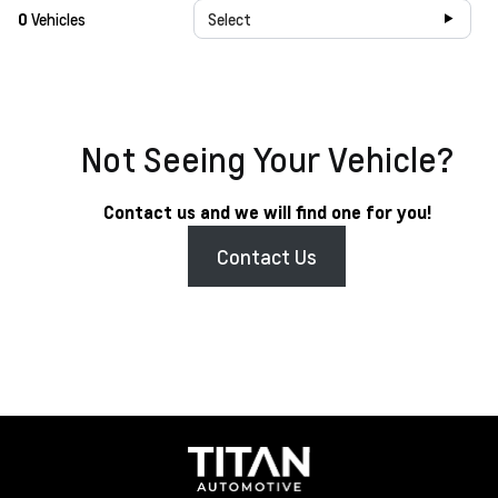
0
Vehicles
Select
Not Seeing Your Vehicle?
Contact us and we will find one for you!
Contact Us