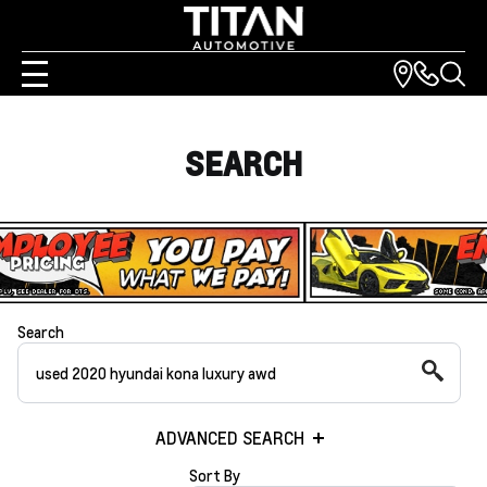
SEARCH
Search
ADVANCED SEARCH
Sort By