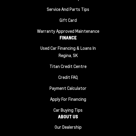
Service And Parts Tips
Gift Card
Warranty Approved Maintenance
FINANCE
Used Car Financing & Loans In
Regina, SK
Titan Credit Centre
Credit FAQ
Payment Calculator
Apply For Financing
Car Buying Tips
ABOUT US
Our Dealership